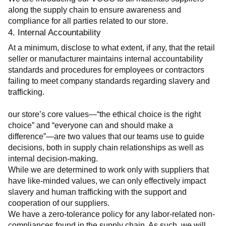
along the supply chain to ensure awareness and 
compliance for all parties related to our store.
4. Internal Accountability
At a minimum, disclose to what extent, if any, that the retail 
seller or manufacturer maintains internal accountability 
standards and procedures for employees or contractors 
failing to meet company standards regarding slavery and 
trafficking.
our store’s core values—“the ethical choice is the right 
choice” and “everyone can and should make a 
difference”—are two values that our teams use to guide 
decisions, both in supply chain relationships as well as 
internal decision-making.
While we are determined to work only with suppliers that 
have like-minded values, we can only effectively impact 
slavery and human trafficking with the support and 
cooperation of our suppliers.
We have a zero-tolerance policy for any labor-related non-
compliances found in the supply chain. As such, we will 