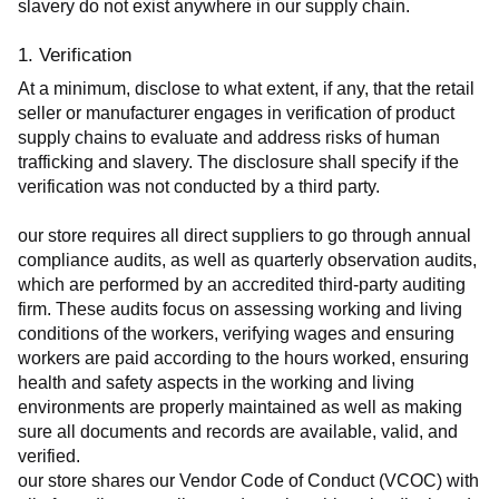
slavery do not exist anywhere in our supply chain.
1. Verification
At a minimum, disclose to what extent, if any, that the retail 
seller or manufacturer engages in verification of product 
supply chains to evaluate and address risks of human 
trafficking and slavery. The disclosure shall specify if the 
verification was not conducted by a third party.
our store requires all direct suppliers to go through annual 
compliance audits, as well as quarterly observation audits, 
which are performed by an accredited third-party auditing 
firm. These audits focus on assessing working and living 
conditions of the workers, verifying wages and ensuring 
workers are paid according to the hours worked, ensuring 
health and safety aspects in the working and living 
environments are properly maintained as well as making 
sure all documents and records are available, valid, and 
verified.
our store shares our Vendor Code of Conduct (VCOC) with 