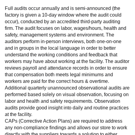
Full audits occur annually and is semi-announced (the 
factory is given a 10-day window where the audit could 
occur), conducted by an accredited third-party auditing 
firm. The audit focuses on labor, wages/hours, health and 
safety, management systems and environment. The 
auditors perform in-person interviews, both one-on-one 
and in groups in the local language in order to better 
understand the working conditions and feedback that 
workers may have about working at the facility. The auditor 
reviews payroll and attendance records in order to ensure 
that compensation both meets legal minimums and 
workers are paid for the correct hours & overtime.
Additional quarterly unannounced observational audits are 
performed based solely on visual observation, focusing on 
labor and health and safety requirements. Observation 
audits provide good insight into daily and routine practices 
at the facility.
CAPs (Corrective Action Plans) are required to address 
any non-compliance findings and allows our store to work 
directly with the suppliers towards a solution to either 