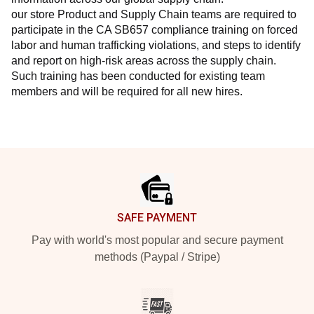
our store Product and Supply Chain teams are required to 
participate in the CA SB657 compliance training on forced 
labor and human trafficking violations, and steps to identify 
and report on high-risk areas across the supply chain. 
Such training has been conducted for existing team 
members and will be required for all new hires.
Footer
SAFE PAYMENT
Pay with world's most popular and secure payment
methods (Paypal / Stripe)