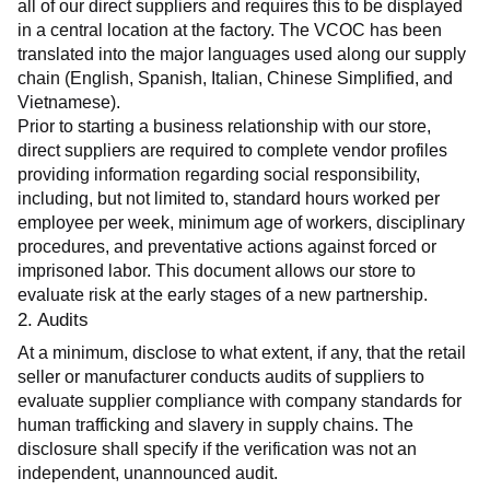
all of our direct suppliers and requires this to be displayed 
in a central location at the factory. The VCOC has been 
translated into the major languages used along our supply 
chain (English, Spanish, Italian, Chinese Simplified, and 
Vietnamese).
Prior to starting a business relationship with our store, 
direct suppliers are required to complete vendor profiles 
providing information regarding social responsibility, 
including, but not limited to, standard hours worked per 
employee per week, minimum age of workers, disciplinary 
procedures, and preventative actions against forced or 
imprisoned labor. This document allows our store to 
evaluate risk at the early stages of a new partnership.
2. Audits
At a minimum, disclose to what extent, if any, that the retail 
seller or manufacturer conducts audits of suppliers to 
evaluate supplier compliance with company standards for 
human trafficking and slavery in supply chains. The 
disclosure shall specify if the verification was not an 
independent, unannounced audit.