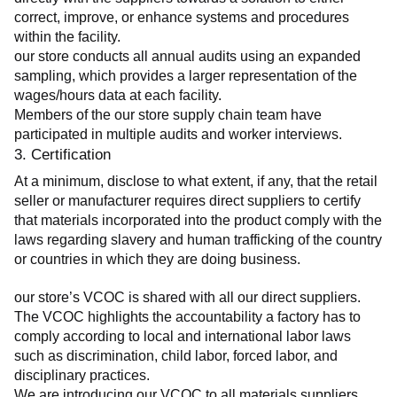
correct, improve, or enhance systems and procedures 
within the facility.
our store conducts all annual audits using an expanded 
sampling, which provides a larger representation of the 
wages/hours data at each facility.
Members of the our store supply chain team have 
participated in multiple audits and worker interviews.
3. Certification
At a minimum, disclose to what extent, if any, that the retail 
seller or manufacturer requires direct suppliers to certify 
that materials incorporated into the product comply with the 
laws regarding slavery and human trafficking of the country 
or countries in which they are doing business.
our store’s VCOC is shared with all our direct suppliers. 
The VCOC highlights the accountability a factory has to 
comply according to local and international labor laws 
such as discrimination, child labor, forced labor, and 
disciplinary practices.
We are introducing our VCOC to all materials suppliers 