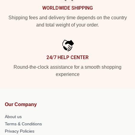
WORLDWIDE SHIPPING
Shipping fees and delivery time depends on the country
and total weight of your order.
24/7 HELP CENTER
Round-the-clock assistance for a smooth shopping
experience
Our Company
About us
Terms & Conditions
Privacy Policies