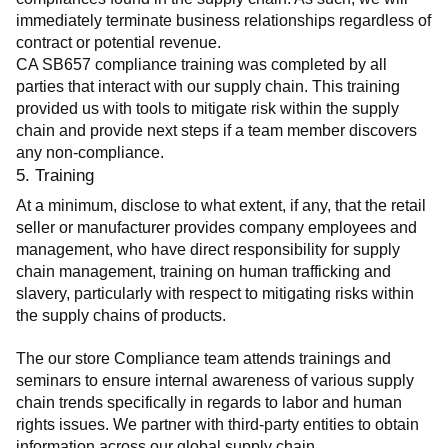
immediately terminate business relationships regardless of 
contract or potential revenue.
CA SB657 compliance training was completed by all 
parties that interact with our supply chain. This training 
provided us with tools to mitigate risk within the supply 
chain and provide next steps if a team member discovers 
any non-compliance.
5. Training
At a minimum, disclose to what extent, if any, that the retail 
seller or manufacturer provides company employees and 
management, who have direct responsibility for supply 
chain management, training on human trafficking and 
slavery, particularly with respect to mitigating risks within 
the supply chains of products.
The our store Compliance team attends trainings and 
seminars to ensure internal awareness of various supply 
chain trends specifically in regards to labor and human 
rights issues. We partner with third-party entities to obtain 
information across our global supply chain.