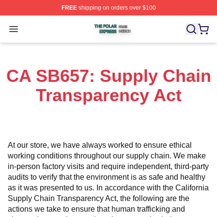
FREE
shipping on orders over $100
The Polar Express Shop ⚡️ Officially Licensed The Pol
Open menu
CA SB657: Supply Chain
Transparency Act
At our store, we have always worked to ensure ethical 
working conditions throughout our supply chain. We make 
in-person factory visits and require independent, third-party 
audits to verify that the environment is as safe and healthy 
as it was presented to us. In accordance with the California 
Supply Chain Transparency Act, the following are the 
actions we take to ensure that human trafficking and 