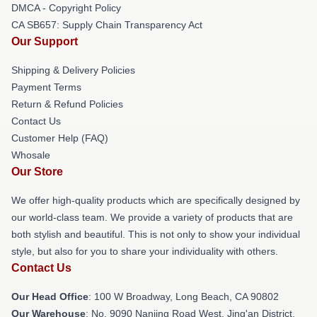
DMCA - Copyright Policy
CA SB657: Supply Chain Transparency Act
Our Support
Shipping & Delivery Policies
Payment Terms
Return & Refund Policies
Contact Us
Customer Help (FAQ)
Whosale
Our Store
We offer high-quality products which are specifically designed by
our world-class team. We provide a variety of products that are
both stylish and beautiful. This is not only to show your individual
style, but also for you to share your individuality with others.
Contact Us
Our Head Office
: 100 W Broadway, Long Beach, CA 90802
Our Warehouse
: No. 9090 Nanjing Road West, Jing'an District,