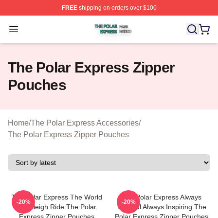
FREE
shipping on orders over $100
The Polar Express Shop ⚡️ Officially Licensed The Pol
Open menu
The Polar Express Zipper
Pouches
Home
/
The Polar Express Accessories
/
The Polar Express Zipper Pouches
The Polar Express The World
The Polar Express Always
-20%
-20%
Is A Sleigh Ride The Polar
Magical Always Inspiring The
Express Zipper Pouches
Polar Express Zipper Pouches