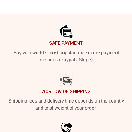
Footer
SAFE PAYMENT
Pay with world's most popular and secure payment
methods (Paypal / Stripe)
WORLDWIDE SHIPPING
Shipping fees and delivery time depends on the country
and total weight of your order.