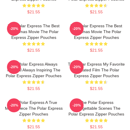
$21.55
$21.55
The Polar Express The Best
The Polar Express The Best
-20%
-20%
Christmas Movie The Polar
Christmas Movie The Polar
Express Zipper Pouches
Express Zipper Pouches
$21.55
$21.55
The Polar Express Always
The Polar Express My Favorite
-20%
-20%
Magical Always Inspiring The
Animated Film The Polar
Polar Express Zipper Pouches
Express Zipper Pouches
$21.55
$21.55
The Polar Express A True
The Polar Express
-20%
-20%
Masterpiece The Polar Express
Unforgettable Scenes The
Zipper Pouches
Polar Express Zipper Pouches
$21.55
$21.55