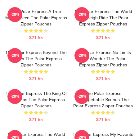
The Polar Express A True
The Polar Express The World
-20%
-20%
Masterpiece The Polar Express
Is A Sleigh Ride The Polar
Zipper Pouches
Express Zipper Pouches
$21.55
$21.55
The Polar Express Beyond The
The Polar Express No Limits
-20%
-20%
Screen The Polar Express
Just Wonder The Polar
Zipper Pouches
Express Zipper Pouches
$21.55
$21.55
The Polar Express The King Of
The Polar Express
-20%
-20%
Christmas The Polar Express
Unforgettable Scenes The
Zipper Pouches
Polar Express Zipper Pouches
$21.55
$21.55
The Polar Express The World
The Polar Express My Favorite
-20%
-20%