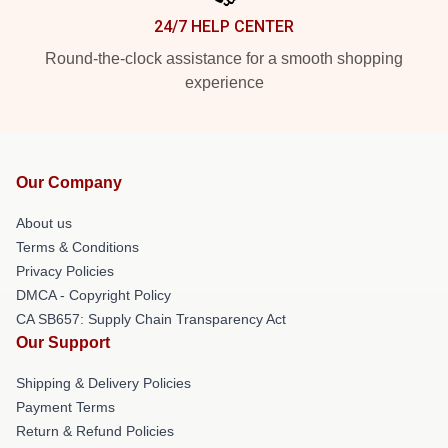
24/7 HELP CENTER
Round-the-clock assistance for a smooth shopping
experience
Our Company
About us
Terms & Conditions
Privacy Policies
DMCA - Copyright Policy
CA SB657: Supply Chain Transparency Act
Our Support
Shipping & Delivery Policies
Payment Terms
Return & Refund Policies