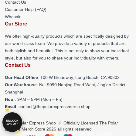
Contact Us
Customer Help (FAQ)
Whosale
Our Store
We offer high-quality products which are specifically designed by
our world-class team. We provide a variety of products that are
both stylish and beautiful. This is not only to show your individual
style, but also for you to share your individuality with others.
Contact Us
Our Head Office
: 100 W Broadway, Long Beach, CA 90802
Our Warehouse
: No. 9090 Nanjing Road West, Jing'an District,
Shanghai
Hour
: 9AM – 5PM (Mon – Fri)
Email
: contact@thepolarexpressmerch.shop
UNLOCK
© The Polar Express Shop ⚡️ Officially Licensed The Polar
10% OFF
Express Merch Store 2026 all rights reserved