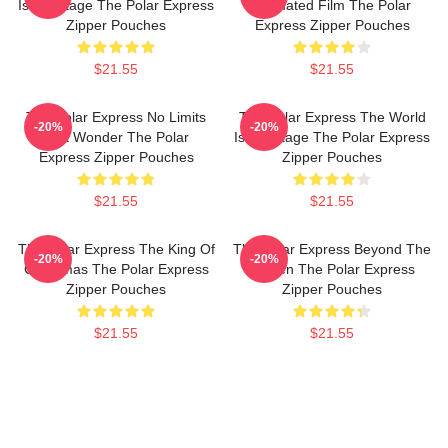
Is My Stage The Polar Express
Animated Film The Polar
Zipper Pouches
Express Zipper Pouches
$21.55
$21.55
The Polar Express No Limits
The Polar Express The World
-20%
-20%
Just Wonder The Polar
Is My Stage The Polar Express
Express Zipper Pouches
Zipper Pouches
$21.55
$21.55
The Polar Express The King Of
The Polar Express Beyond The
-20%
-20%
Christmas The Polar Express
Screen The Polar Express
Zipper Pouches
Zipper Pouches
$21.55
$21.55