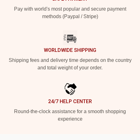
Pay with world's most popular and secure payment
methods (Paypal / Stripe)
WORLDWIDE SHIPPING
Shipping fees and delivery time depends on the country
and total weight of your order.
24/7 HELP CENTER
Round-the-clock assistance for a smooth shopping
experience