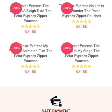
The Polar Express The
The Polar Express No Limits
-20%
-20%
World Is A Sleigh Ride The
Just Wonder The Polar
Polar Express Zipper
Express Zipper Pouches
Pouches
$21.55
$21.55
The Polar Express My
The Polar Express The
-20%
-20%
Favorite Animated Film The
World Is My Stage The
Polar Express Zipper
Polar Express Zipper
Pouches
Pouches
$21.55
$21.55
Footer
SAFE PAYMENT