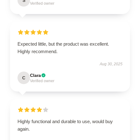
S
Verified owner
Expected little, but the product was excellent.
Highly recommend.
Aug 30, 2025
Clara
C
Verified owner
Highly functional and durable to use, would buy
again.