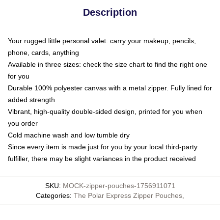
Description
Your rugged little personal valet: carry your makeup, pencils,
phone, cards, anything
Available in three sizes: check the size chart to find the right one
for you
Durable 100% polyester canvas with a metal zipper. Fully lined for
added strength
Vibrant, high-quality double-sided design, printed for you when
you order
Cold machine wash and low tumble dry
Since every item is made just for you by your local third-party
fulfiller, there may be slight variances in the product received
SKU
:
MOCK-zipper-pouches-1756911071
Categories
:
The Polar Express Zipper Pouches
,