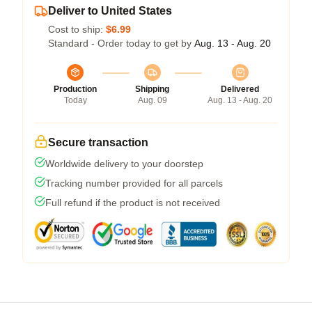
Deliver to United States
Cost to ship:
$6.99
Standard - Order today to get by
Aug. 13 - Aug. 20
Production
Shipping
Delivered
Today
Aug. 09
Aug. 13 - Aug. 20
Secure transaction
Worldwide delivery to your doorstep
Tracking number provided for all parcels
Full refund if the product is not received