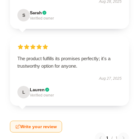
Aug 28, 2025
Sarah
S
Verified owner
The product fulfills its promises perfectly; it's a
trustworthy option for anyone.
Aug 27, 2025
Lauren
L
Verified owner
Write your review
1
/
1