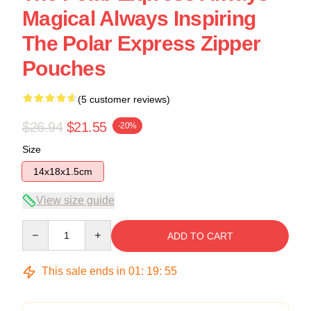
Magical Always Inspiring
The Polar Express Zipper
Pouches
(5 customer reviews)
$26.94
$21.55
-20%
Size
14x18x1.5cm
View size guide
Quantity
ADD TO CART
This sale ends in
01
:
19
:
54