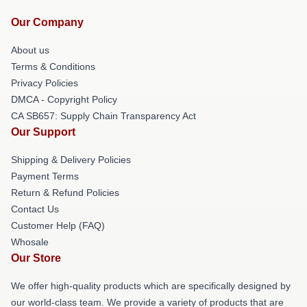
Our Company
About us
Terms & Conditions
Privacy Policies
DMCA - Copyright Policy
CA SB657: Supply Chain Transparency Act
Our Support
Shipping & Delivery Policies
Payment Terms
Return & Refund Policies
Contact Us
Customer Help (FAQ)
Whosale
Our Store
We offer high-quality products which are specifically designed by
our world-class team. We provide a variety of products that are