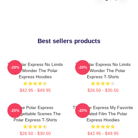
Best sellers products
The Polar Express No Limits
The Polar Express No Limits
-20%
-20%
Just Wonder The Polar
Just Wonder The Polar
Express Hoodies
Express T-Shirts
$42.95 - $49.95
$26.50 - $30.50
The Polar Express
The Polar Express My Favorite
-20%
-20%
Unforgettable Scenes The
Animated Film The Polar
Polar Express T-Shirts
Express Hoodies
$26.50 - $30.50
$42.95 - $49.95