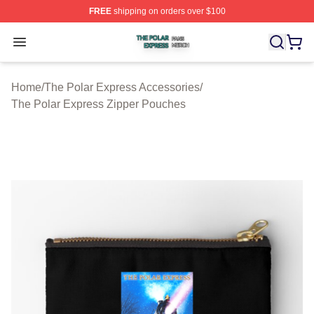
FREE
shipping on orders over $100
The Polar Express Shop ⚡️ Officially Licensed The Pol
Open menu
Home
/
The Polar Express Accessories
/
The Polar Express Zipper Pouches