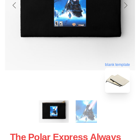
blank template
The Polar Express Always