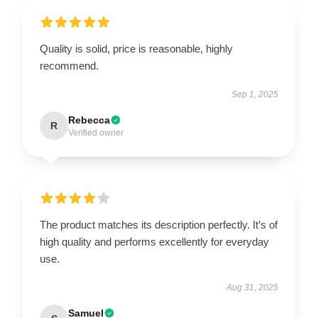
Quality is solid, price is reasonable, highly
recommend.
Sep 1, 2025
Rebecca
R
Verified owner
The product matches its description perfectly. It’s of
high quality and performs excellently for everyday
use.
Aug 31, 2025
Samuel