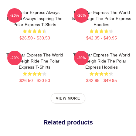
The Polar Express Always
The Polar Express The World
-20%
-20%
Magical Always Inspiring The
Is My Stage The Polar Express
Polar Express T-Shirts
Hoodies
$26.50 - $30.50
$42.95 - $49.95
The Polar Express The World
The Polar Express The World
-20%
-20%
Is A Sleigh Ride The Polar
Is A Sleigh Ride The Polar
Express T-Shirts
Express Hoodies
$26.50 - $30.50
$42.95 - $49.95
VIEW MORE
Related products