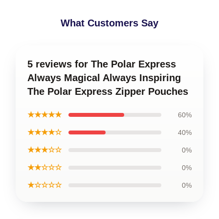
What Customers Say
5 reviews for The Polar Express
Always Magical Always Inspiring
The Polar Express Zipper Pouches
★★★★★
60%
★★★★☆
40%
★★★☆☆
0%
★★☆☆☆
0%
★☆☆☆☆
0%