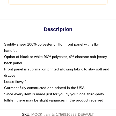
Description
Slightly sheer 100% polyester chiffon front panel with silky
handfeel
Option of black or white 96% polyester, 4% elastane soft jersey
back panel
Front panel is sublimation printed allowing fabric to stay soft and
drapey
Loose flowy fit
Garment fully constructed and printed in the USA
Since every item is made just for you by your local third-party
fulfiller, there may be slight variances in the product received
SKU
:
MOCK-t-shirts-1756910833-DEFAULT