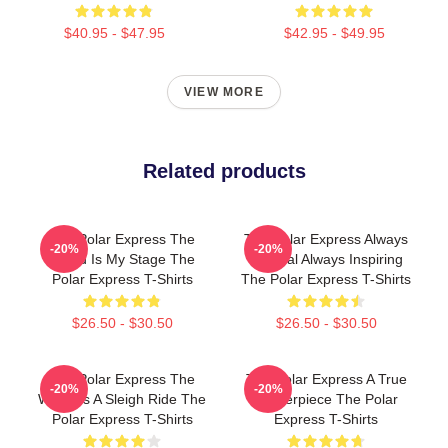
$40.95 - $47.95
$42.95 - $49.95
VIEW MORE
Related products
The Polar Express The
The Polar Express Always
-20%
-20%
World Is My Stage The
Magical Always Inspiring
Polar Express T-Shirts
The Polar Express T-Shirts
$26.50 - $30.50
$26.50 - $30.50
The Polar Express The
The Polar Express A True
-20%
-20%
World Is A Sleigh Ride The
Masterpiece The Polar
Polar Express T-Shirts
Express T-Shirts