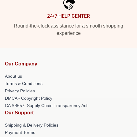
24/7 HELP CENTER
Round-the-clock assistance for a smooth shopping
experience
Our Company
About us
Terms & Conditions
Privacy Policies
DMCA - Copyright Policy
CA SB657: Supply Chain Transparency Act
Our Support
Shipping & Delivery Policies
Payment Terms