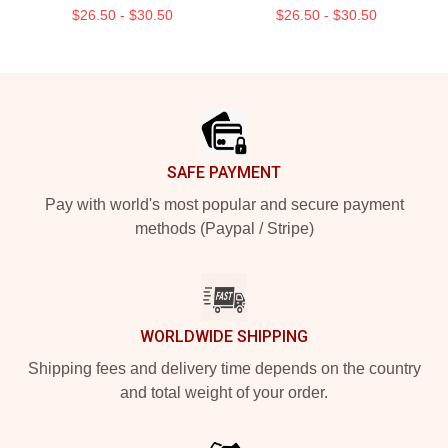
$26.50 - $30.50
$26.50 - $30.50
Footer
SAFE PAYMENT
Pay with world's most popular and secure payment
methods (Paypal / Stripe)
WORLDWIDE SHIPPING
Shipping fees and delivery time depends on the country
and total weight of your order.