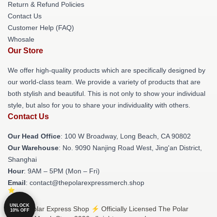
Return & Refund Policies
Contact Us
Customer Help (FAQ)
Whosale
Our Store
We offer high-quality products which are specifically designed by
our world-class team. We provide a variety of products that are
both stylish and beautiful. This is not only to show your individual
style, but also for you to share your individuality with others.
Contact Us
Our Head Office
: 100 W Broadway, Long Beach, CA 90802
Our Warehouse
: No. 9090 Nanjing Road West, Jing'an District,
Shanghai
Hour
: 9AM – 5PM (Mon – Fri)
Email
: contact@thepolarexpressmerch.shop
UNLOCK
© The Polar Express Shop ⚡️ Officially Licensed The Polar
10% OFF