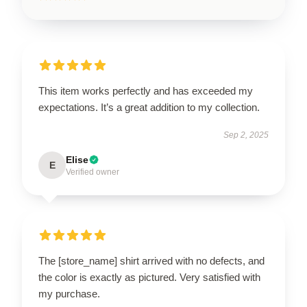
This item works perfectly and has exceeded my
expectations. It’s a great addition to my collection.
Sep 2, 2025
Elise
E
Verified owner
The [store_name] shirt arrived with no defects, and
the color is exactly as pictured. Very satisfied with
my purchase.