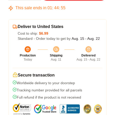
This sale ends in
01
:
44
:
54
Deliver to United States
Cost to ship:
$6.99
Standard - Order today to get by
Aug. 15 - Aug. 22
Production
Shipping
Delivered
Today
Aug. 11
Aug. 15 - Aug. 22
Secure transaction
Worldwide delivery to your doorstep
Tracking number provided for all parcels
Full refund if the product is not received