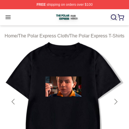
FREE
shipping on orders over $100
The Polar Express Shop ⚡️ Officially Licensed The Pol
Open menu
Home
/
The Polar Express Cloth
/
The Polar Express T-Shirts