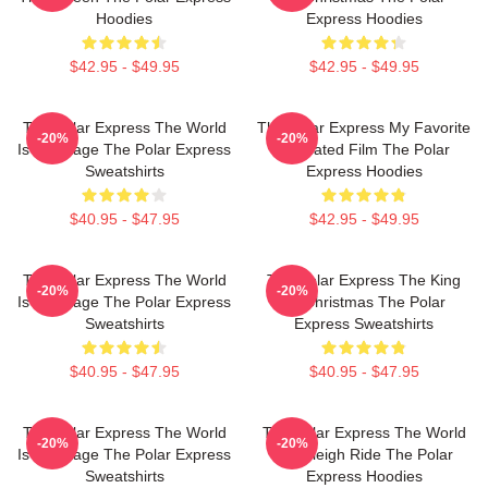
Hoodies
Express Hoodies
$42.95 - $49.95
$42.95 - $49.95
The Polar Express The World
The Polar Express My Favorite
-20%
-20%
Is My Stage The Polar Express
Animated Film The Polar
Sweatshirts
Express Hoodies
$40.95 - $47.95
$42.95 - $49.95
The Polar Express The World
The Polar Express The King
-20%
-20%
Is My Stage The Polar Express
Of Christmas The Polar
Sweatshirts
Express Sweatshirts
$40.95 - $47.95
$40.95 - $47.95
The Polar Express The World
The Polar Express The World
-20%
-20%
Is My Stage The Polar Express
Is A Sleigh Ride The Polar
Sweatshirts
Express Hoodies