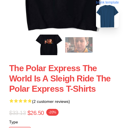
blank template
The Polar Express The
World Is A Sleigh Ride The
Polar Express T-Shirts
(2 customer reviews)
$33.13
$26.50
-20%
Type