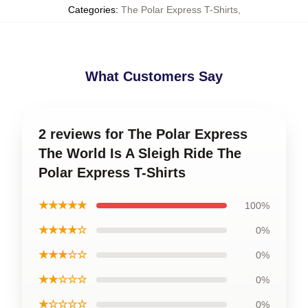
Categories
:
The Polar Express T-Shirts
,
What Customers Say
2 reviews for The Polar Express
The World Is A Sleigh Ride The
Polar Express T-Shirts
★★★★★
100%
★★★★☆
0%
★★★☆☆
0%
★★☆☆☆
0%
★☆☆☆☆
0%