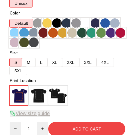
Unisex
Color
Default
Size
S
M
L
XL
2XL
3XL
4XL
5XL
Print Location
View size guide
Quantity
ADD TO CART