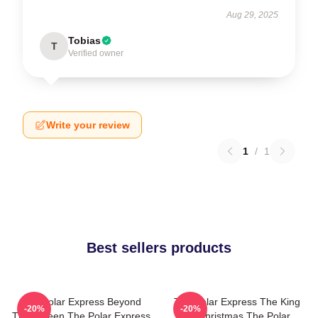
Aug 29, 2025
Tobias
T
Verified owner
Write your review
1
/
1
Best sellers products
The Polar Express Beyond
The Polar Express The King
-20%
-20%
The Screen The Polar Express
Of Christmas The Polar