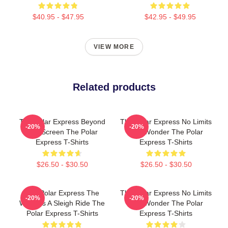
$40.95 - $47.95
$42.95 - $49.95
VIEW MORE
Related products
The Polar Express Beyond
The Polar Express No Limits
-20%
-20%
The Screen The Polar
Just Wonder The Polar
Express T-Shirts
Express T-Shirts
$26.50 - $30.50
$26.50 - $30.50
The Polar Express The
The Polar Express No Limits
-20%
-20%
World Is A Sleigh Ride The
Just Wonder The Polar
Polar Express T-Shirts
Express T-Shirts