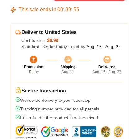
This sale ends in
00
:
39
:
54
Deliver to United States
Cost to ship:
$6.99
Standard - Order today to get by
Aug. 15 - Aug. 22
Production
Shipping
Delivered
Today
Aug. 11
Aug. 15 - Aug. 22
Secure transaction
Worldwide delivery to your doorstep
Tracking number provided for all parcels
Full refund if the product is not received