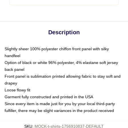
Description
Slightly sheer 100% polyester chiffon front panel with silky
handfeel
Option of black or white 96% polyester, 4% elastane soft jersey
back panel
Front panel is sublimation printed allowing fabric to stay soft and
drapey
Loose flowy fit
Garment fully constructed and printed in the USA
Since every item is made just for you by your local third-party
fulfiller, there may be slight variances in the product received
SKU
:
MOCK-t-shirts-1756910837-DEFAULT