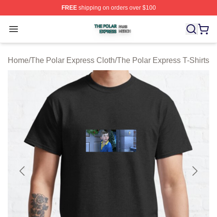
FREE
shipping on orders over $100
The Polar Express Shop ⚡️ Officially Licensed The Pol
Open menu
Home
/
The Polar Express Cloth
/
The Polar Express T-Shirts