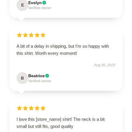
Evelyn
E
Verified owner
A bit of a delay in shipping, but I’m so happy with
this shirt. Worth every moment!
Aug 30, 2025
Beatrice
B
Verified owner
I love this [store_name] shirt! The neck is a bit
small but still fits, good quality