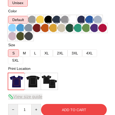
Unisex
Color
Default
Size
S
M
L
XL
2XL
3XL
4XL
5XL
Print Location
View size guide
Quantity
ADD TO CART