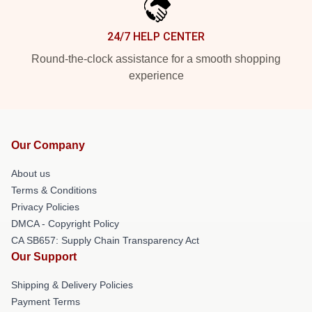
24/7 HELP CENTER
Round-the-clock assistance for a smooth shopping
experience
Our Company
About us
Terms & Conditions
Privacy Policies
DMCA - Copyright Policy
CA SB657: Supply Chain Transparency Act
Our Support
Shipping & Delivery Policies
Payment Terms