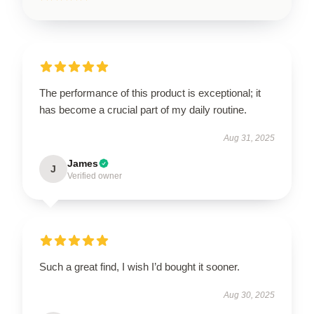
The performance of this product is exceptional; it
has become a crucial part of my daily routine.
Aug 31, 2025
James
J
Verified owner
Such a great find, I wish I’d bought it sooner.
Aug 30, 2025