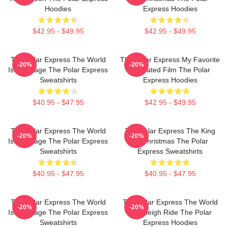
Hoodies
Express Hoodies
$42.95 - $49.95
$42.95 - $49.95
The Polar Express The World
The Polar Express My Favorite
-20%
-20%
Is My Stage The Polar Express
Animated Film The Polar
Sweatshirts
Express Hoodies
$40.95 - $47.95
$42.95 - $49.95
The Polar Express The World
The Polar Express The King
-20%
-20%
Is My Stage The Polar Express
Of Christmas The Polar
Sweatshirts
Express Sweatshirts
$40.95 - $47.95
$40.95 - $47.95
The Polar Express The World
The Polar Express The World
-20%
-20%
Is My Stage The Polar Express
Is A Sleigh Ride The Polar
Sweatshirts
Express Hoodies