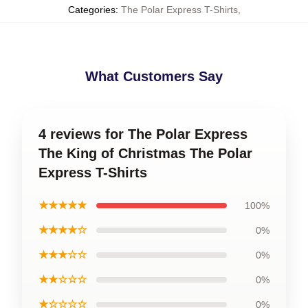
Categories
:
The Polar Express T-Shirts
,
What Customers Say
4 reviews for The Polar Express
The King of Christmas The Polar
Express T-Shirts
★★★★★
100%
★★★★☆
0%
★★★☆☆
0%
★★☆☆☆
0%
★☆☆☆☆
0%