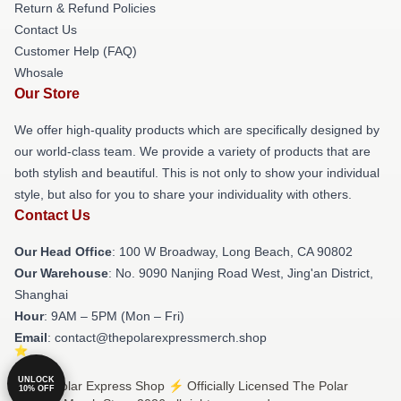
Return & Refund Policies
Contact Us
Customer Help (FAQ)
Whosale
Our Store
We offer high-quality products which are specifically designed by
our world-class team. We provide a variety of products that are
both stylish and beautiful. This is not only to show your individual
style, but also for you to share your individuality with others.
Contact Us
Our Head Office
: 100 W Broadway, Long Beach, CA 90802
Our Warehouse
: No. 9090 Nanjing Road West, Jing'an District,
Shanghai
Hour
: 9AM – 5PM (Mon – Fri)
Email
: contact@thepolarexpressmerch.shop
UNLOCK
© The Polar Express Shop ⚡️ Officially Licensed The Polar
10% OFF