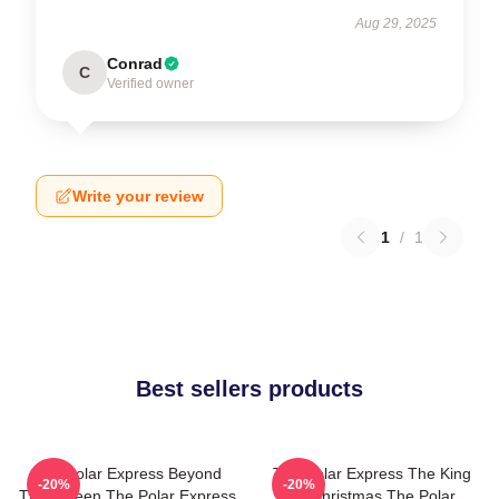
Aug 29, 2025
Conrad
C
Verified owner
Write your review
1
/
1
Best sellers products
The Polar Express Beyond
The Polar Express The King
-20%
-20%
The Screen The Polar Express
Of Christmas The Polar