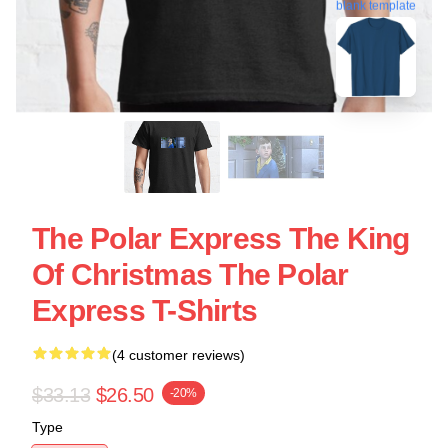
blank template
The Polar Express The King
Of Christmas The Polar
Express T-Shirts
(4 customer reviews)
$33.13
$26.50
-20%
Type