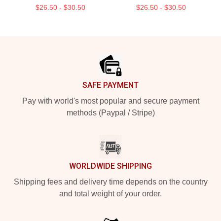
$26.50 - $30.50
$26.50 - $30.50
Footer
SAFE PAYMENT
Pay with world's most popular and secure payment
methods (Paypal / Stripe)
WORLDWIDE SHIPPING
Shipping fees and delivery time depends on the country
and total weight of your order.