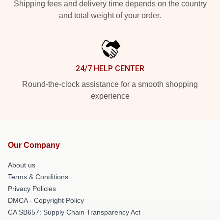
Shipping fees and delivery time depends on the country
and total weight of your order.
24/7 HELP CENTER
Round-the-clock assistance for a smooth shopping
experience
Our Company
About us
Terms & Conditions
Privacy Policies
DMCA - Copyright Policy
CA SB657: Supply Chain Transparency Act