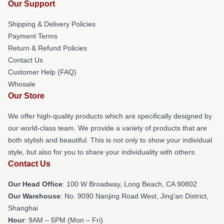
Our Support
Shipping & Delivery Policies
Payment Terms
Return & Refund Policies
Contact Us
Customer Help (FAQ)
Whosale
Our Store
We offer high-quality products which are specifically designed by
our world-class team. We provide a variety of products that are
both stylish and beautiful. This is not only to show your individual
style, but also for you to share your individuality with others.
Contact Us
Our Head Office
: 100 W Broadway, Long Beach, CA 90802
Our Warehouse
: No. 9090 Nanjing Road West, Jing'an District,
Shanghai
Hour
: 9AM – 5PM (Mon – Fri)