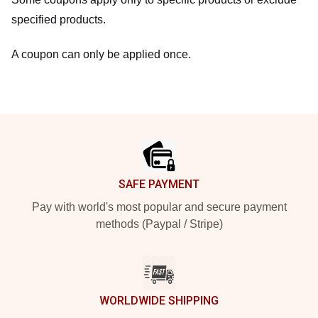
specified products.
A coupon can only be applied once.
Footer
SAFE PAYMENT
Pay with world's most popular and secure payment
methods (Paypal / Stripe)
WORLDWIDE SHIPPING