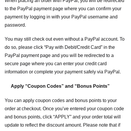
When placing an order with PayPal, you will be redirected
to the PayPal payment page where you can confirm your
payment by logging in with your PayPal username and
password.
You may still check out even without a PayPal account. To
do so, please click “Pay with Debit/Credit Card” in the
PayPal payment page and you will be redirected to a
secure page where you can enter your credit card
information or complete your payment safely via PayPal.
Apply “Coupon Codes” and “Bonus Points”
You can apply coupon codes and bonus points to your
order at checkout. Once you’ve entered your coupon code
and bonus points, click “APPLY” and your order total will
update to reflect the discount amount. Please note that if