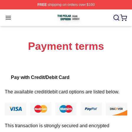
FREE
shipping on orders over $100
The Polar Express Shop ⚡️ Officially Licensed The Pol
Open menu
Payment terms
Pay with Credit/Debit Card
The available credit/debit card options are listed below.
This transaction is strongly secured and encrypted