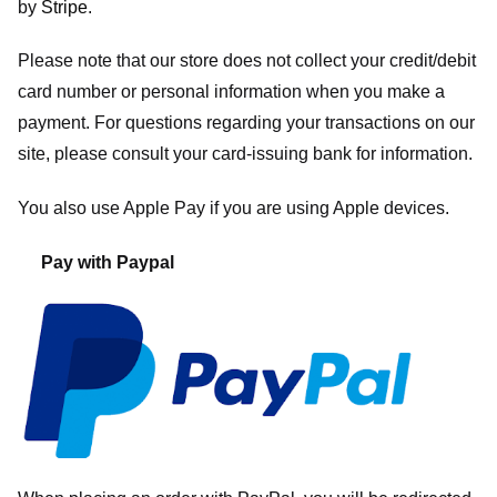
by
Stripe
.
Please note that our store
does not collect your credit/debit
card number or personal information when you make a
payment. For questions regarding your transactions on our
site, please consult your card-issuing bank for information.
You also use Apple Pay if you are using Apple devices.
Pay with Paypal