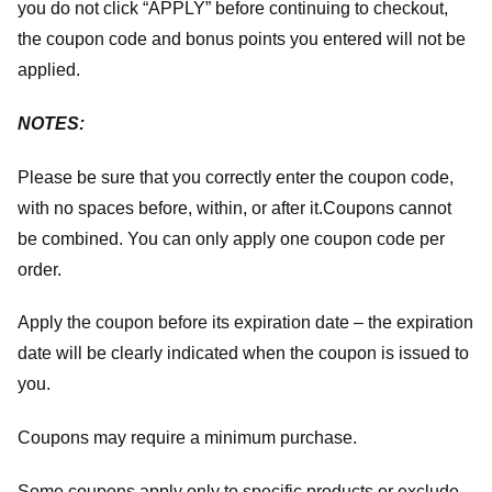
you do not click “APPLY” before continuing to checkout,
the coupon code and bonus points you entered will not be
applied.
NOTES:
Please be sure that you correctly enter the coupon code,
with no spaces before, within, or after it.
Coupons cannot
be combined. You can only apply one coupon code per
order.
Apply the coupon before its expiration date – the expiration
date will be clearly indicated when the coupon is issued to
you.
Coupons may require a minimum purchase.
Some coupons apply only to specific products or exclude