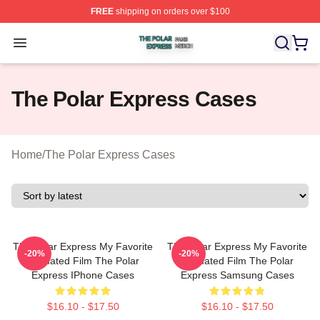
FREE
shipping on orders over $100
The Polar Express Shop ⚡️ Officially Licensed The Pol
Open menu
The Polar Express Cases
Home
/
The Polar Express Cases
The Polar Express My Favorite
The Polar Express My Favorite
-20%
-20%
Animated Film The Polar
Animated Film The Polar
Express IPhone Cases
Express Samsung Cases
$16.10 - $17.50
$16.10 - $17.50