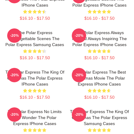
IPhone Cases
Polar Express IPhone Cases
$16.10 - $17.50
$16.10 - $17.50
The Polar Express
The Polar Express Always
-20%
-20%
Unforgettable Scenes The
Magical Always Inspiring The
Polar Express Samsung Cases
Polar Express IPhone Cases
$16.10 - $17.50
$16.10 - $17.50
The Polar Express The King Of
The Polar Express The Best
-20%
-20%
Christmas The Polar Express
Christmas Movie The Polar
IPhone Cases
Express IPhone Cases
$16.10 - $17.50
$16.10 - $17.50
The Polar Express No Limits
The Polar Express The King Of
-20%
-20%
Just Wonder The Polar
Christmas The Polar Express
Express IPhone Cases
Samsung Cases