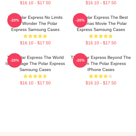
$16.10 - $17.50
$16.10 - $17.50
The Polar Express No Limits
The Polar Express The Best
-20%
-20%
Just Wonder The Polar
Christmas Movie The Polar
Express Samsung Cases
Express Samsung Cases
$16.10 - $17.50
$16.10 - $17.50
The Polar Express The World
The Polar Express Beyond The
-20%
-20%
Is My Stage The Polar Express
Screen The Polar Express
Samsung Cases
IPhone Cases
$16.10 - $17.50
$16.10 - $17.50