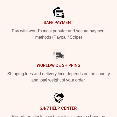
Footer
SAFE PAYMENT
Pay with world's most popular and secure payment
methods (Paypal / Stripe)
WORLDWIDE SHIPPING
Shipping fees and delivery time depends on the country
and total weight of your order.
24/7 HELP CENTER
Round-the-clock assistance for a smooth shopping