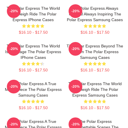
The Polar Express The World
The Polar Express Always
-20%
-20%
Is A Sleigh Ride The Polar
Magical Always Inspiring The
Express IPhone Cases
Polar Express Samsung Cases
$16.10 - $17.50
$16.10 - $17.50
The Polar Express The World
The Polar Express Beyond The
-20%
-20%
Is My Stage The Polar Express
Screen The Polar Express
IPhone Cases
Samsung Cases
$16.10 - $17.50
$16.10 - $17.50
The Polar Express A True
The Polar Express The World
-20%
-20%
Masterpiece The Polar Express
Is A Sleigh Ride The Polar
Samsung Cases
Express Samsung Cases
$16.10 - $17.50
$16.10 - $17.50
The Polar Express A True
The Polar Express
-20%
-20%
Masterpiece The Polar Express
Unforgettable Scenes The