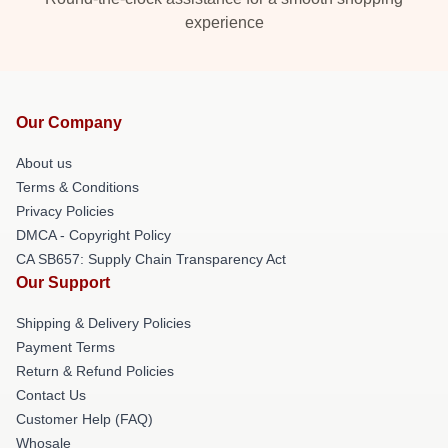
experience
Our Company
About us
Terms & Conditions
Privacy Policies
DMCA - Copyright Policy
CA SB657: Supply Chain Transparency Act
Our Support
Shipping & Delivery Policies
Payment Terms
Return & Refund Policies
Contact Us
Customer Help (FAQ)
Whosale