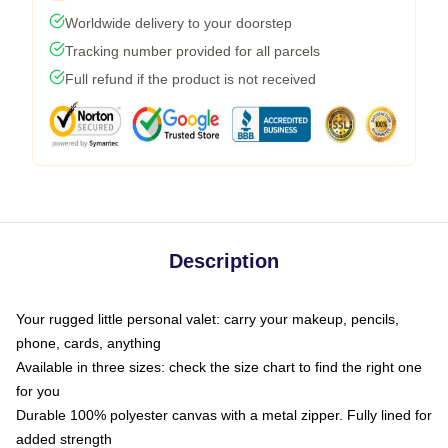
Worldwide delivery to your doorstep
Tracking number provided for all parcels
Full refund if the product is not received
Description
Your rugged little personal valet: carry your makeup, pencils,
phone, cards, anything
Available in three sizes: check the size chart to find the right one
for you
Durable 100% polyester canvas with a metal zipper. Fully lined for
added strength