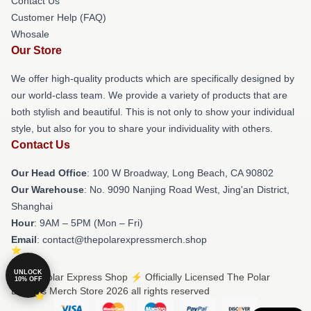
Contact Us
Customer Help (FAQ)
Whosale
Our Store
We offer high-quality products which are specifically designed by
our world-class team. We provide a variety of products that are
both stylish and beautiful. This is not only to show your individual
style, but also for you to share your individuality with others.
Contact Us
Our Head Office
: 100 W Broadway, Long Beach, CA 90802
Our Warehouse
: No. 9090 Nanjing Road West, Jing'an District,
Shanghai
Hour
: 9AM – 5PM (Mon – Fri)
Email
: contact@thepolarexpressmerch.shop
UNLOCK
© The Polar Express Shop ⚡️ Officially Licensed The Polar
10% OFF
Express Merch Store 2026 all rights reserved