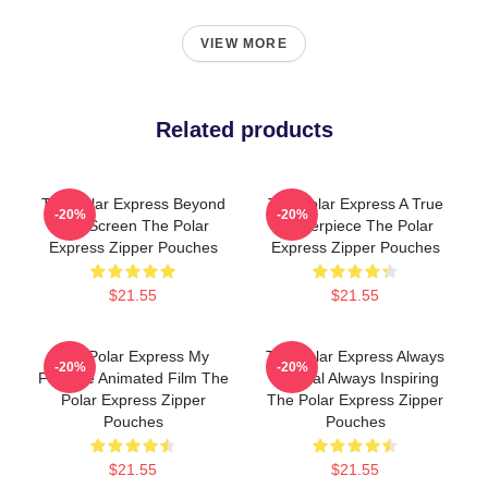
VIEW MORE
Related products
The Polar Express Beyond
The Polar Express A True
-20%
-20%
The Screen The Polar
Masterpiece The Polar
Express Zipper Pouches
Express Zipper Pouches
$21.55
$21.55
The Polar Express My
The Polar Express Always
-20%
-20%
Favorite Animated Film The
Magical Always Inspiring
Polar Express Zipper
The Polar Express Zipper
Pouches
Pouches
$21.55
$21.55