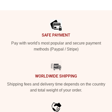
Footer
SAFE PAYMENT
Pay with world's most popular and secure payment
methods (Paypal / Stripe)
WORLDWIDE SHIPPING
Shipping fees and delivery time depends on the country
and total weight of your order.