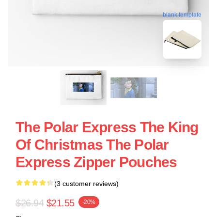
blank template
The Polar Express The King
Of Christmas The Polar
Express Zipper Pouches
(3 customer reviews)
$26.94
$21.55
-20%