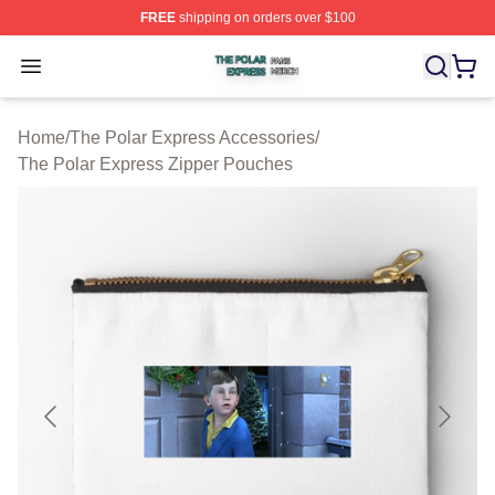
FREE
shipping on orders over $100
The Polar Express Shop ⚡️ Officially Licensed The Pol
Open menu
Home
/
The Polar Express Accessories
/
The Polar Express Zipper Pouches