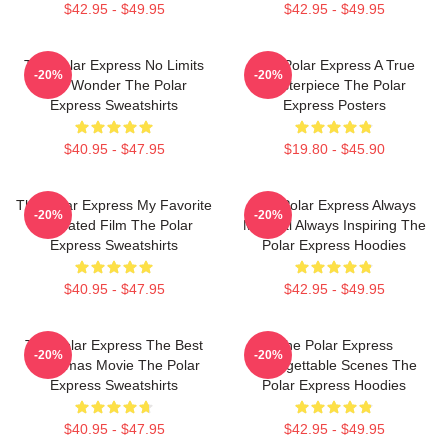
$42.95 - $49.95
$42.95 - $49.95
The Polar Express No Limits
The Polar Express A True
-20%
-20%
Just Wonder The Polar
Masterpiece The Polar
Express Sweatshirts
Express Posters
$40.95 - $47.95
$19.80 - $45.90
The Polar Express My Favorite
The Polar Express Always
-20%
-20%
Animated Film The Polar
Magical Always Inspiring The
Express Sweatshirts
Polar Express Hoodies
$40.95 - $47.95
$42.95 - $49.95
The Polar Express The Best
The Polar Express
-20%
-20%
Christmas Movie The Polar
Unforgettable Scenes The
Express Sweatshirts
Polar Express Hoodies
$40.95 - $47.95
$42.95 - $49.95