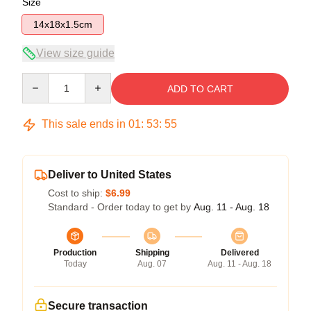
Size
14x18x1.5cm
View size guide
Quantity
ADD TO CART
This sale ends in
01
:
53
:
54
Deliver to United States
Cost to ship:
$6.99
Standard - Order today to get by
Aug. 11 - Aug. 18
Production
Shipping
Delivered
Today
Aug. 07
Aug. 11 - Aug. 18
Secure transaction