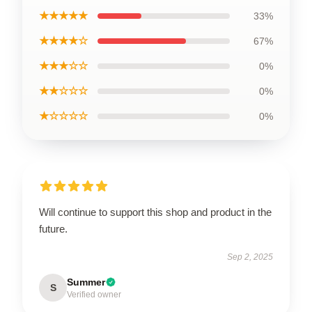
★★★★★
33%
★★★★☆
67%
★★★☆☆
0%
★★☆☆☆
0%
★☆☆☆☆
0%
Will continue to support this shop and product in the
future.
Sep 2, 2025
Summer
S
Verified owner