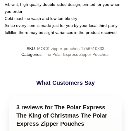
Vibrant, high-quality double-sided design, printed for you when
you order
Cold machine wash and low tumble dry
Since every item is made just for you by your local third-party
fulfiller, there may be slight variances in the product received
SKU
:
MOCK-zipper-pouches-1756910833
Categories
:
The Polar Express Zipper Pouches
,
What Customers Say
3 reviews for The Polar Express
The King of Christmas The Polar
Express Zipper Pouches