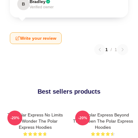
Bradley
B
Verified owner
Write your review
1
/
1
Best sellers products
The Polar Express No Limits
The Polar Express Beyond
-20%
-20%
Just Wonder The Polar
The Screen The Polar Express
Express Hoodies
Hoodies