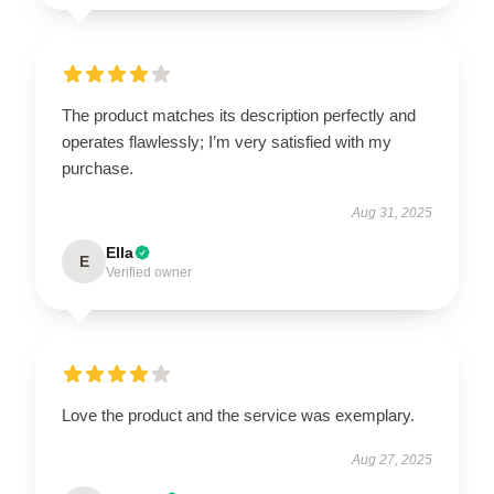
The product matches its description perfectly and
operates flawlessly; I’m very satisfied with my
purchase.
Aug 31, 2025
Ella
E
Verified owner
Love the product and the service was exemplary.
Aug 27, 2025