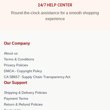
24/7 HELP CENTER
Round-the-clock assistance for a smooth shopping
experience
Our Company
About us
Terms & Conditions
Privacy Policies
DMCA - Copyright Policy
CA SB657: Supply Chain Transparency Act
Our Support
Shipping & Delivery Policies
Payment Terms
Return & Refund Policies