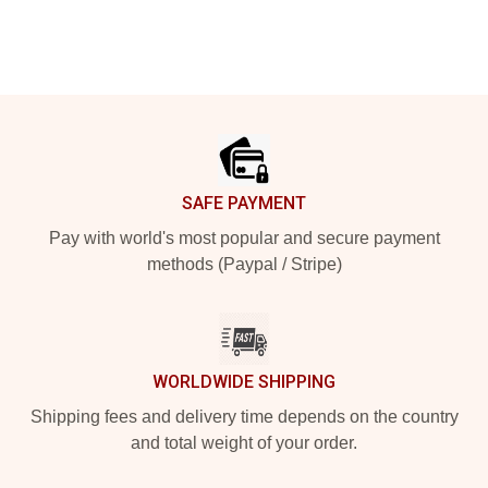
Footer
SAFE PAYMENT
Pay with world's most popular and secure payment
methods (Paypal / Stripe)
WORLDWIDE SHIPPING
Shipping fees and delivery time depends on the country
and total weight of your order.