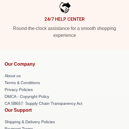
24/7 HELP CENTER
Round-the-clock assistance for a smooth shopping
experience
Our Company
About us
Terms & Conditions
Privacy Policies
DMCA - Copyright Policy
CA SB657: Supply Chain Transparency Act
Our Support
Shipping & Delivery Policies
Payment Terms