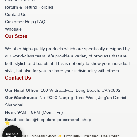
Return & Refund Policies
Contact Us
Customer Help (FAQ)
Whosale
Our Store
We offer high-quality products which are specifically designed by
our world-class team. We provide a variety of products that are
both stylish and beautiful. This is not only to show your individual
style, but also for you to share your individuality with others.
Contact Us
Our Head Office
: 100 W Broadway, Long Beach, CA 90802
Our Warehouse
: No. 9090 Nanjing Road West, Jing'an District,
Shanghai
Hour
: 9AM – 5PM (Mon – Fri)
Email
: contact@thepolarexpressmerch.shop
UNLOCK
© The Polar Express Shop ⚡️ Officially Licensed The Polar
10% OFF