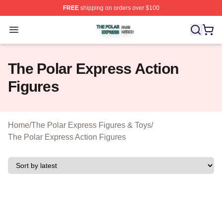
FREE
shipping on orders over $100
The Polar Express Shop ⚡️ Officially Licensed The Pol
Open menu
The Polar Express Action
Figures
Home
/
The Polar Express Figures & Toys
/
The Polar Express Action Figures