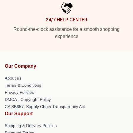
24/7 HELP CENTER
Round-the-clock assistance for a smooth shopping
experience
Our Company
About us
Terms & Conditions
Privacy Policies
DMCA - Copyright Policy
CA SB657: Supply Chain Transparency Act
Our Support
Shipping & Delivery Policies
Payment Terms