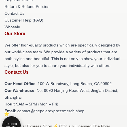
Return & Refund Policies
Contact Us
Customer Help (FAQ)
Whosale
Our Store
We offer high-quality products which are specifically designed by
our world-class team. We provide a variety of products that are
both stylish and beautiful. This is not only to show your individual
style, but also for you to share your individuality with others.
Contact Us
Our Head Office
: 100 W Broadway, Long Beach, CA 90802
Our Warehouse
: No. 9090 Nanjing Road West, Jing'an District,
Shanghai
Hour
: 9AM – 5PM (Mon – Fri)
Email
: contact@thepolarexpressmerch.shop
UNLOCK
© The Polar Express Shop ⚡️ Officially Licensed The Polar
10% OFF