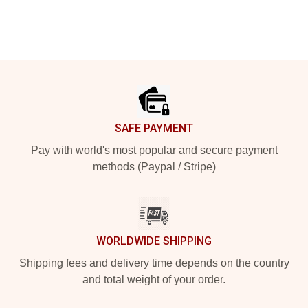
Footer
SAFE PAYMENT
Pay with world's most popular and secure payment
methods (Paypal / Stripe)
WORLDWIDE SHIPPING
Shipping fees and delivery time depends on the country
and total weight of your order.