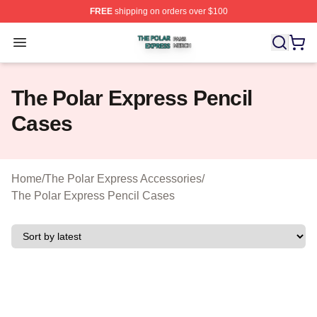
FREE
shipping on orders over $100
The Polar Express Shop ⚡️ Officially Licensed The Pol
Open menu
The Polar Express Pencil
Cases
Home
/
The Polar Express Accessories
/
The Polar Express Pencil Cases