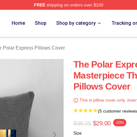
FREE
shipping on orders over $100
Express Merch Store
Home
Shop
Shop by category
Tracking o
 Polar Express Pillows Cover
The Polar Expr
Masterpiece Th
Pillows Cover
This is pillow cover only, inser
(5 customer reviews
$36.25
$29.00
-20%
Size