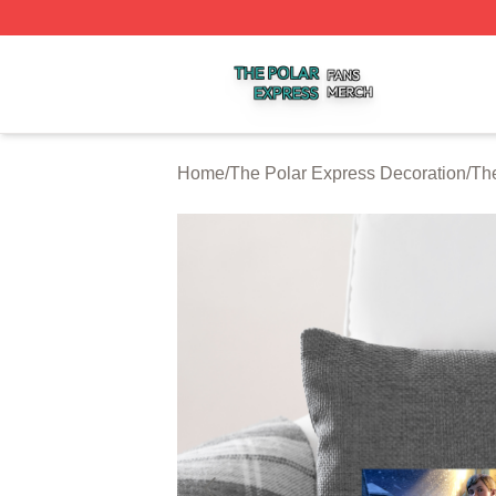
The Polar Express Shop ⚡️ Officially Licensed The Polar 
Home
/
The Polar Express Decoration
/
The