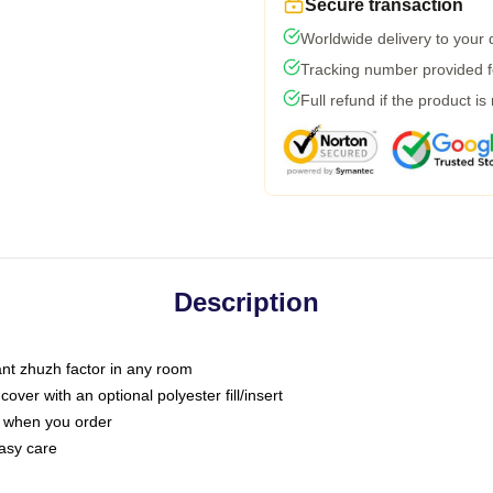
Secure transaction
Worldwide delivery to your
Tracking number provided fo
Full refund if the product is
Description
tant zhuzh factor in any room
ver with an optional polyester fill/insert
u when you order
asy care