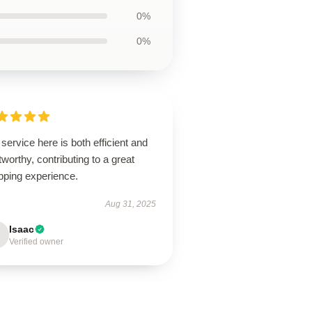
0%
0%
service here is both efficient and
tworthy, contributing to a great
pping experience.
Aug 31, 2025
Isaac
Verified owner