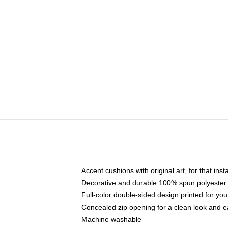
Accent cushions with original art, for that ins
Decorative and durable 100% spun polyester co
Full-color double-sided design printed for yo
Concealed zip opening for a clean look and e
Machine washable