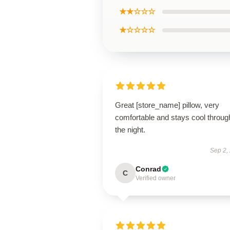
★★☆☆☆
★☆☆☆☆
Great [store_name] pillow, very
comfortable and stays cool throug
the night.
Sep 2,
Conrad
C
Verified owner