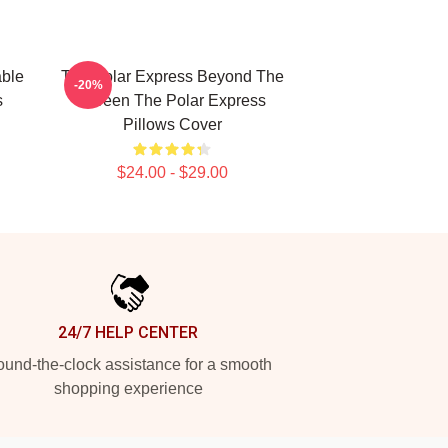
able
The Polar Express Beyond The
-20%
s
Screen The Polar Express
Pillows Cover
$24.00 - $29.00
24/7 HELP CENTER
und-the-clock assistance for a smooth
shopping experience