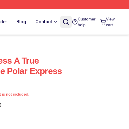
Customer
View
rder
Blog
Contact
help
cart
ess A True
e Polar Express
t is not included.
)