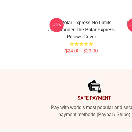
The Polar Express No Limits
Th
-20%
Just Wonder The Polar Express
M
Pillows Cover
$24.00 - $29.00
Footer
SAFE PAYMENT
Pay with world's most popular and sec
payment methods (Paypal / Stripe)