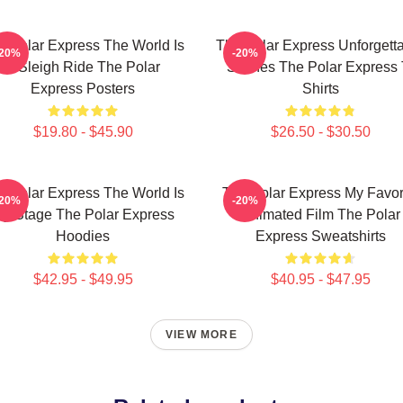
e Polar Express The World Is
The Polar Express Unforgett
-20%
-20%
A Sleigh Ride The Polar
Scenes The Polar Express 
Express Posters
Shirts
$19.80 - $45.90
$26.50 - $30.50
e Polar Express The World Is
The Polar Express My Favor
-20%
-20%
y Stage The Polar Express
Animated Film The Polar
Hoodies
Express Sweatshirts
$42.95 - $49.95
$40.95 - $47.95
VIEW MORE