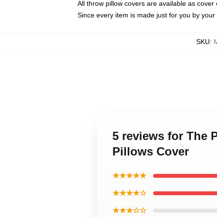
All throw pillow covers are available as cover 
Since every item is made just for you by your l
SKU
:
5 reviews for The 
Pillows Cover
★★★★★
★★★★☆
★★★☆☆