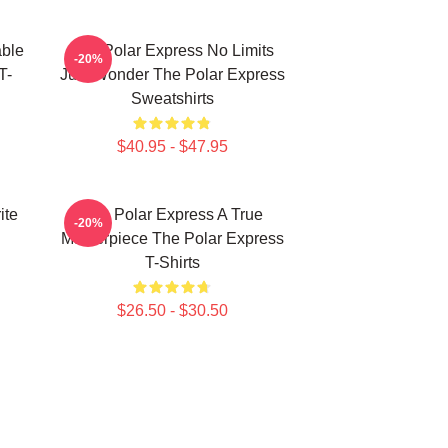
able
The Polar Express No Limits
-20%
T-
Just Wonder The Polar Express
Sweatshirts
$40.95 - $47.95
ite
The Polar Express A True
-20%
Masterpiece The Polar Express
T-Shirts
$26.50 - $30.50