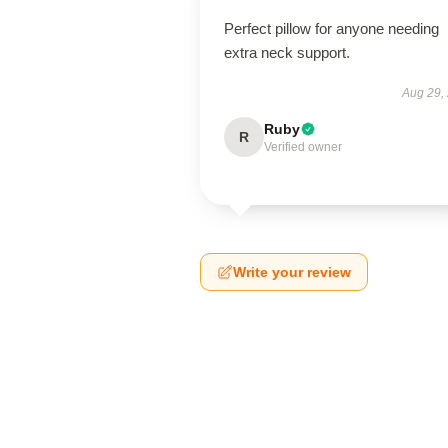
Perfect pillow for anyone needing
extra neck support.
Aug 29,
Ruby
R
Verified owner
Write your review