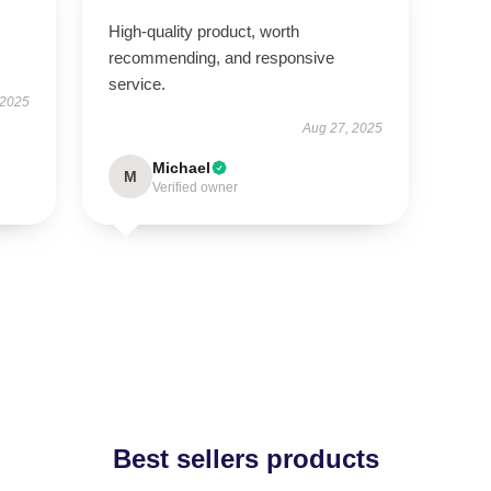
High-quality product, worth
recommending, and responsive
service.
 2025
Aug 27, 2025
Michael
M
Verified owner
Best sellers products