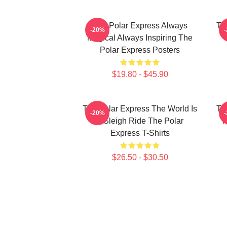
The Polar Express Always
Th
-20%
Magical Always Inspiring The
Polar Express Posters
$19.80 - $45.90
The Polar Express The World Is
Th
-20%
A Sleigh Ride The Polar
M
Express T-Shirts
$26.50 - $30.50