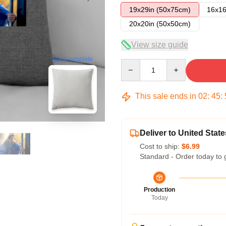
19x29in (50x75cm)
16x16
20x20in (50x50cm)
View size guide
blank template
Quantity
This sale ends in
02
:
45
:
Deliver to United State
Cost to ship:
$6.99
Standard - Order today to 
Production
Today