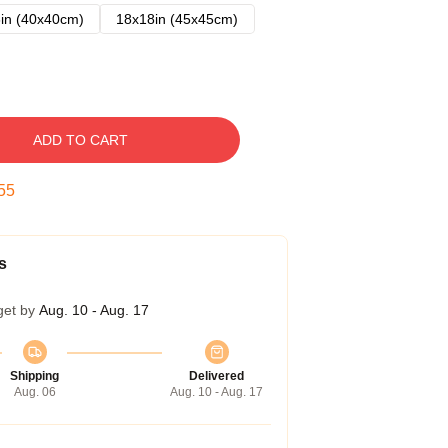
in (40x40cm)
18x18in (45x45cm)
ADD TO CART
54
s
get by
Aug. 10 - Aug. 17
Shipping
Delivered
Aug. 06
Aug. 10 - Aug. 17