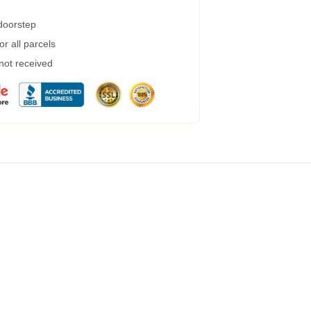
 doorstep
r all parcels
 not received