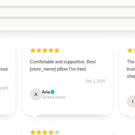
Comfortable and supportive. Best
The 
hout
[store_name] pillow I’ve tried.
trus
sho
Sep 1, 2025
 2025
Aria
A
Verified owner
I