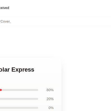
eceived
 Cover
,
olar Express
80%
20%
0%