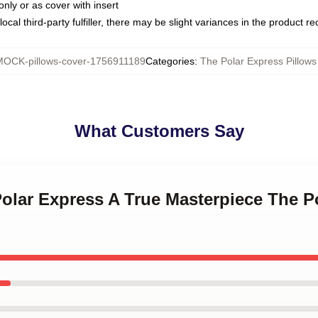
only or as cover with insert
ocal third-party fulfiller, there may be slight variances in the product r
MOCK-pillows-cover-1756911189
Categories
:
The Polar Express Pillows
What Customers Say
Polar Express A True Masterpiece The P