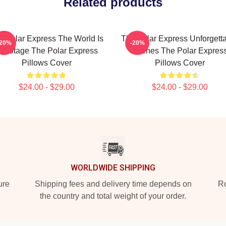
Related products
e Polar Express The World Is
The Polar Express Unforgett
-20%
-20%
y Stage The Polar Express
Scenes The Polar Expres
Pillows Cover
Pillows Cover
$24.00 - $29.00
$24.00 - $29.00
WORLDWIDE SHIPPING
ure
Shipping fees and delivery time depends on
Ro
the country and total weight of your order.