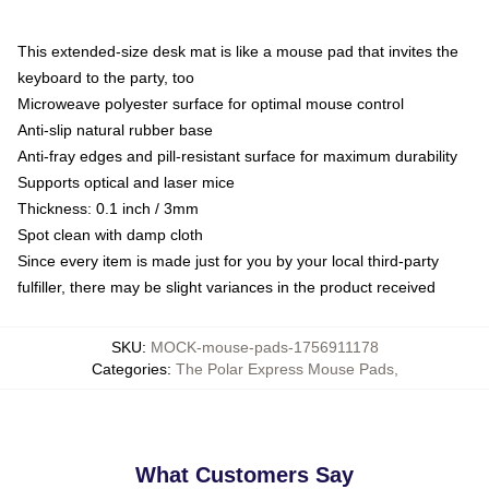
This extended-size desk mat is like a mouse pad that invites the
keyboard to the party, too
Microweave polyester surface for optimal mouse control
Anti-slip natural rubber base
Anti-fray edges and pill-resistant surface for maximum durability
Supports optical and laser mice
Thickness: 0.1 inch / 3mm
Spot clean with damp cloth
Since every item is made just for you by your local third-party
fulfiller, there may be slight variances in the product received
SKU
:
MOCK-mouse-pads-1756911178
Categories
:
The Polar Express Mouse Pads
,
What Customers Say