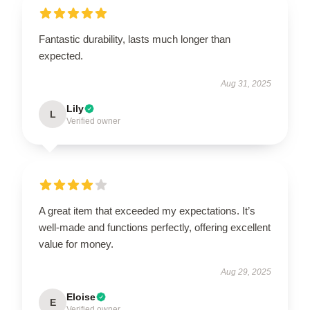
Fantastic durability, lasts much longer than
expected.
Aug 31, 2025
Lily
L
Verified owner
A great item that exceeded my expectations. It’s
well-made and functions perfectly, offering excellent
value for money.
Aug 29, 2025
Eloise
E
Verified owner