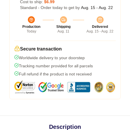
Cost to ship:
$6.99
Standard - Order today to get by
Aug. 15 - Aug. 22
Production
Shipping
Delivered
Today
Aug. 11
Aug. 15 - Aug. 22
Secure transaction
Worldwide delivery to your doorstep
Tracking number provided for all parcels
Full refund if the product is not received
Description