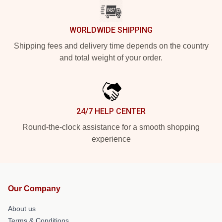
WORLDWIDE SHIPPING
Shipping fees and delivery time depends on the country
and total weight of your order.
24/7 HELP CENTER
Round-the-clock assistance for a smooth shopping
experience
Our Company
About us
Terms & Conditions