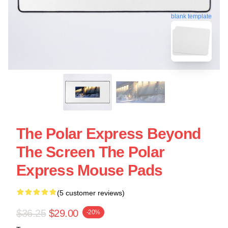
blank template
The Polar Express Beyond
The Screen The Polar
Express Mouse Pads
(5 customer reviews)
$36.25
$29.00
-20%