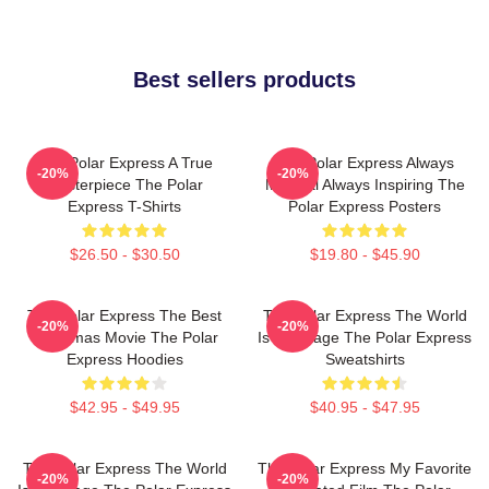
Best sellers products
The Polar Express A True
The Polar Express Always
-20%
-20%
Masterpiece The Polar
Magical Always Inspiring The
Express T-Shirts
Polar Express Posters
$26.50 - $30.50
$19.80 - $45.90
The Polar Express The Best
The Polar Express The World
-20%
-20%
Christmas Movie The Polar
Is My Stage The Polar Express
Express Hoodies
Sweatshirts
$42.95 - $49.95
$40.95 - $47.95
The Polar Express The World
The Polar Express My Favorite
-20%
-20%