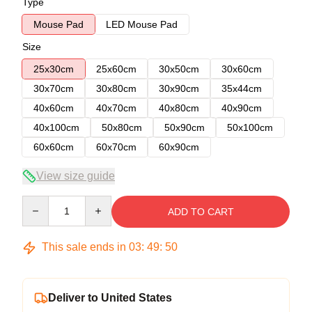
Type
Mouse Pad
LED Mouse Pad
Size
25x30cm
25x60cm
30x50cm
30x60cm
30x70cm
30x80cm
30x90cm
35x44cm
40x60cm
40x70cm
40x80cm
40x90cm
40x100cm
50x80cm
50x90cm
50x100cm
60x60cm
60x70cm
60x90cm
View size guide
Quantity
ADD TO CART
This sale ends in
03
:
49
:
49
Deliver to United States