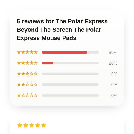
5 reviews for The Polar Express
Beyond The Screen The Polar
Express Mouse Pads
★★★★★
80%
★★★★☆
20%
★★★☆☆
0%
★★☆☆☆
0%
★☆☆☆☆
0%