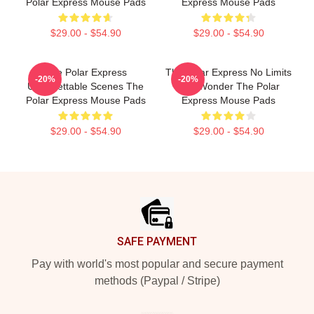
Polar Express Mouse Pads
Express Mouse Pads
$29.00 - $54.90
$29.00 - $54.90
The Polar Express
The Polar Express No Limits
-20%
-20%
Unforgettable Scenes The
Just Wonder The Polar
Polar Express Mouse Pads
Express Mouse Pads
$29.00 - $54.90
$29.00 - $54.90
Footer
SAFE PAYMENT
Pay with world's most popular and secure payment
methods (Paypal / Stripe)