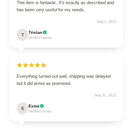
This item is fantastic. It’s exactly as described and
has been very useful for my needs.
Sep 2, 2025
Tristan
T
Verified owner
Everything turned out well, shipping was delayed
but it did arrive as promised.
Aug 31, 2025
Esme
E
Verified owner