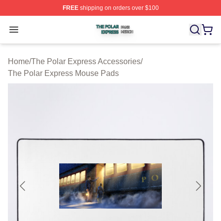
FREE
shipping on orders over $100
The Polar Express Shop ⚡️ Officially Licensed The Pol
Open menu
Home
/
The Polar Express Accessories
/
The Polar Express Mouse Pads