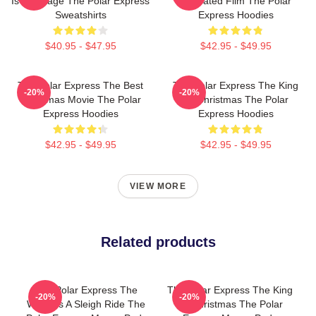
Is My Stage The Polar Express
Animated Film The Polar
Sweatshirts
Express Hoodies
$40.95 - $47.95
$42.95 - $49.95
The Polar Express The Best
The Polar Express The King
-20%
-20%
Christmas Movie The Polar
Of Christmas The Polar
Express Hoodies
Express Hoodies
$42.95 - $49.95
$42.95 - $49.95
VIEW MORE
Related products
The Polar Express The
The Polar Express The King
-20%
-20%
World Is A Sleigh Ride The
Of Christmas The Polar