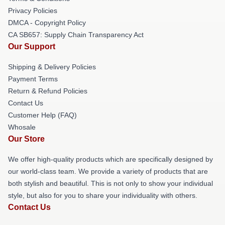
Privacy Policies
DMCA - Copyright Policy
CA SB657: Supply Chain Transparency Act
Our Support
Shipping & Delivery Policies
Payment Terms
Return & Refund Policies
Contact Us
Customer Help (FAQ)
Whosale
Our Store
We offer high-quality products which are specifically designed by
our world-class team. We provide a variety of products that are
both stylish and beautiful. This is not only to show your individual
style, but also for you to share your individuality with others.
Contact Us