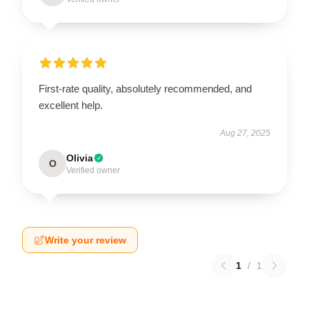
First-rate quality, absolutely recommended, and
excellent help.
Aug 27, 2025
Olivia
O
Verified owner
Write your review
1
/
1