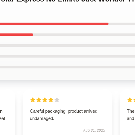
on
Careful packaging, product arrived
The
eat
undamaged.
and
Aug 31, 2025