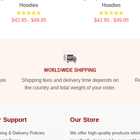
Hoodies
Hoodies
$42.95 - $49.95
$42.95 - $49.95
WORLDWIDE SHIPPING
ure
Shipping fees and delivery time depends on
Ro
the country and total weight of your order.
r Support
Our Store
ing & Delivery Policies
We offer high-quality products whic