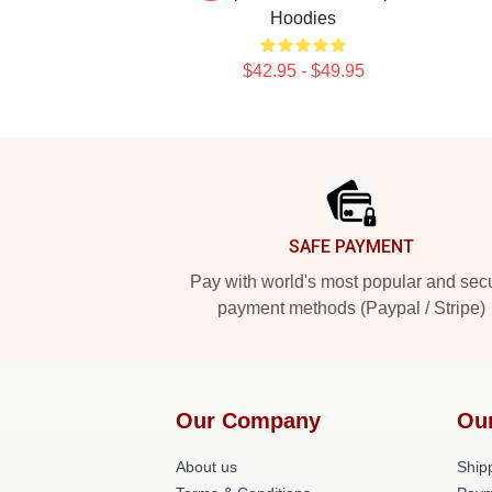
Hoodies
$42.95 - $49.95
Footer
SAFE PAYMENT
Pay with world's most popular and sec
payment methods (Paypal / Stripe)
Our Company
Ou
About us
Shipp