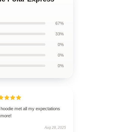
67%
33%
0%
0%
0%
 hoodie met all my expectations
 more!
Aug 28, 2025