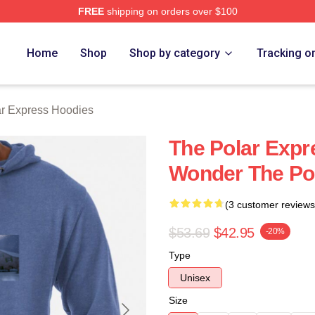
FREE
shipping on orders over $100
Express Merch Store
Home
Shop
Shop by category
Tracking o
r Express Hoodies
The Polar Expr
Wonder The Po
(3 customer reviews
$53.69
$42.95
-20%
Type
Unisex
Size