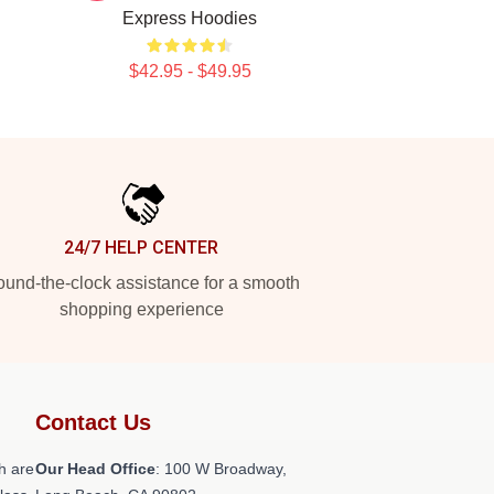
Express Hoodies
$42.95 - $49.95
24/7 HELP CENTER
und-the-clock assistance for a smooth
shopping experience
Contact Us
h are
Our Head Office
: 100 W Broadway,