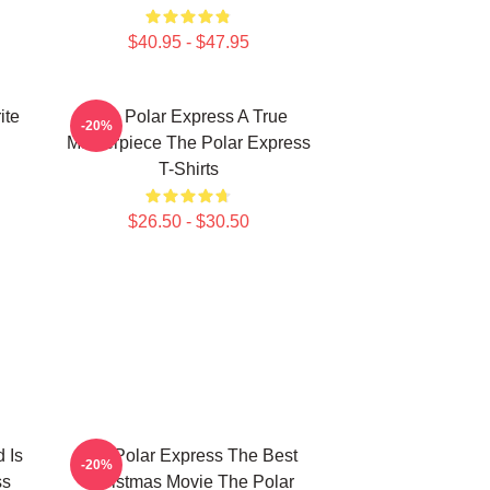
$40.95 - $47.95
ite
The Polar Express A True
-20%
Masterpiece The Polar Express
T-Shirts
$26.50 - $30.50
 Is
The Polar Express The Best
-20%
ss
Christmas Movie The Polar