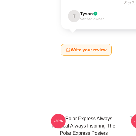
Sep 2,
Tyson
T
Verified owner
Write your review
The Polar Express Always
Th
-20%
Magical Always Inspiring The
Polar Express Posters