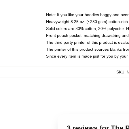
Note: If you like your hoodies baggy and over
Heavyweight 8.25 oz. (~280 gsm) cotton-rich 
Solid colors are 80% cotton, 20% polyester. 
Front pouch pocket, matching drawstring and 
The third party printer of this product is eva
The printer of this product sources blanks fr
Since every item is made just for you by your l
SKU
:
M
3 reviews for The 