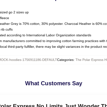
sized go 2 sizes up
fleece
Heather Grey is 70% cotton, 30% polyester. Charcoal Heather is 60% co
rib cuffs
luated according to International Labor Organization standards
om manufacturers committed to improving cotton farming practices with th
ocal third-party fulfiller, there may be slight variances in the product r
OCK-hoodies-1756911186-DEFAULT
Categories
:
The Polar Express H
What Customers Say
Polar Express No Limits Just Wonder T