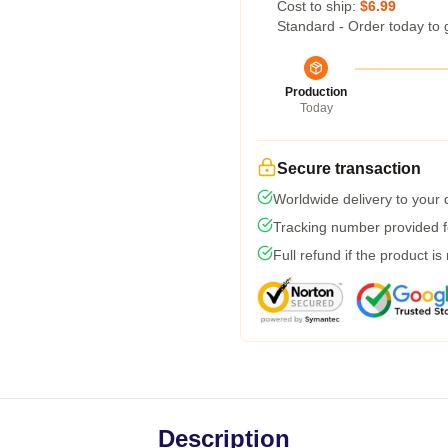
Cost to ship:
$6.99
Standard - Order today to 
Production
Today
Secure transaction
Worldwide delivery to your
Tracking number provided fo
Full refund if the product is
Description