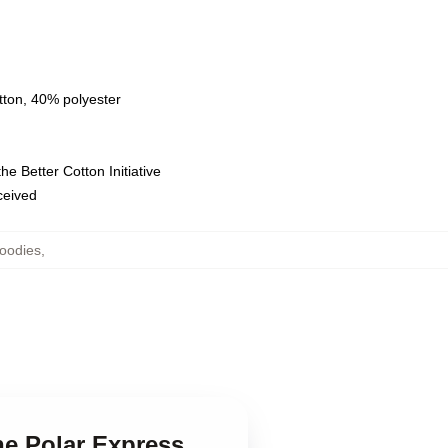
tton, 40% polyester
e Better Cotton Initiative
eceived
oodies
,
he Polar Express