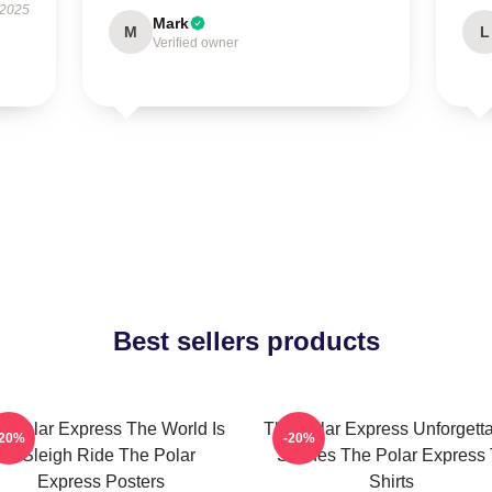
 2025
Mark
M
L
Verified owner
Best sellers products
e Polar Express The World Is
The Polar Express Unforgett
-20%
-20%
A Sleigh Ride The Polar
Scenes The Polar Express 
Express Posters
Shirts