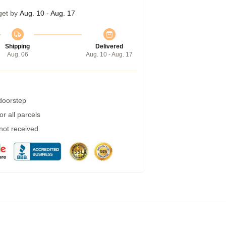
get by
Aug. 10 - Aug. 17
Shipping
Delivered
Aug. 06
Aug. 10 - Aug. 17
 doorstep
r all parcels
 not received