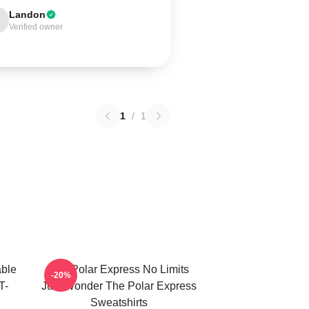
Landon
Verified owner
1
/
1
able
The Polar Express No Limits
-20%
T-
Just Wonder The Polar Express
Sweatshirts