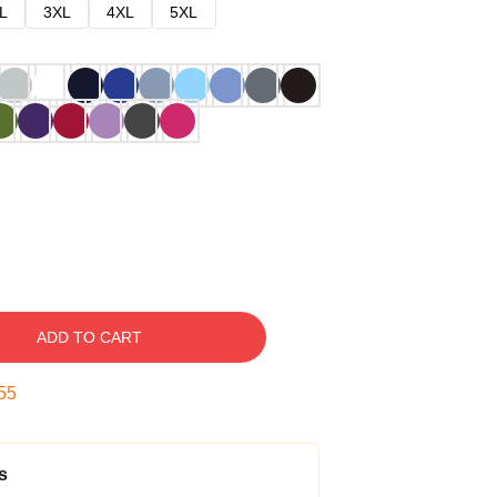
L
3XL
4XL
5XL
ADD TO CART
54
s