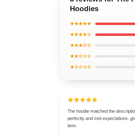
Hoodies
★★★★★
★★★★☆
★★★☆☆
★★☆☆☆
★☆☆☆☆
The hoodie matched the descripti
perfectly and met expectations. gr
item.