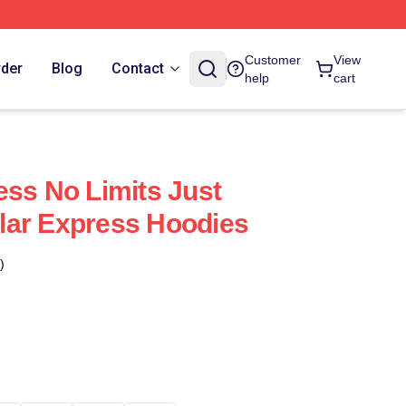
Customer
View
rder
Blog
Contact
help
cart
ess No Limits Just
lar Express Hoodies
)