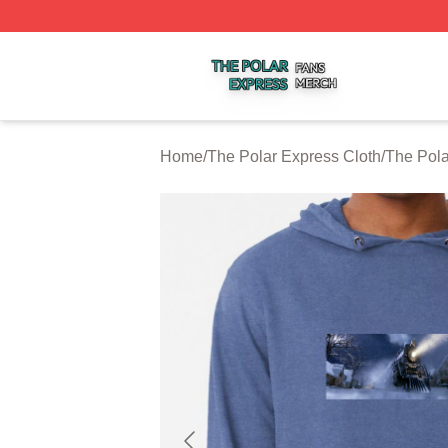
The Polar Express Shop ⚡️ Officially Licensed The Polar 
Home
/
The Polar Express Cloth
/
The Pola