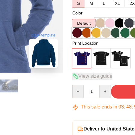
S
M
L
XL
2X
Color
Default
blank template
Print Location
View size guide
Quantity
This sale ends in
03
:
48
:
Deliver to United State