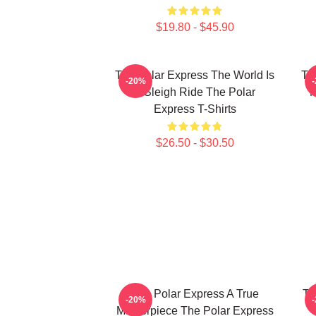
$19.80 - $45.90
The Polar Express The World Is
Th
-20%
A Sleigh Ride The Polar
M
Express T-Shirts
$26.50 - $30.50
The Polar Express A True
Th
-20%
Masterpiece The Polar Express