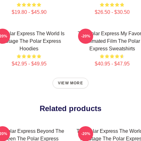
$19.80 - $45.90
$26.50 - $30.50
e Polar Express The World Is
The Polar Express My Favor
-20%
-20%
y Stage The Polar Express
Animated Film The Polar
Hoodies
Express Sweatshirts
$42.95 - $49.95
$40.95 - $47.95
VIEW MORE
Related products
e Polar Express Beyond The
The Polar Express The World
-20%
-20%
Screen The Polar Express
My Stage The Polar Expre