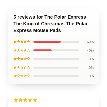
5 reviews for The Polar Express
The King of Christmas The Polar
Express Mouse Pads
★★★★★
60%
★★★★☆
40%
★★★☆☆
0%
★★☆☆☆
0%
★☆☆☆☆
0%