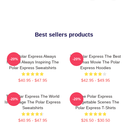
Best sellers products
The Polar Express Always
The Polar Express The Best
-20%
-20%
Magical Always Inspiring The
Christmas Movie The Polar
Polar Express Sweatshirts
Express Hoodies
$40.95 - $47.95
$42.95 - $49.95
The Polar Express The World
The Polar Express
-20%
-20%
Is My Stage The Polar Express
Unforgettable Scenes The
Sweatshirts
Polar Express T-Shirts
$40.95 - $47.95
$26.50 - $30.50