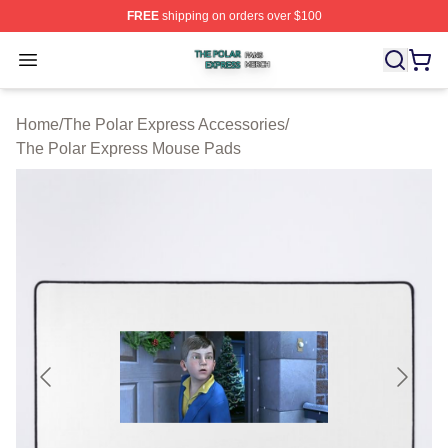
FREE
shipping on orders over $100
The Polar Express Shop ⚡️ Officially Licensed The Pol
Open menu
Home
/
The Polar Express Accessories
/
The Polar Express Mouse Pads