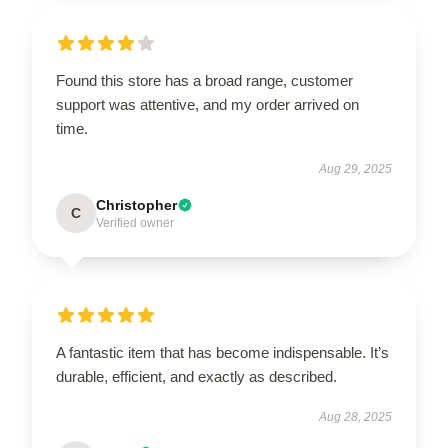
Found this store has a broad range, customer
support was attentive, and my order arrived on
time.
Aug 29, 2025
Christopher
C
Verified owner
A fantastic item that has become indispensable. It’s
durable, efficient, and exactly as described.
Aug 28, 2025