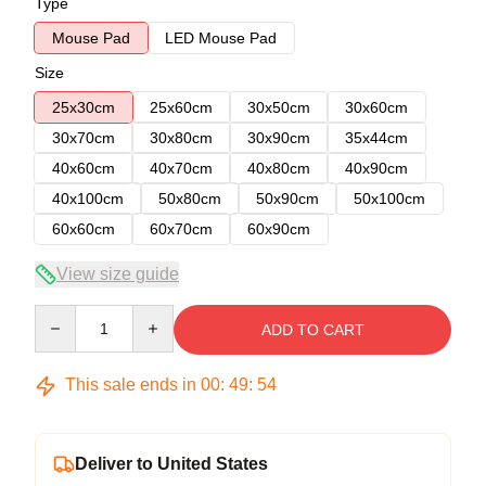
Type
Mouse Pad
LED Mouse Pad
Size
25x30cm
25x60cm
30x50cm
30x60cm
30x70cm
30x80cm
30x90cm
35x44cm
40x60cm
40x70cm
40x80cm
40x90cm
40x100cm
50x80cm
50x90cm
50x100cm
60x60cm
60x70cm
60x90cm
View size guide
Quantity
ADD TO CART
This sale ends in
00
:
49
:
53
Deliver to United States