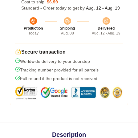
Cost to ship:
$6.99
Standard - Order today to get by
Aug. 12 - Aug. 19
Production
Shipping
Delivered
Today
Aug. 08
Aug. 12 - Aug. 19
Secure transaction
Worldwide delivery to your doorstep
Tracking number provided for all parcels
Full refund if the product is not received
Description