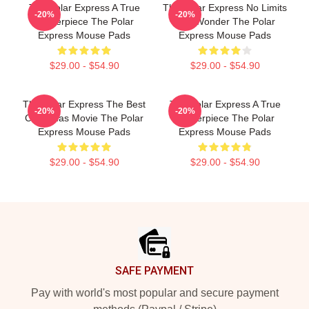
The Polar Express A True
The Polar Express No Limits
-20%
-20%
Masterpiece The Polar
Just Wonder The Polar
Express Mouse Pads
Express Mouse Pads
$29.00 - $54.90
$29.00 - $54.90
The Polar Express The Best
The Polar Express A True
-20%
-20%
Christmas Movie The Polar
Masterpiece The Polar
Express Mouse Pads
Express Mouse Pads
$29.00 - $54.90
$29.00 - $54.90
Footer
SAFE PAYMENT
Pay with world's most popular and secure payment