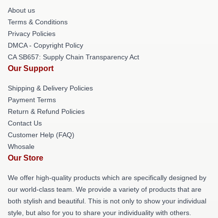
About us
Terms & Conditions
Privacy Policies
DMCA - Copyright Policy
CA SB657: Supply Chain Transparency Act
Our Support
Shipping & Delivery Policies
Payment Terms
Return & Refund Policies
Contact Us
Customer Help (FAQ)
Whosale
Our Store
We offer high-quality products which are specifically designed by
our world-class team. We provide a variety of products that are
both stylish and beautiful. This is not only to show your individual
style, but also for you to share your individuality with others.