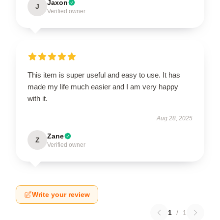
Jaxon
J
Verified owner
This item is super useful and easy to use. It has
made my life much easier and I am very happy
with it.
Aug 28, 2025
Zane
Z
Verified owner
Write your review
1
/
1