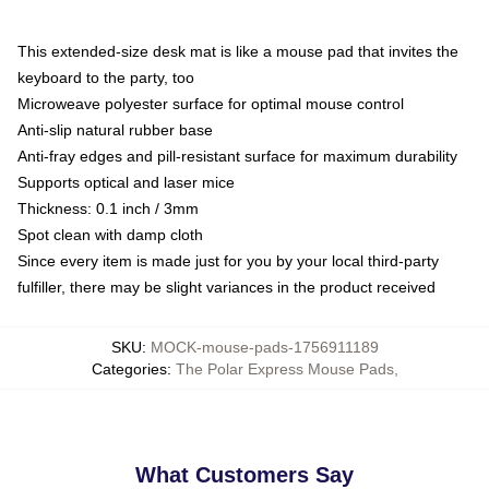
This extended-size desk mat is like a mouse pad that invites the
keyboard to the party, too
Microweave polyester surface for optimal mouse control
Anti-slip natural rubber base
Anti-fray edges and pill-resistant surface for maximum durability
Supports optical and laser mice
Thickness: 0.1 inch / 3mm
Spot clean with damp cloth
Since every item is made just for you by your local third-party
fulfiller, there may be slight variances in the product received
SKU
:
MOCK-mouse-pads-1756911189
Categories
:
The Polar Express Mouse Pads
,
What Customers Say