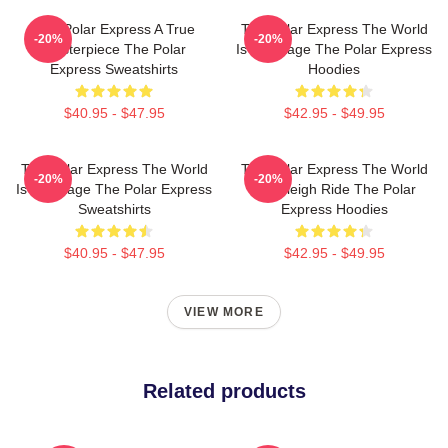
The Polar Express A True
The Polar Express The World
-20%
-20%
Masterpiece The Polar
Is My Stage The Polar Express
Express Sweatshirts
Hoodies
$40.95 - $47.95
$42.95 - $49.95
The Polar Express The World
The Polar Express The World
-20%
-20%
Is My Stage The Polar Express
Is A Sleigh Ride The Polar
Sweatshirts
Express Hoodies
$40.95 - $47.95
$42.95 - $49.95
VIEW MORE
Related products