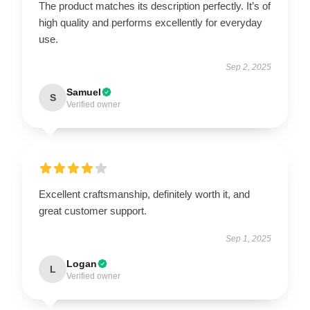
The product matches its description perfectly. It’s of
high quality and performs excellently for everyday
use.
Sep 2, 2025
Samuel
S
Verified owner
Excellent craftsmanship, definitely worth it, and
great customer support.
Sep 1, 2025
Logan
L
Verified owner