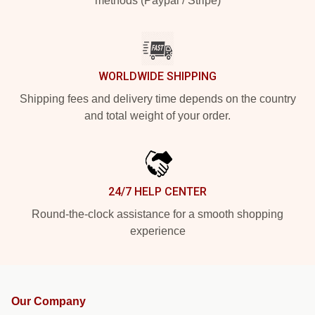
methods (Paypal / Stripe)
WORLDWIDE SHIPPING
Shipping fees and delivery time depends on the country
and total weight of your order.
24/7 HELP CENTER
Round-the-clock assistance for a smooth shopping
experience
Our Company