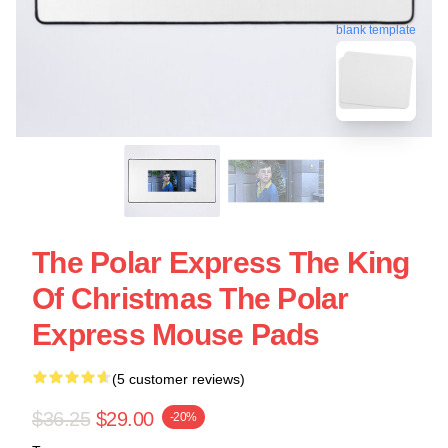
blank template
The Polar Express The King
Of Christmas The Polar
Express Mouse Pads
(5 customer reviews)
$36.25
$29.00
-20%