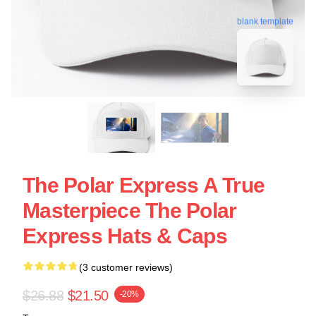
blank template
The Polar Express A True
Masterpiece The Polar
Express Hats & Caps
(3 customer reviews)
$26.88
$21.50
-20%