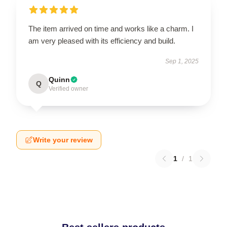
The item arrived on time and works like a charm. I
am very pleased with its efficiency and build.
Sep 1, 2025
Quinn
Q
Verified owner
Write your review
1
/
1