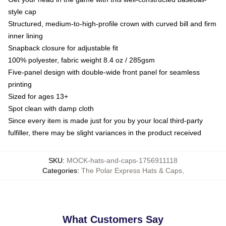
style cap
Structured, medium-to-high-profile crown with curved bill and firm
inner lining
Snapback closure for adjustable fit
100% polyester, fabric weight 8.4 oz / 285gsm
Five-panel design with double-wide front panel for seamless
printing
Sized for ages 13+
Spot clean with damp cloth
Since every item is made just for you by your local third-party
fulfiller, there may be slight variances in the product received
SKU
:
MOCK-hats-and-caps-1756911118
Categories
:
The Polar Express Hats & Caps
,
What Customers Say