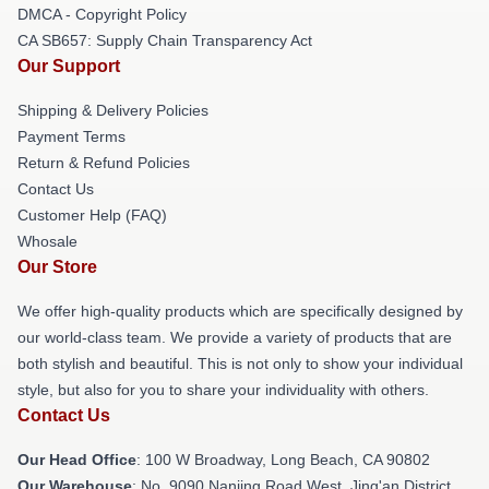
DMCA - Copyright Policy
CA SB657: Supply Chain Transparency Act
Our Support
Shipping & Delivery Policies
Payment Terms
Return & Refund Policies
Contact Us
Customer Help (FAQ)
Whosale
Our Store
We offer high-quality products which are specifically designed by
our world-class team. We provide a variety of products that are
both stylish and beautiful. This is not only to show your individual
style, but also for you to share your individuality with others.
Contact Us
Our Head Office
: 100 W Broadway, Long Beach, CA 90802
Our Warehouse
: No. 9090 Nanjing Road West, Jing'an District,