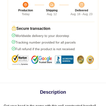
Production
Shipping
Delivered
Today
Aug. 12
Aug. 16 - Aug. 23
Secure transaction
Worldwide delivery to your doorstep
Tracking number provided for all parcels
Full refund if the product is not received
Description
Get your head in the game with this well-constructed baseball-