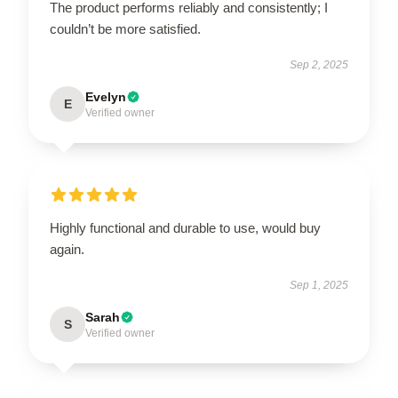
The product performs reliably and consistently; I
couldn’t be more satisfied.
Sep 2, 2025
Evelyn
E
Verified owner
Highly functional and durable to use, would buy
again.
Sep 1, 2025
Sarah
S
Verified owner