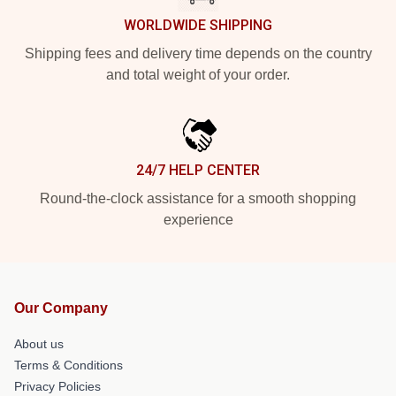
WORLDWIDE SHIPPING
Shipping fees and delivery time depends on the country
and total weight of your order.
24/7 HELP CENTER
Round-the-clock assistance for a smooth shopping
experience
Our Company
About us
Terms & Conditions
Privacy Policies