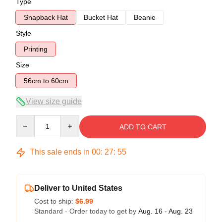
Type
Snapback Hat
Bucket Hat
Beanie
Style
Printing
Size
56cm to 60cm
View size guide
Quantity
ADD TO CART
This sale ends in
00
:
27
:
54
Deliver to United States
Cost to ship:
$6.99
Standard - Order today to get by
Aug. 16 - Aug. 23