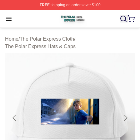
FREE
shipping on orders over $100
The Polar Express Shop ⚡️ Officially Licensed The Pol
Open menu
Home
/
The Polar Express Cloth
/
The Polar Express Hats & Caps