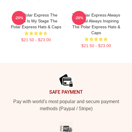
The Polar Express The
The Polar Express Always
-20%
-20%
World Is My Stage The
Magical Always Inspiring
Polar Express Hats & Caps
The Polar Express Hats &
Caps
$21.50 - $23.00
$21.50 - $23.00
Footer
SAFE PAYMENT
Pay with world's most popular and secure payment
methods (Paypal / Stripe)