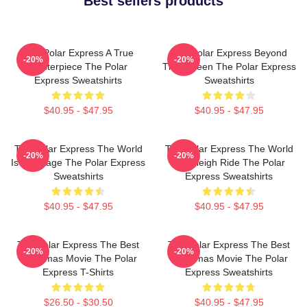
Best sellers products
The Polar Express A True
The Polar Express Beyond
-20%
-20%
Masterpiece The Polar
The Screen The Polar Express
Express Sweatshirts
Sweatshirts
$40.95 - $47.95
$40.95 - $47.95
The Polar Express The World
The Polar Express The World
-20%
-20%
Is My Stage The Polar Express
Is A Sleigh Ride The Polar
Sweatshirts
Express Sweatshirts
$40.95 - $47.95
$40.95 - $47.95
The Polar Express The Best
The Polar Express The Best
-20%
-20%
Christmas Movie The Polar
Christmas Movie The Polar
Express T-Shirts
Express Sweatshirts
$26.50 - $30.50
$40.95 - $47.95