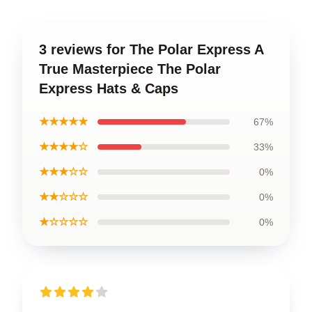
3 reviews for The Polar Express A
True Masterpiece The Polar
Express Hats & Caps
★★★★★
67%
★★★★☆
33%
★★★☆☆
0%
★★☆☆☆
0%
★☆☆☆☆
0%