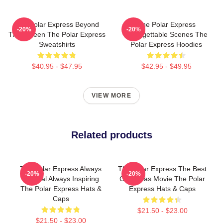
The Polar Express Beyond
The Polar Express
-20%
-20%
The Screen The Polar Express
Unforgettable Scenes The
Sweatshirts
Polar Express Hoodies
$40.95 - $47.95
$42.95 - $49.95
VIEW MORE
Related products
The Polar Express Always
The Polar Express The Best
-20%
-20%
Magical Always Inspiring
Christmas Movie The Polar
The Polar Express Hats &
Express Hats & Caps
Caps
$21.50 - $23.00
$21.50 - $23.00