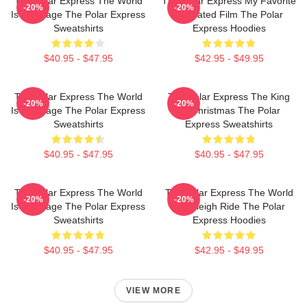
The Polar Express The World
The Polar Express My Favorite
-20%
-20%
Is My Stage The Polar Express
Animated Film The Polar
Sweatshirts
Express Hoodies
$40.95 - $47.95
$42.95 - $49.95
The Polar Express The World
The Polar Express The King
-20%
-20%
Is My Stage The Polar Express
Of Christmas The Polar
Sweatshirts
Express Sweatshirts
$40.95 - $47.95
$40.95 - $47.95
The Polar Express The World
The Polar Express The World
-20%
-20%
Is My Stage The Polar Express
Is A Sleigh Ride The Polar
Sweatshirts
Express Hoodies
$40.95 - $47.95
$42.95 - $49.95
VIEW MORE