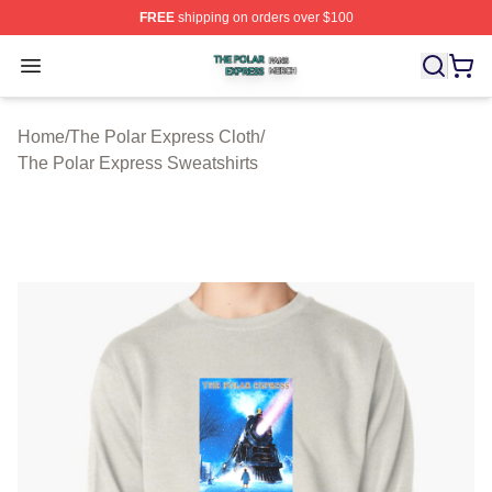
FREE
shipping on orders over $100
The Polar Express Shop ⚡️ Officially Licensed The Pol
Open menu
Home
/
The Polar Express Cloth
/
The Polar Express Sweatshirts