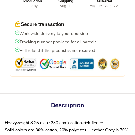
Production
Shipping
Delivered
Today
Aug. 11
Aug. 15 - Aug. 22
Secure transaction
Worldwide delivery to your doorstep
Tracking number provided for all parcels
Full refund if the product is not received
Description
Heavyweight 8.25 oz. (~280 gsm) cotton-rich fleece
Solid colors are 80% cotton, 20% polyester. Heather Grey is 70%