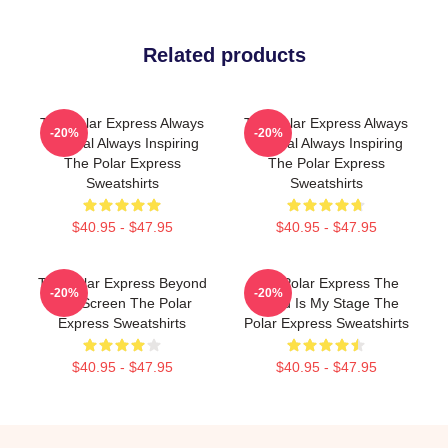
Related products
The Polar Express Always
The Polar Express Always
-20%
-20%
Magical Always Inspiring
Magical Always Inspiring
The Polar Express
The Polar Express
Sweatshirts
Sweatshirts
$40.95 - $47.95
$40.95 - $47.95
The Polar Express Beyond
The Polar Express The
-20%
-20%
The Screen The Polar
World Is My Stage The
Express Sweatshirts
Polar Express Sweatshirts
$40.95 - $47.95
$40.95 - $47.95
Footer