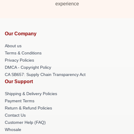
experience
Our Company
About us
Terms & Conditions
Privacy Policies
DMCA - Copyright Policy
CA SB657: Supply Chain Transparency Act
Our Support
Shipping & Delivery Policies
Payment Terms
Return & Refund Policies
Contact Us
Customer Help (FAQ)
Whosale