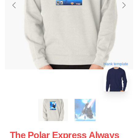
blank template
The Polar Express Always