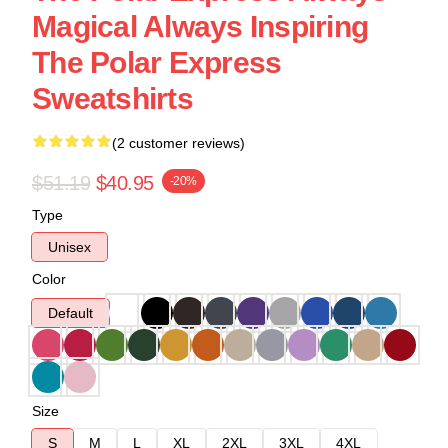
Magical Always Inspiring
The Polar Express
Sweatshirts
(2 customer reviews)
$51.19
$40.95
-20%
Type
Unisex
Color
Default
Size
S
M
L
XL
2XL
3XL
4XL