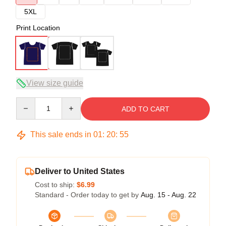
5XL
Print Location
View size guide
Quantity
ADD TO CART
This sale ends in
01
:
20
:
54
Deliver to United States
Cost to ship:
$6.99
Standard - Order today to get by
Aug. 15 - Aug. 22