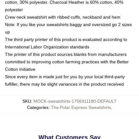
cotton, 30% polyester. Charcoal Heather is 60% cotton, 40%
polyester
Crew neck sweatshirt with ribbed cuffs, neckband and hem
Note: If you like your sweatshirts baggy and oversized go 2 sizes
up
The third party printer of this product is evaluated according to
International Labor Organization standards
The printer of this product sources blanks from manufacturers
committed to improving cotton farming practices with the Better
Cotton Initiative
Since every item is made just for you by your local third-party
fulfiller, there may be slight variances in the product received
SKU
:
MOCK-sweatshirts-1756911180-DEFAULT
Categories
:
The Polar Express Sweatshirts
,
What Customers Say