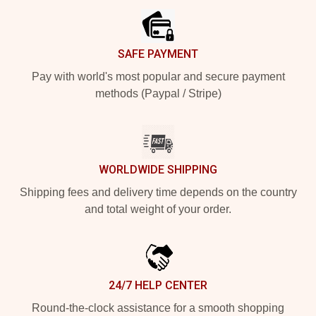
SAFE PAYMENT
Pay with world's most popular and secure payment
methods (Paypal / Stripe)
WORLDWIDE SHIPPING
Shipping fees and delivery time depends on the country
and total weight of your order.
24/7 HELP CENTER
Round-the-clock assistance for a smooth shopping