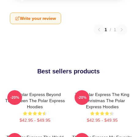
Write your review
1
/
1
Best sellers products
The Polar Express Beyond
The Polar Express The King
-20%
-20%
The Screen The Polar Express
Of Christmas The Polar
Hoodies
Express Hoodies
$42.95 - $49.95
$42.95 - $49.95