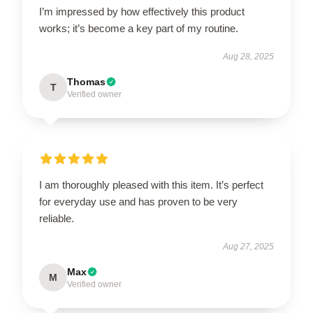
I’m impressed by how effectively this product
works; it’s become a key part of my routine.
Aug 28, 2025
Thomas
T
Verified owner
I am thoroughly pleased with this item. It’s perfect
for everyday use and has proven to be very
reliable.
Aug 27, 2025
Max
M
Verified owner