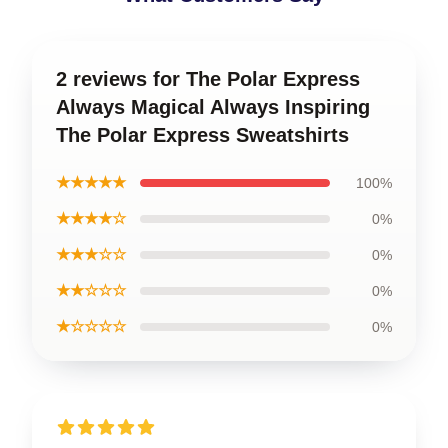
2 reviews for The Polar Express
Always Magical Always Inspiring
The Polar Express Sweatshirts
★★★★★
100%
★★★★☆
0%
★★★☆☆
0%
★★☆☆☆
0%
★☆☆☆☆
0%