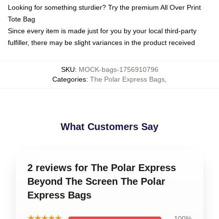
Looking for something sturdier? Try the premium All Over Print
Tote Bag
Since every item is made just for you by your local third-party
fulfiller, there may be slight variances in the product received
SKU
:
MOCK-bags-1756910796
Categories
:
The Polar Express Bags
,
What Customers Say
2 reviews for The Polar Express
Beyond The Screen The Polar
Express Bags
★★★★★
100%