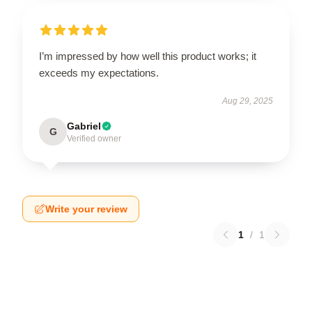
I’m impressed by how well this product works; it
exceeds my expectations.
Aug 29, 2025
Gabriel
G
Verified owner
Write your review
1
/
1