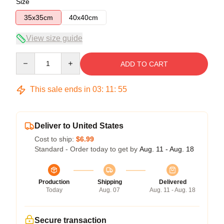
Size
35x35cm
40x40cm
View size guide
Quantity
ADD TO CART
This sale ends in
03
:
11
:
54
Deliver to United States
Cost to ship:
$6.99
Standard - Order today to get by
Aug. 11 - Aug. 18
Production
Shipping
Delivered
Today
Aug. 07
Aug. 11 - Aug. 18
Secure transaction