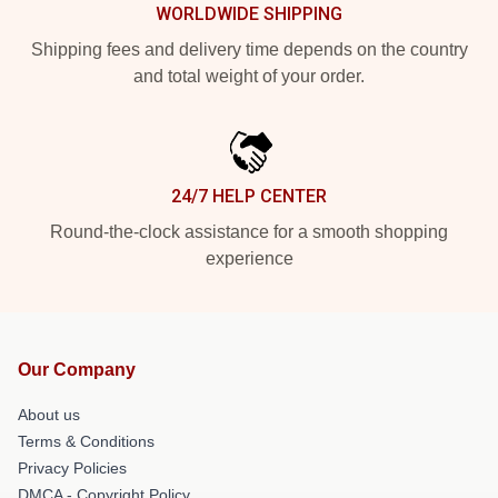
WORLDWIDE SHIPPING
Shipping fees and delivery time depends on the country
and total weight of your order.
24/7 HELP CENTER
Round-the-clock assistance for a smooth shopping
experience
Our Company
About us
Terms & Conditions
Privacy Policies
DMCA - Copyright Policy