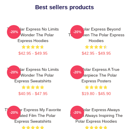
Best sellers products
The Polar Express No Limits
The Polar Express Beyond
-20%
-20%
Just Wonder The Polar
The Screen The Polar Express
Express Hoodies
Hoodies
$42.95 - $49.95
$42.95 - $49.95
The Polar Express No Limits
The Polar Express A True
-20%
-20%
Just Wonder The Polar
Masterpiece The Polar
Express Sweatshirts
Express Posters
$40.95 - $47.95
$19.80 - $45.90
The Polar Express My Favorite
The Polar Express Always
-20%
-20%
Animated Film The Polar
Magical Always Inspiring The
Express Sweatshirts
Polar Express Hoodies