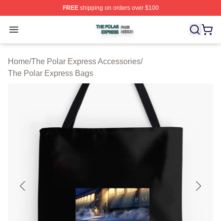
FREE
shipping on orders over $100
The Polar Express Shop ⚡️ Officially Licensed The Pol
Open menu
Home
/
The Polar Express Accessories
/
The Polar Express Bags