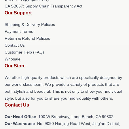
CA SB657: Supply Chain Transparency Act
Our Support
Shipping & Delivery Policies
Payment Terms
Return & Refund Policies
Contact Us
Customer Help (FAQ)
Whosale
Our Store
We offer high-quality products which are specifically designed by
our world-class team. We provide a variety of products that are
both stylish and beautiful. This is not only to show your individual
style, but also for you to share your individuality with others.
Contact Us
Our Head Office
: 100 W Broadway, Long Beach, CA 90802
Our Warehouse
: No. 9090 Nanjing Road West, Jing'an District,