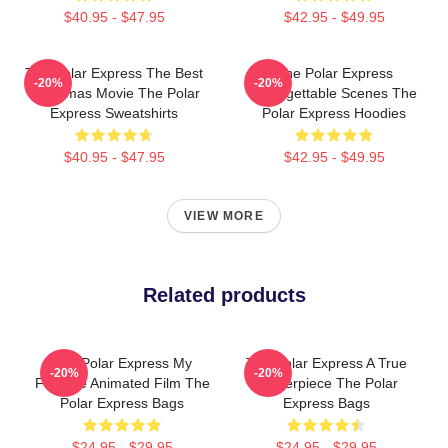
$40.95 - $47.95
$42.95 - $49.95
The Polar Express The Best
The Polar Express
-20%
-20%
Christmas Movie The Polar
Unforgettable Scenes The
Express Sweatshirts
Polar Express Hoodies
$40.95 - $47.95
$42.95 - $49.95
VIEW MORE
Related products
The Polar Express My
The Polar Express A True
-20%
-20%
Favorite Animated Film The
Masterpiece The Polar
Polar Express Bags
Express Bags
$24.95 - $29.95
$24.95 - $29.95