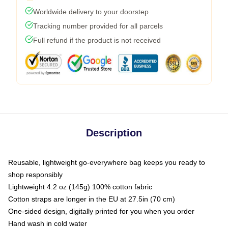
Worldwide delivery to your doorstep
Tracking number provided for all parcels
Full refund if the product is not received
Description
Reusable, lightweight go-everywhere bag keeps you ready to
shop responsibly
Lightweight 4.2 oz (145g) 100% cotton fabric
Cotton straps are longer in the EU at 27.5in (70 cm)
One-sided design, digitally printed for you when you order
Hand wash in cold water