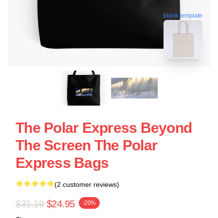
blank template
The Polar Express Beyond
The Screen The Polar
Express Bags
(2 customer reviews)
$31.19
$24.95
-20%