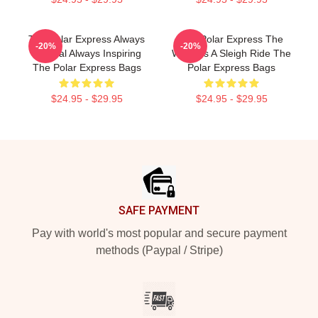
The Polar Express Always
The Polar Express The
-20%
-20%
Magical Always Inspiring
World Is A Sleigh Ride The
The Polar Express Bags
Polar Express Bags
$24.95 - $29.95
$24.95 - $29.95
Footer
SAFE PAYMENT
Pay with world's most popular and secure payment
methods (Paypal / Stripe)