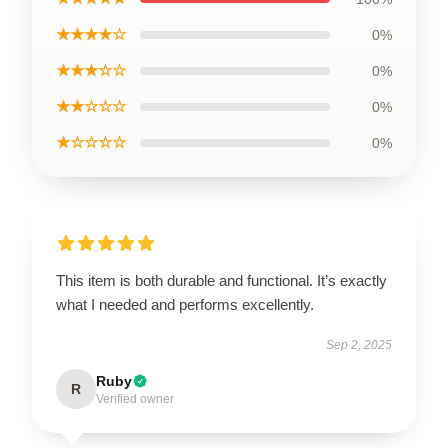
★★★★☆
0%
★★★☆☆
0%
★★☆☆☆
0%
★☆☆☆☆
0%
This item is both durable and functional. It’s exactly
what I needed and performs excellently.
Sep 2, 2025
Ruby
R
Verified owner