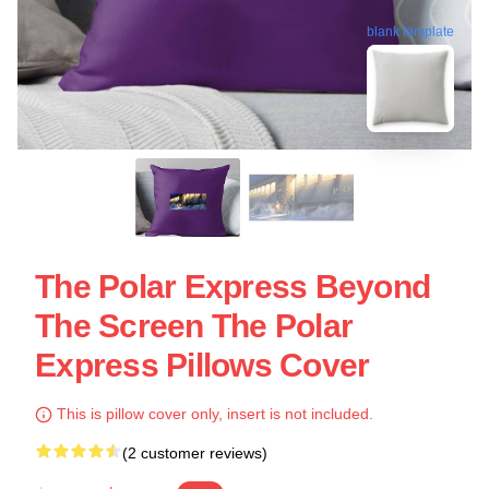
blank template
The Polar Express Beyond
The Screen The Polar
Express Pillows Cover
This is pillow cover only, insert is not included.
(2 customer reviews)