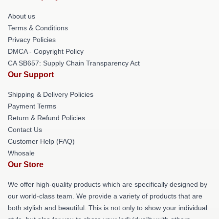
About us
Terms & Conditions
Privacy Policies
DMCA - Copyright Policy
CA SB657: Supply Chain Transparency Act
Our Support
Shipping & Delivery Policies
Payment Terms
Return & Refund Policies
Contact Us
Customer Help (FAQ)
Whosale
Our Store
We offer high-quality products which are specifically designed by
our world-class team. We provide a variety of products that are
both stylish and beautiful. This is not only to show your individual