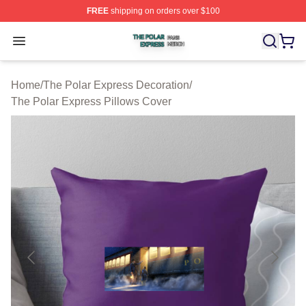
FREE
shipping on orders over $100
The Polar Express Shop ⚡️ Officially Licensed The Pol
Open menu
Home
/
The Polar Express Decoration
/
The Polar Express Pillows Cover