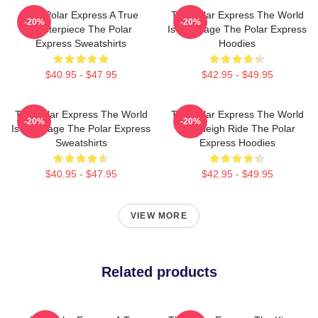
The Polar Express A True
The Polar Express The World
-20%
-20%
Masterpiece The Polar
Is My Stage The Polar Express
Express Sweatshirts
Hoodies
$40.95 - $47.95
$42.95 - $49.95
The Polar Express The World
The Polar Express The World
-20%
-20%
Is My Stage The Polar Express
Is A Sleigh Ride The Polar
Sweatshirts
Express Hoodies
$40.95 - $47.95
$42.95 - $49.95
VIEW MORE
Related products