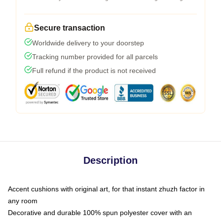
Secure transaction
Worldwide delivery to your doorstep
Tracking number provided for all parcels
Full refund if the product is not received
Description
Accent cushions with original art, for that instant zhuzh factor in
any room
Decorative and durable 100% spun polyester cover with an