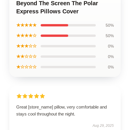
Beyond The Screen The Polar
Express Pillows Cover
★★★★★
50%
★★★★☆
50%
★★★☆☆
0%
★★☆☆☆
0%
★☆☆☆☆
0%
Great [store_name] pillow, very comfortable and
stays cool throughout the night.
Aug 29, 2025