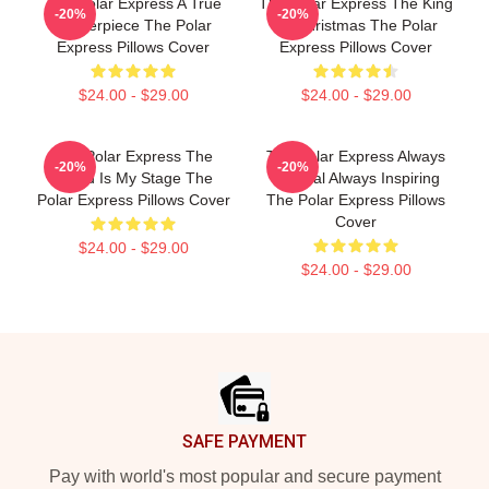
The Polar Express A True
The Polar Express The King
-20%
-20%
Masterpiece The Polar
Of Christmas The Polar
Express Pillows Cover
Express Pillows Cover
$24.00 - $29.00
$24.00 - $29.00
The Polar Express The
The Polar Express Always
-20%
-20%
World Is My Stage The
Magical Always Inspiring
Polar Express Pillows Cover
The Polar Express Pillows
Cover
$24.00 - $29.00
$24.00 - $29.00
Footer
SAFE PAYMENT
Pay with world's most popular and secure payment