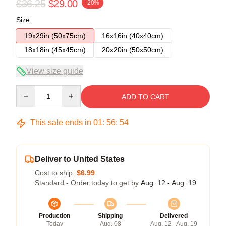
$36.25
$29.00
-20%
Size
19x29in (50x75cm)
16x16in (40x40cm)
18x18in (45x45cm)
20x20in (50x50cm)
View size guide
Quantity
ADD TO CART
This sale ends in
01
:
56
:
54
Deliver to United States
Cost to ship:
$6.99
Standard - Order today to get by
Aug. 12 - Aug. 19
Production
Shipping
Delivered
Today
Aug. 08
Aug. 12 - Aug. 19