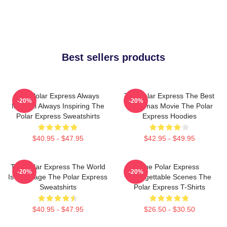
Best sellers products
The Polar Express Always
The Polar Express The Best
-20%
-20%
Magical Always Inspiring The
Christmas Movie The Polar
Polar Express Sweatshirts
Express Hoodies
$40.95 - $47.95
$42.95 - $49.95
The Polar Express The World
The Polar Express
-20%
-20%
Is My Stage The Polar Express
Unforgettable Scenes The
Sweatshirts
Polar Express T-Shirts
$40.95 - $47.95
$26.50 - $30.50