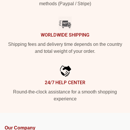
methods (Paypal / Stripe)
WORLDWIDE SHIPPING
Shipping fees and delivery time depends on the country
and total weight of your order.
24/7 HELP CENTER
Round-the-clock assistance for a smooth shopping
experience
Our Company