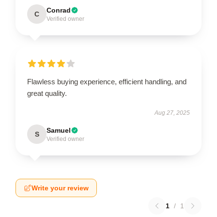
Conrad
C
Verified owner
Flawless buying experience, efficient handling, and
great quality.
Aug 27, 2025
Samuel
S
Verified owner
Write your review
1
/
1