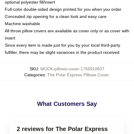
optional polyester fill/insert
Full-color double-sided design printed for you when you order
Concealed zip opening for a clean look and easy care
Machine washable
All throw pillow covers are available as cover only or as cover with
insert
Since every item is made just for you by your local third-party
fulfiller, there may be slight variances in the product received
SKU
:
MOCK-pillows-cover-1756910837
Categories
:
The Polar Express Pillows Cover
,
What Customers Say
2 reviews for The Polar Express