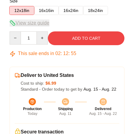
Size
12x18in
16x16in
16x24in
18x24in
View size guide
Quantity
ADD TO CART
This sale ends in
02
:
12
:
54
Deliver to United States
Cost to ship:
$6.99
Standard - Order today to get by
Aug. 15 - Aug. 22
Production
Shipping
Delivered
Today
Aug. 11
Aug. 15 - Aug. 22
Secure transaction