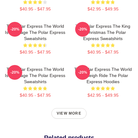
$40.95 - $47.95
$42.95 - $49.95
The Polar Express The World
The Polar Express The King
-20%
-20%
Is My Stage The Polar Express
Of Christmas The Polar
Sweatshirts
Express Sweatshirts
$40.95 - $47.95
$40.95 - $47.95
The Polar Express The World
The Polar Express The World
-20%
-20%
Is My Stage The Polar Express
Is A Sleigh Ride The Polar
Sweatshirts
Express Hoodies
$40.95 - $47.95
$42.95 - $49.95
VIEW MORE
Related products