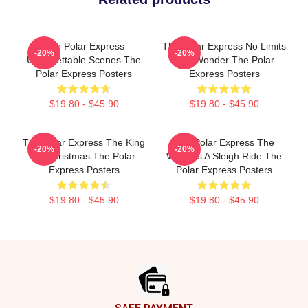
The Polar Express
The Polar Express No Limits
-20%
-20%
Unforgettable Scenes The
Just Wonder The Polar
Polar Express Posters
Express Posters
$19.80 - $45.90
$19.80 - $45.90
The Polar Express The King
The Polar Express The
-20%
-20%
Of Christmas The Polar
World Is A Sleigh Ride The
Express Posters
Polar Express Posters
$19.80 - $45.90
$19.80 - $45.90
Footer