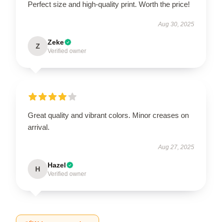
Perfect size and high-quality print. Worth the price!
Aug 30, 2025
Zeke
Z
Verified owner
Great quality and vibrant colors. Minor creases on
arrival.
Aug 27, 2025
Hazel
H
Verified owner