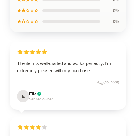
★★☆☆☆
0%
★☆☆☆☆
0%
The item is well-crafted and works perfectly. I'm
extremely pleased with my purchase.
Aug 30, 2025
Ella
E
Verified owner