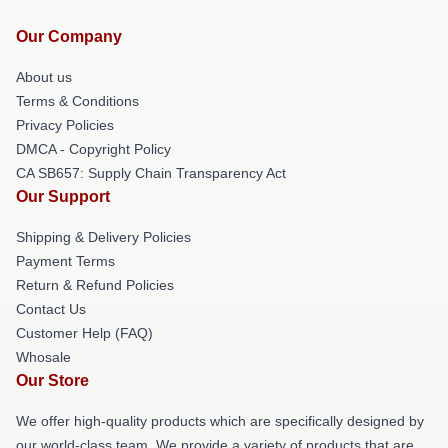
Our Company
About us
Terms & Conditions
Privacy Policies
DMCA - Copyright Policy
CA SB657: Supply Chain Transparency Act
Our Support
Shipping & Delivery Policies
Payment Terms
Return & Refund Policies
Contact Us
Customer Help (FAQ)
Whosale
Our Store
We offer high-quality products which are specifically designed by
our world-class team. We provide a variety of products that are