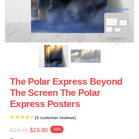
blank template
The Polar Express Beyond
The Screen The Polar
Express Posters
(3 customer reviews)
$24.75
$19.80
-20%