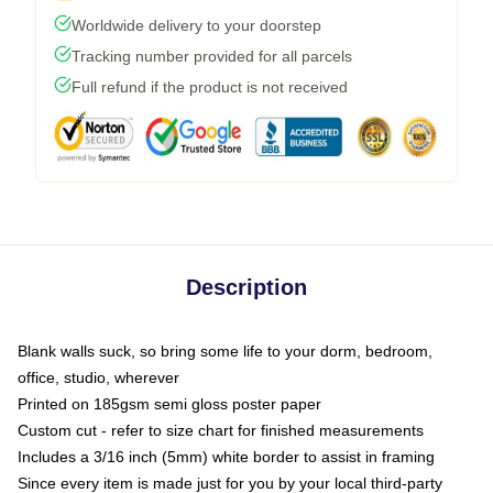
Worldwide delivery to your doorstep
Tracking number provided for all parcels
Full refund if the product is not received
Description
Blank walls suck, so bring some life to your dorm, bedroom,
office, studio, wherever
Printed on 185gsm semi gloss poster paper
Custom cut - refer to size chart for finished measurements
Includes a 3/16 inch (5mm) white border to assist in framing
Since every item is made just for you by your local third-party