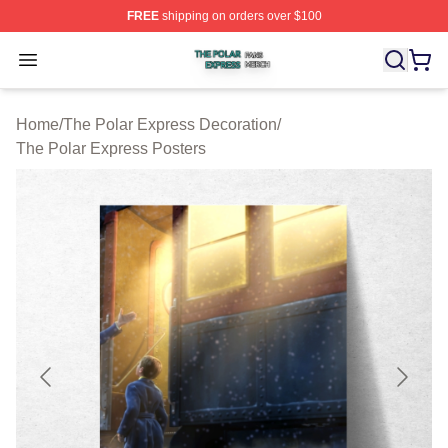
FREE
shipping on orders over $100
The Polar Express Shop ⚡️ Officially Licensed The Pol
Open menu
Home
/
The Polar Express Decoration
/
The Polar Express Posters