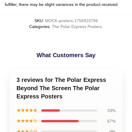
fulfiller, there may be slight variances in the product received
SKU
:
MOCK-posters-1756910794
Categories
:
The Polar Express Posters
,
What Customers Say
3 reviews for The Polar Express
Beyond The Screen The Polar
Express Posters
★★★★★
33%
★★★★☆
67%
★★★☆☆
0%