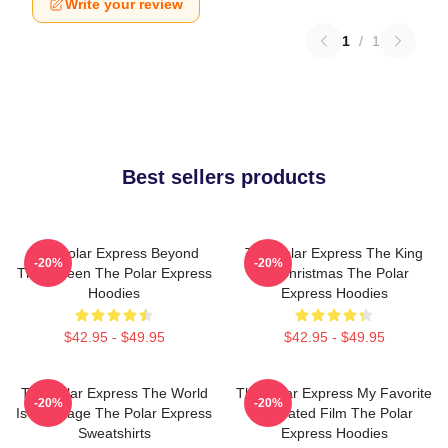
Write your review
1
/
1
Best sellers products
The Polar Express Beyond
The Polar Express The King
-20%
-20%
The Screen The Polar Express
Of Christmas The Polar
Hoodies
Express Hoodies
$42.95 - $49.95
$42.95 - $49.95
The Polar Express The World
The Polar Express My Favorite
-20%
-20%
Is My Stage The Polar Express
Animated Film The Polar
Sweatshirts
Express Hoodies