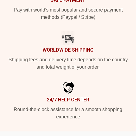
SAFE PAYMENT
Pay with world's most popular and secure payment
methods (Paypal / Stripe)
WORLDWIDE SHIPPING
Shipping fees and delivery time depends on the country
and total weight of your order.
24/7 HELP CENTER
Round-the-clock assistance for a smooth shopping
experience