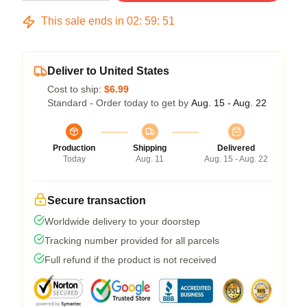
This sale ends in
02
:
59
:
51
Deliver to United States
Cost to ship:
$6.99
Standard - Order today to get by
Aug. 15 - Aug. 22
Production
Shipping
Delivered
Today
Aug. 11
Aug. 15 - Aug. 22
Secure transaction
Worldwide delivery to your doorstep
Tracking number provided for all parcels
Full refund if the product is not received