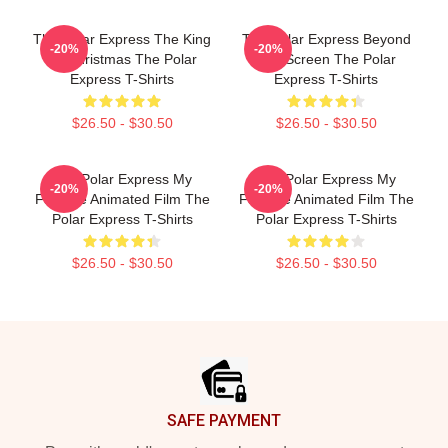
The Polar Express The King
The Polar Express Beyond
-20%
-20%
Of Christmas The Polar
The Screen The Polar
Express T-Shirts
Express T-Shirts
$26.50 - $30.50
$26.50 - $30.50
The Polar Express My
The Polar Express My
-20%
-20%
Favorite Animated Film The
Favorite Animated Film The
Polar Express T-Shirts
Polar Express T-Shirts
$26.50 - $30.50
$26.50 - $30.50
Footer
SAFE PAYMENT