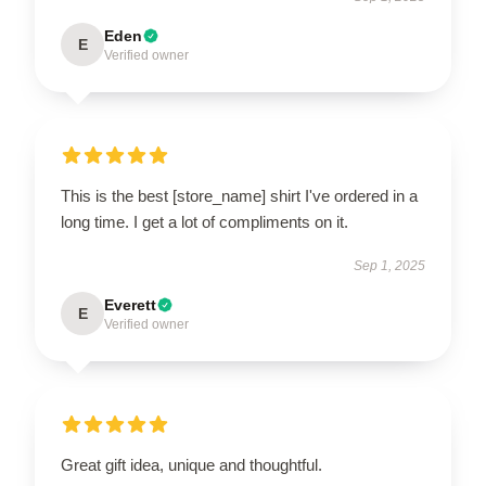
Eden
E
Verified owner
This is the best [store_name] shirt I've ordered in a
long time. I get a lot of compliments on it.
Sep 1, 2025
Everett
E
Verified owner
Great gift idea, unique and thoughtful.