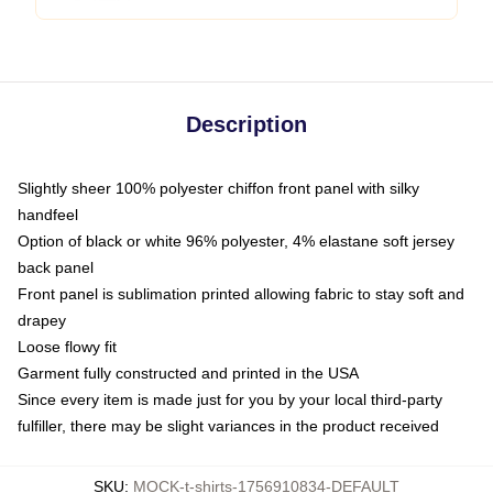
Description
Slightly sheer 100% polyester chiffon front panel with silky
handfeel
Option of black or white 96% polyester, 4% elastane soft jersey
back panel
Front panel is sublimation printed allowing fabric to stay soft and
drapey
Loose flowy fit
Garment fully constructed and printed in the USA
Since every item is made just for you by your local third-party
fulfiller, there may be slight variances in the product received
SKU
:
MOCK-t-shirts-1756910834-DEFAULT