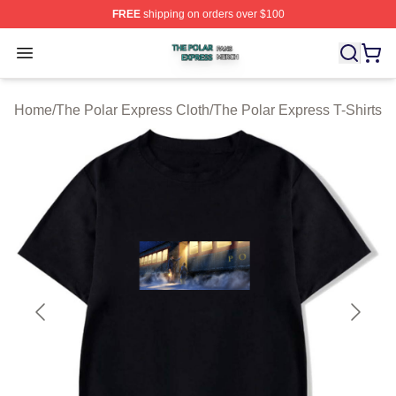
FREE
shipping on orders over $100
The Polar Express Shop ⚡️ Officially Licensed The Pol
Open menu
Home
/
The Polar Express Cloth
/
The Polar Express T-Shirts