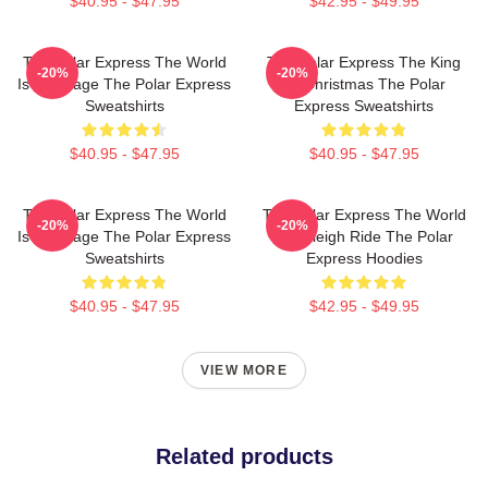
$40.95 - $47.95
$42.95 - $49.95
The Polar Express The World
The Polar Express The King
-20%
-20%
Is My Stage The Polar Express
Of Christmas The Polar
Sweatshirts
Express Sweatshirts
$40.95 - $47.95
$40.95 - $47.95
The Polar Express The World
The Polar Express The World
-20%
-20%
Is My Stage The Polar Express
Is A Sleigh Ride The Polar
Sweatshirts
Express Hoodies
$40.95 - $47.95
$42.95 - $49.95
VIEW MORE
Related products