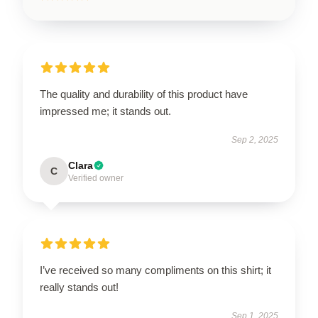
The quality and durability of this product have
impressed me; it stands out.
Sep 2, 2025
Clara
C
Verified owner
I’ve received so many compliments on this shirt; it
really stands out!
Sep 1, 2025