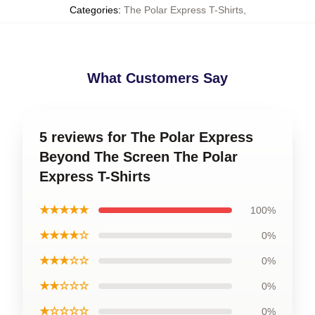
Categories
:
The Polar Express T-Shirts
,
What Customers Say
5 reviews for The Polar Express
Beyond The Screen The Polar
Express T-Shirts
★★★★★
100%
★★★★☆
0%
★★★☆☆
0%
★★☆☆☆
0%
★☆☆☆☆
0%