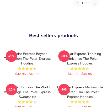
1
/
1
Best sellers products
The Polar Express Beyond
The Polar Express The King
-20%
-20%
The Screen The Polar Express
Of Christmas The Polar
Hoodies
Express Hoodies
$42.95 - $49.95
$42.95 - $49.95
The Polar Express The World
The Polar Express My Favorite
-20%
-20%
Is My Stage The Polar Express
Animated Film The Polar
Sweatshirts
Express Hoodies