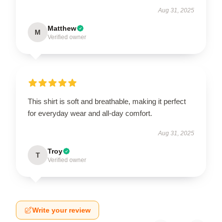
Aug 31, 2025
Matthew
M
Verified owner
This shirt is soft and breathable, making it perfect
for everyday wear and all-day comfort.
Aug 31, 2025
Troy
T
Verified owner
Write your review