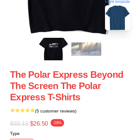
blank template
The Polar Express Beyond
The Screen The Polar
Express T-Shirts
(5 customer reviews)
$33.13
$26.50
-20%
Type