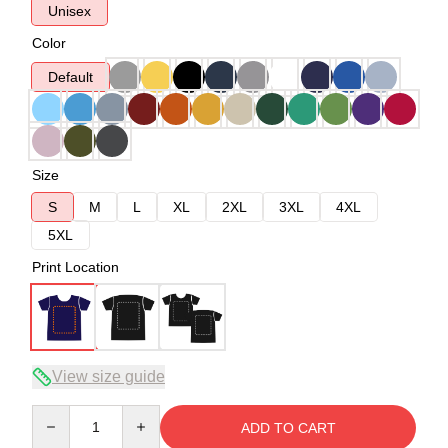
Unisex
Color
Default
Size
S
M
L
XL
2XL
3XL
4XL
5XL
Print Location
View size guide
Quantity
ADD TO CART