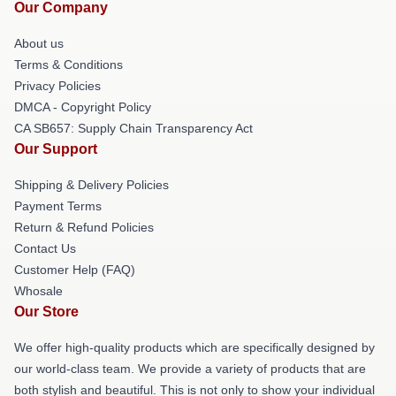
Our Company
About us
Terms & Conditions
Privacy Policies
DMCA - Copyright Policy
CA SB657: Supply Chain Transparency Act
Our Support
Shipping & Delivery Policies
Payment Terms
Return & Refund Policies
Contact Us
Customer Help (FAQ)
Whosale
Our Store
We offer high-quality products which are specifically designed by
our world-class team. We provide a variety of products that are
both stylish and beautiful. This is not only to show your individual