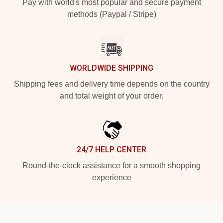
Pay with world's most popular and secure payment
methods (Paypal / Stripe)
WORLDWIDE SHIPPING
Shipping fees and delivery time depends on the country
and total weight of your order.
24/7 HELP CENTER
Round-the-clock assistance for a smooth shopping
experience