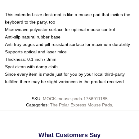
This extended-size desk mat is like a mouse pad that invites the
keyboard to the party, too
Microweave polyester surface for optimal mouse control
Anti-slip natural rubber base
Anti-fray edges and pill-resistant surface for maximum durability
Supports optical and laser mice
Thickness: 0.1 inch / 3mm
Spot clean with damp cloth
Since every item is made just for you by your local third-party
fulfiller, there may be slight variances in the product received
SKU
:
MOCK-mouse-pads-1756911185
Categories
:
The Polar Express Mouse Pads
,
What Customers Say