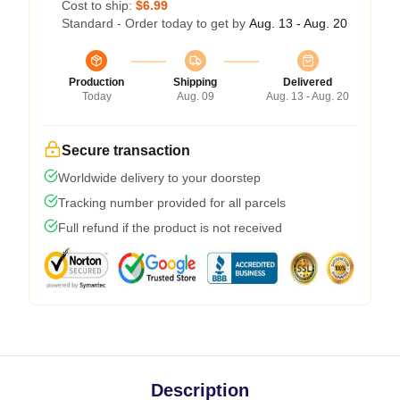
Cost to ship:
$6.99
Standard - Order today to get by
Aug. 13 - Aug. 20
Production
Shipping
Delivered
Today
Aug. 09
Aug. 13 - Aug. 20
Secure transaction
Worldwide delivery to your doorstep
Tracking number provided for all parcels
Full refund if the product is not received
Description