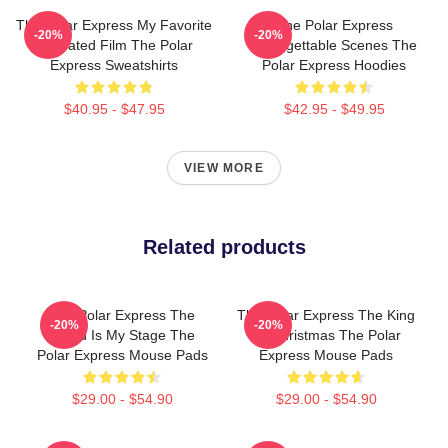
The Polar Express My Favorite
The Polar Express
-20%
-20%
Animated Film The Polar
Unforgettable Scenes The
Express Sweatshirts
Polar Express Hoodies
$40.95 - $47.95
$42.95 - $49.95
VIEW MORE
Related products
The Polar Express The
The Polar Express The King
-20%
-20%
World Is My Stage The
Of Christmas The Polar
Polar Express Mouse Pads
Express Mouse Pads
$29.00 - $54.90
$29.00 - $54.90