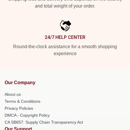
and total weight of your order.
24/7 HELP CENTER
Round-the-clock assistance for a smooth shopping
experience
Our Company
About us
Terms & Conditions
Privacy Policies
DMCA - Copyright Policy
CA SB657: Supply Chain Transparency Act
Our Support