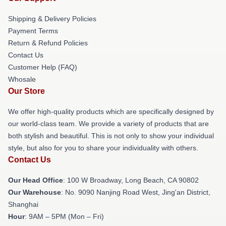
Shipping & Delivery Policies
Payment Terms
Return & Refund Policies
Contact Us
Customer Help (FAQ)
Whosale
Our Store
We offer high-quality products which are specifically designed by
our world-class team. We provide a variety of products that are
both stylish and beautiful. This is not only to show your individual
style, but also for you to share your individuality with others.
Contact Us
Our Head Office
: 100 W Broadway, Long Beach, CA 90802
Our Warehouse
: No. 9090 Nanjing Road West, Jing'an District,
Shanghai
Hour
: 9AM – 5PM (Mon – Fri)