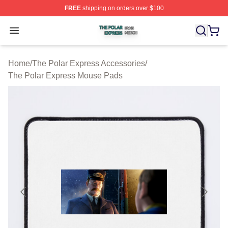
FREE
shipping on orders over $100
The Polar Express Shop ⚡️ Officially Licensed The Pol
Open menu
Home
/
The Polar Express Accessories
/
The Polar Express Mouse Pads