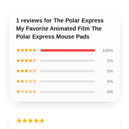
1 reviews for The Polar Express
My Favorite Animated Film The
Polar Express Mouse Pads
★★★★★
100%
★★★★☆
0%
★★★☆☆
0%
★★☆☆☆
0%
★☆☆☆☆
0%