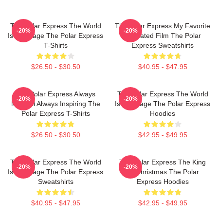
The Polar Express The World
The Polar Express My Favorite
-20%
-20%
Is My Stage The Polar Express
Animated Film The Polar
T-Shirts
Express Sweatshirts
$26.50 - $30.50
$40.95 - $47.95
The Polar Express Always
The Polar Express The World
-20%
-20%
Magical Always Inspiring The
Is My Stage The Polar Express
Polar Express T-Shirts
Hoodies
$26.50 - $30.50
$42.95 - $49.95
The Polar Express The World
The Polar Express The King
-20%
-20%
Is My Stage The Polar Express
Of Christmas The Polar
Sweatshirts
Express Hoodies
$40.95 - $47.95
$42.95 - $49.95