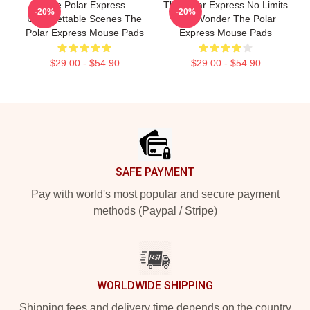
The Polar Express
The Polar Express No Limits
-20%
-20%
Unforgettable Scenes The
Just Wonder The Polar
Polar Express Mouse Pads
Express Mouse Pads
$29.00 - $54.90
$29.00 - $54.90
Footer
SAFE PAYMENT
Pay with world's most popular and secure payment
methods (Paypal / Stripe)
WORLDWIDE SHIPPING
Shipping fees and delivery time depends on the country