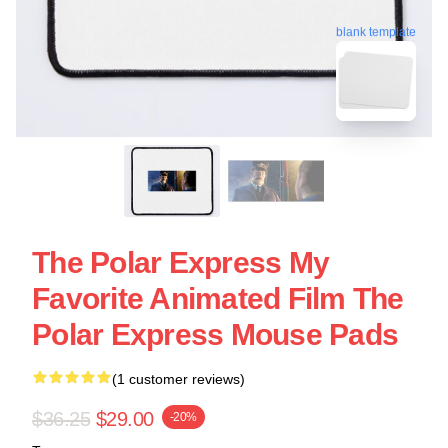
blank template
The Polar Express My
Favorite Animated Film The
Polar Express Mouse Pads
(1 customer reviews)
$36.25
$29.00
-20%