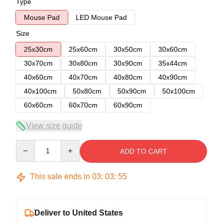
Type
Mouse Pad
LED Mouse Pad
Size
25x30cm
25x60cm
30x50cm
30x60cm
30x70cm
30x80cm
30x90cm
35x44cm
40x60cm
40x70cm
40x80cm
40x90cm
40x100cm
50x80cm
50x90cm
50x100cm
60x60cm
60x70cm
60x90cm
View size guide
Quantity
ADD TO CART
This sale ends in
03
:
03
:
54
Deliver to United States