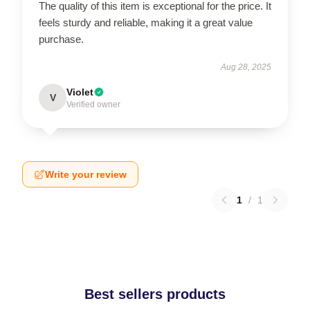
The quality of this item is exceptional for the price. It
feels sturdy and reliable, making it a great value
purchase.
Aug 28, 2025
Violet
V
Verified owner
Write your review
1
/
1
Best sellers products