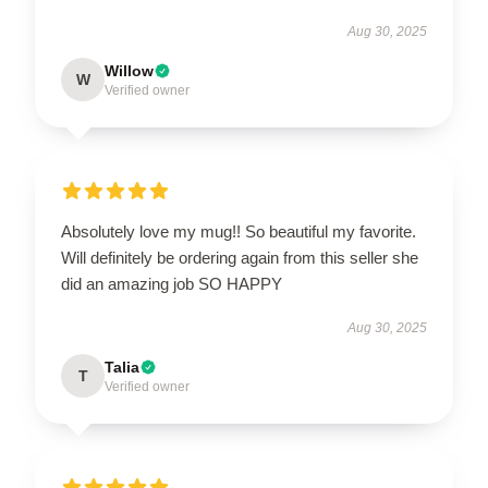
Aug 30, 2025
Willow
W
Verified owner
Absolutely love my mug!! So beautiful my favorite.
Will definitely be ordering again from this seller she
did an amazing job SO HAPPY
Aug 30, 2025
Talia
T
Verified owner