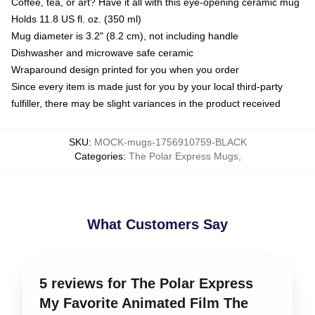
Coffee, tea, or art? Have it all with this eye-opening ceramic mug
Holds 11.8 US fl. oz. (350 ml)
Mug diameter is 3.2" (8.2 cm), not including handle
Dishwasher and microwave safe ceramic
Wraparound design printed for you when you order
Since every item is made just for you by your local third-party
fulfiller, there may be slight variances in the product received
SKU
:
MOCK-mugs-1756910759-BLACK
Categories
:
The Polar Express Mugs
,
What Customers Say
5 reviews for The Polar Express
My Favorite Animated Film The