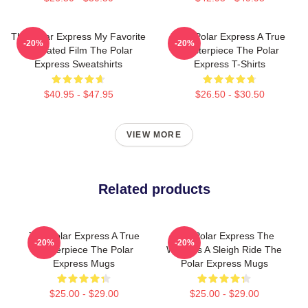
The Polar Express My Favorite
The Polar Express A True
-20%
-20%
Animated Film The Polar
Masterpiece The Polar
Express Sweatshirts
Express T-Shirts
$40.95 - $47.95
$26.50 - $30.50
VIEW MORE
Related products
The Polar Express A True
The Polar Express The
-20%
-20%
Masterpiece The Polar
World Is A Sleigh Ride The
Express Mugs
Polar Express Mugs
$25.00 - $29.00
$25.00 - $29.00