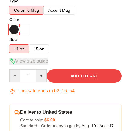
Type
Ceramic Mug
Accent Mug
Color
Size
11 oz
15 oz
View size guide
Quantity
ADD TO CART
This sale ends in
02
:
16
:
54
Deliver to United States
Cost to ship:
$6.99
Standard - Order today to get by
Aug. 10 - Aug. 17