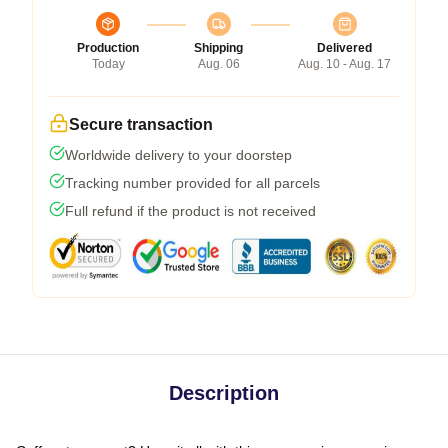
Production
Shipping
Delivered
Today
Aug. 06
Aug. 10 - Aug. 17
Secure transaction
Worldwide delivery to your doorstep
Tracking number provided for all parcels
Full refund if the product is not received
Description