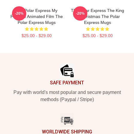
The Polar Express My
The Polar Express The King
-20%
-20%
Favorite Animated Film The
Of Christmas The Polar
Polar Express Mugs
Express Mugs
$25.00 - $29.00
$25.00 - $29.00
Footer
SAFE PAYMENT
Pay with world's most popular and secure payment
methods (Paypal / Stripe)
WORLDWIDE SHIPPING