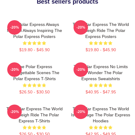
Best sellers products
The Polar Express Always
The Polar Express The World
-20%
-20%
Magical Always Inspiring The
Is A Sleigh Ride The Polar
Polar Express Posters
Express Posters
$19.80 - $45.90
$19.80 - $45.90
The Polar Express
The Polar Express No Limits
-20%
-20%
Unforgettable Scenes The
Just Wonder The Polar
Polar Express T-Shirts
Express Sweatshirts
$26.50 - $30.50
$40.95 - $47.95
The Polar Express The World
The Polar Express The World
-20%
-20%
Is A Sleigh Ride The Polar
Is My Stage The Polar Express
Express T-Shirts
Hoodies
$26.50 - $30.50
$42.95 - $49.95