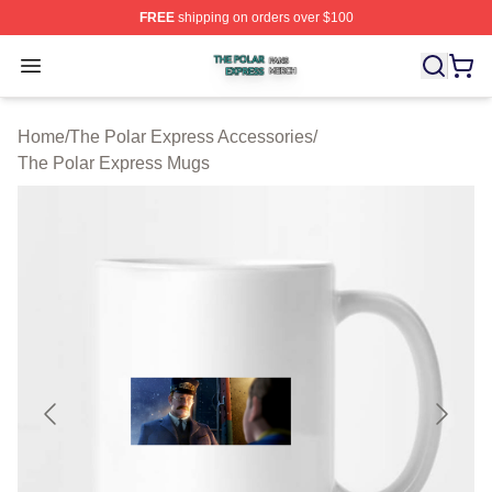
FREE
shipping on orders over $100
The Polar Express Shop ⚡️ Officially Licensed The Pol
Open menu
Home
/
The Polar Express Accessories
/
The Polar Express Mugs