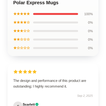
Polar Express Mugs
★★★★★
100%
★★★★☆
0%
★★★☆☆
0%
★★☆☆☆
0%
★☆☆☆☆
0%
The design and performance of this product are
outstanding; I highly recommend it.
Sep 2, 2025
Scarlett