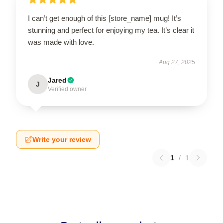
I can’t get enough of this [store_name] mug! It’s
stunning and perfect for enjoying my tea. It’s clear it
was made with love.
Aug 27, 2025
Jared
J
Verified owner
Write your review
1
/
1