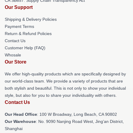
CA SB657: Supply Chain Transparency Act
Our Support
Shipping & Delivery Policies
Payment Terms
Return & Refund Policies
Contact Us
Customer Help (FAQ)
Whosale
Our Store
We offer high-quality products which are specifically designed by
our world-class team. We provide a variety of products that are
both stylish and beautiful. This is not only to show your individual
style, but also for you to share your individuality with others.
Contact Us
Our Head Office
: 100 W Broadway, Long Beach, CA 90802
Our Warehouse
: No. 9090 Nanjing Road West, Jing'an District,
Shanghai