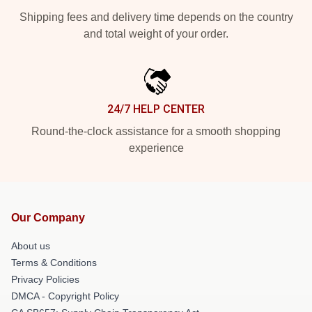
Shipping fees and delivery time depends on the country
and total weight of your order.
24/7 HELP CENTER
Round-the-clock assistance for a smooth shopping
experience
Our Company
About us
Terms & Conditions
Privacy Policies
DMCA - Copyright Policy