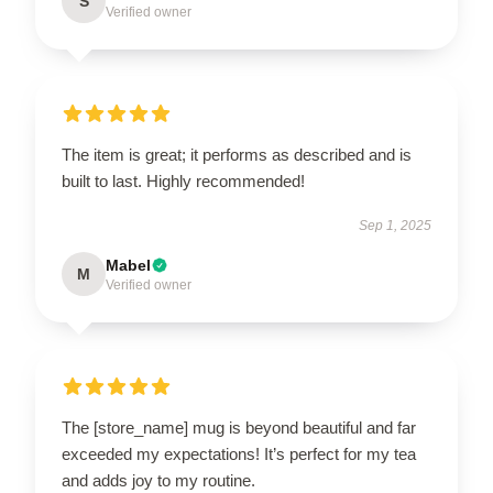
S
Verified owner
The item is great; it performs as described and is
built to last. Highly recommended!
Sep 1, 2025
Mabel
M
Verified owner
The [store_name] mug is beyond beautiful and far
exceeded my expectations! It’s perfect for my tea
and adds joy to my routine.