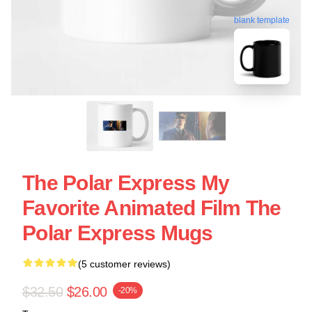
blank template
The Polar Express My
Favorite Animated Film The
Polar Express Mugs
(5 customer reviews)
$32.50
$26.00
-20%