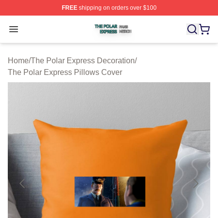
FREE
shipping on orders over $100
The Polar Express Shop ⚡️ Officially Licensed The Pol
Open menu
Home
/
The Polar Express Decoration
/
The Polar Express Pillows Cover