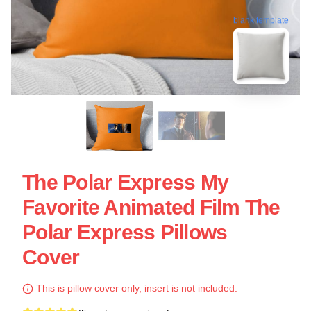
blank template
The Polar Express My
Favorite Animated Film The
Polar Express Pillows
Cover
This is pillow cover only, insert is not included.