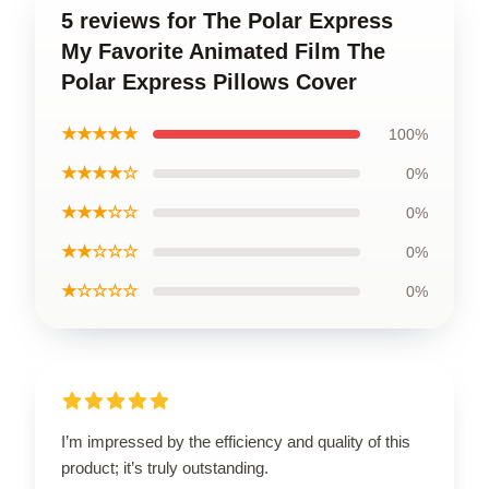
5 reviews for The Polar Express
My Favorite Animated Film The
Polar Express Pillows Cover
★★★★★
100%
★★★★☆
0%
★★★☆☆
0%
★★☆☆☆
0%
★☆☆☆☆
0%
I’m impressed by the efficiency and quality of this
product; it’s truly outstanding.