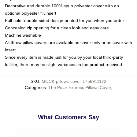
Decorative and durable 100% spun polyester cover with an
optional polyester fill/insert
Full-color double-sided design printed for you when you order
Concealed zip opening for a clean look and easy care
Machine washable
All throw pillow covers are available as cover only or as cover with
insert
Since every item is made just for you by your local third-party
fulfiller, there may be slight variances in the product received
SKU
:
MOCK-pillows-cover-1756911172
Categories
:
The Polar Express Pillows Cover
,
What Customers Say