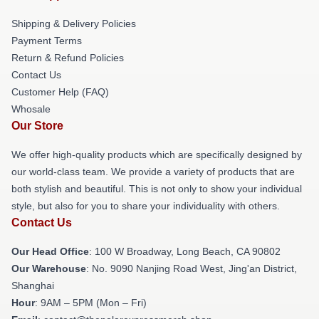
Shipping & Delivery Policies
Payment Terms
Return & Refund Policies
Contact Us
Customer Help (FAQ)
Whosale
Our Store
We offer high-quality products which are specifically designed by
our world-class team. We provide a variety of products that are
both stylish and beautiful. This is not only to show your individual
style, but also for you to share your individuality with others.
Contact Us
Our Head Office
: 100 W Broadway, Long Beach, CA 90802
Our Warehouse
: No. 9090 Nanjing Road West, Jing'an District,
Shanghai
Hour
: 9AM – 5PM (Mon – Fri)