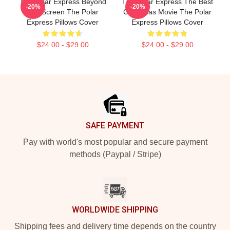
The Polar Express Beyond
The Polar Express The Best
-20%
-20%
The Screen The Polar
Christmas Movie The Polar
Express Pillows Cover
Express Pillows Cover
$24.00 - $29.00
$24.00 - $29.00
Footer
SAFE PAYMENT
Pay with world's most popular and secure payment
methods (Paypal / Stripe)
WORLDWIDE SHIPPING
Shipping fees and delivery time depends on the country