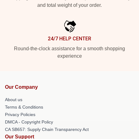
and total weight of your order.
24/7 HELP CENTER
Round-the-clock assistance for a smooth shopping
experience
Our Company
About us
Terms & Conditions
Privacy Policies
DMCA - Copyright Policy
CA SB657: Supply Chain Transparency Act
Our Support