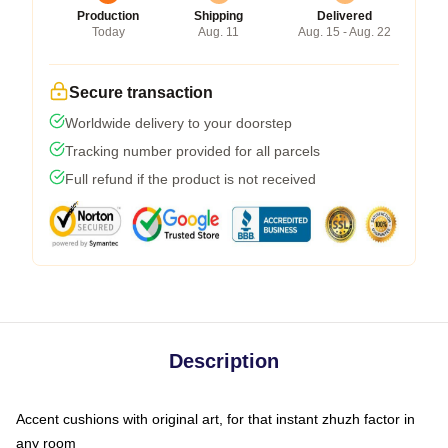
Production
Shipping
Delivered
Today
Aug. 11
Aug. 15 - Aug. 22
Secure transaction
Worldwide delivery to your doorstep
Tracking number provided for all parcels
Full refund if the product is not received
Description
Accent cushions with original art, for that instant zhuzh factor in
any room