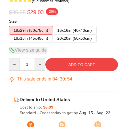
(5 customer reviews)
$36.25
$29.00
-20%
Size
19x29in (50x75cm)
16x16in (40x40cm)
18x18in (45x45cm)
20x20in (50x50cm)
View size guide
Quantity
ADD TO CART
This sale ends in
04
:
30
:
54
Deliver to United States
Cost to ship:
$6.99
Standard - Order today to get by
Aug. 15 - Aug. 22