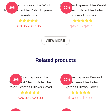
The Polar Express The World
The Polar Express The World
-20%
-20%
Is My Stage The Polar Express
Is A Sleigh Ride The Polar
Sweatshirts
Express Hoodies
$40.95 - $47.95
$42.95 - $49.95
VIEW MORE
Related products
The Polar Express The
The Polar Express Beyond
-20%
-20%
World Is A Sleigh Ride The
The Screen The Polar
Polar Express Pillows Cover
Express Pillows Cover
$24.00 - $29.00
$24.00 - $29.00