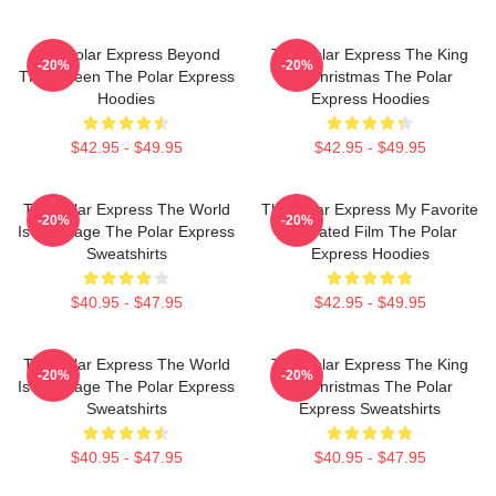
The Polar Express Beyond
The Polar Express The King
-20%
-20%
The Screen The Polar Express
Of Christmas The Polar
Hoodies
Express Hoodies
$42.95 - $49.95
$42.95 - $49.95
The Polar Express The World
The Polar Express My Favorite
-20%
-20%
Is My Stage The Polar Express
Animated Film The Polar
Sweatshirts
Express Hoodies
$40.95 - $47.95
$42.95 - $49.95
The Polar Express The World
The Polar Express The King
-20%
-20%
Is My Stage The Polar Express
Of Christmas The Polar
Sweatshirts
Express Sweatshirts
$40.95 - $47.95
$40.95 - $47.95