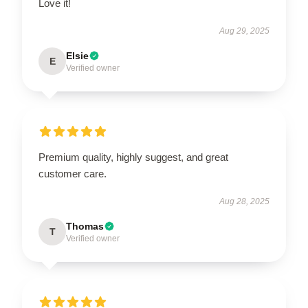
Love it!
Aug 29, 2025
Elsie
E
Verified owner
Premium quality, highly suggest, and great
customer care.
Aug 28, 2025
Thomas
T
Verified owner