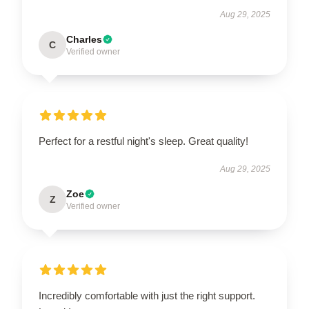
Aug 29, 2025
Charles
C
Verified owner
Perfect for a restful night's sleep. Great quality!
Aug 29, 2025
Zoe
Z
Verified owner
Incredibly comfortable with just the right support.