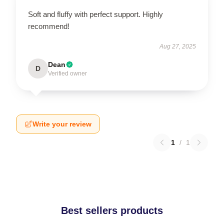
Soft and fluffy with perfect support. Highly
recommend!
Aug 27, 2025
Dean
D
Verified owner
Write your review
1
/
1
Best sellers products