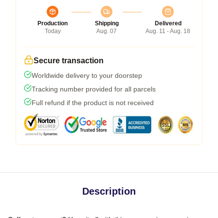
Production
Shipping
Delivered
Today
Aug. 07
Aug. 11 - Aug. 18
Secure transaction
Worldwide delivery to your doorstep
Tracking number provided for all parcels
Full refund if the product is not received
Description