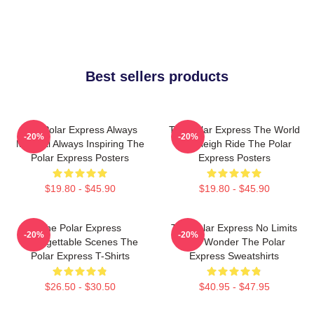
Best sellers products
The Polar Express Always
The Polar Express The World
-20%
-20%
Magical Always Inspiring The
Is A Sleigh Ride The Polar
Polar Express Posters
Express Posters
$19.80 - $45.90
$19.80 - $45.90
The Polar Express
The Polar Express No Limits
-20%
-20%
Unforgettable Scenes The
Just Wonder The Polar
Polar Express T-Shirts
Express Sweatshirts
$26.50 - $30.50
$40.95 - $47.95