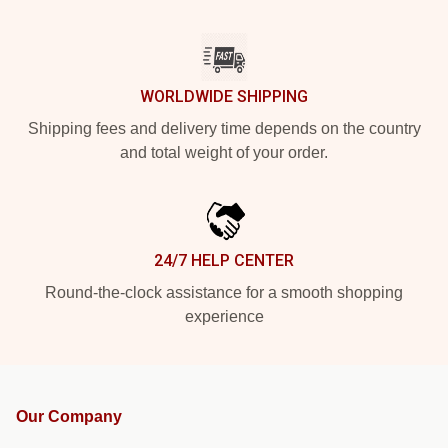
WORLDWIDE SHIPPING
Shipping fees and delivery time depends on the country
and total weight of your order.
24/7 HELP CENTER
Round-the-clock assistance for a smooth shopping
experience
Our Company