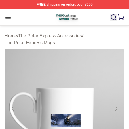
FREE
shipping on orders over $100
The Polar Express Shop ⚡️ Officially Licensed The Pol
Open menu
Home
/
The Polar Express Accessories
/
The Polar Express Mugs