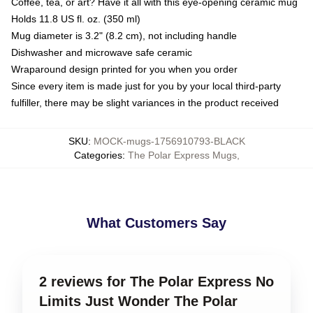
Coffee, tea, or art? Have it all with this eye-opening ceramic mug
Holds 11.8 US fl. oz. (350 ml)
Mug diameter is 3.2" (8.2 cm), not including handle
Dishwasher and microwave safe ceramic
Wraparound design printed for you when you order
Since every item is made just for you by your local third-party
fulfiller, there may be slight variances in the product received
SKU
:
MOCK-mugs-1756910793-BLACK
Categories
:
The Polar Express Mugs
,
What Customers Say
2 reviews for The Polar Express No
Limits Just Wonder The Polar