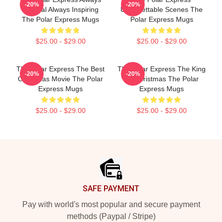
-20%
-20%
Magical Always Inspiring
Unforgettable Scenes The
The Polar Express Mugs
Polar Express Mugs
$25.00 - $29.00
$25.00 - $29.00
The Polar Express The Best
The Polar Express The King
-20%
-20%
Christmas Movie The Polar
Of Christmas The Polar
Express Mugs
Express Mugs
$25.00 - $29.00
$25.00 - $29.00
Footer
SAFE PAYMENT
Pay with world's most popular and secure payment
methods (Paypal / Stripe)