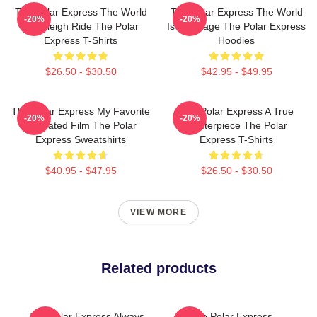
The Polar Express The World
The Polar Express The World
-20%
-20%
Is A Sleigh Ride The Polar
Is My Stage The Polar Express
Express T-Shirts
Hoodies
$26.50 - $30.50
$42.95 - $49.95
The Polar Express My Favorite
The Polar Express A True
-20%
-20%
Animated Film The Polar
Masterpiece The Polar
Express Sweatshirts
Express T-Shirts
$40.95 - $47.95
$26.50 - $30.50
VIEW MORE
Related products
The Polar Express Always
The Polar Express