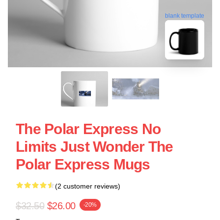
blank template
The Polar Express No
Limits Just Wonder The
Polar Express Mugs
(2 customer reviews)
$32.50
$26.00
-20%