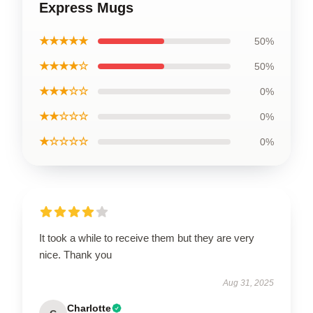
Express Mugs
★★★★★
50%
★★★★☆
50%
★★★☆☆
0%
★★☆☆☆
0%
★☆☆☆☆
0%
It took a while to receive them but they are very
nice. Thank you
Aug 31, 2025
Charlotte