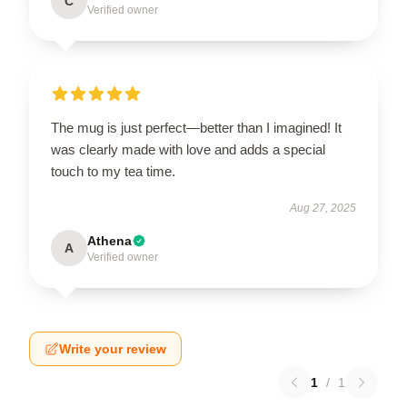
C
Verified owner
The mug is just perfect—better than I imagined! It
was clearly made with love and adds a special
touch to my tea time.
Aug 27, 2025
Athena
A
Verified owner
Write your review
1
/
1