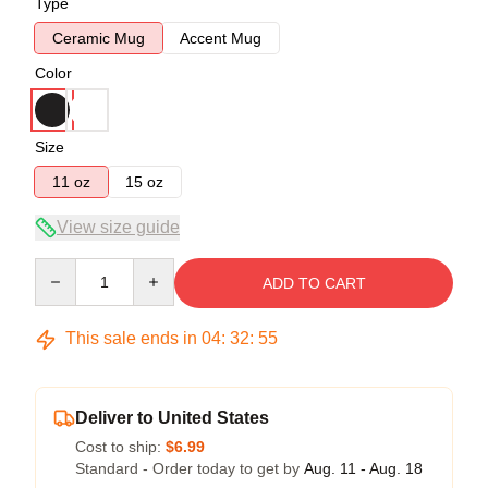
Type
Ceramic Mug
Accent Mug
Color
Size
11 oz
15 oz
View size guide
Quantity
ADD TO CART
This sale ends in
04
:
32
:
54
Deliver to United States
Cost to ship:
$6.99
Standard - Order today to get by
Aug. 11 - Aug. 18