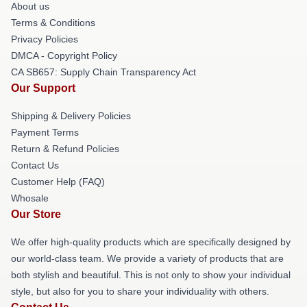
About us
Terms & Conditions
Privacy Policies
DMCA - Copyright Policy
CA SB657: Supply Chain Transparency Act
Our Support
Shipping & Delivery Policies
Payment Terms
Return & Refund Policies
Contact Us
Customer Help (FAQ)
Whosale
Our Store
We offer high-quality products which are specifically designed by
our world-class team. We provide a variety of products that are
both stylish and beautiful. This is not only to show your individual
style, but also for you to share your individuality with others.