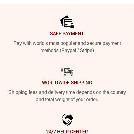
Footer
SAFE PAYMENT
Pay with world's most popular and secure payment
methods (Paypal / Stripe)
WORLDWIDE SHIPPING
Shipping fees and delivery time depends on the country
and total weight of your order.
24/7 HELP CENTER