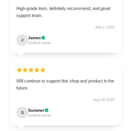
High-grade item, definitely recommend, and great
support team.
Sep 1, 2025
James
J
Verified owner
Will continue to support this shop and product in the
future.
Aug 29, 2025
Summer
S
Verified owner