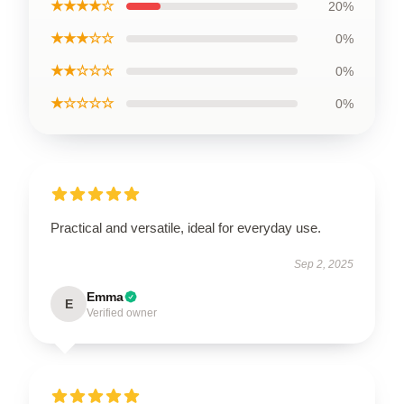
★★★★☆
20%
★★★☆☆
0%
★★☆☆☆
0%
★☆☆☆☆
0%
Practical and versatile, ideal for everyday use.
Sep 2, 2025
Emma
E
Verified owner