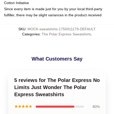
Cotton Initiative
Since every item is made just for you by your local third-party
fulfiller, there may be slight variances in the product received
SKU
:
MOCK-sweatshirts-1756911179-DEFAULT
Categories
:
The Polar Express Sweatshirts
,
What Customers Say
5 reviews for The Polar Express No
Limits Just Wonder The Polar
Express Sweatshirts
★★★★★
80%