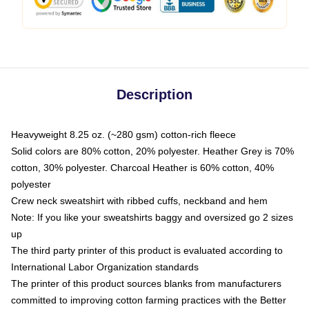
Description
Heavyweight 8.25 oz. (~280 gsm) cotton-rich fleece
Solid colors are 80% cotton, 20% polyester. Heather Grey is 70%
cotton, 30% polyester. Charcoal Heather is 60% cotton, 40%
polyester
Crew neck sweatshirt with ribbed cuffs, neckband and hem
Note: If you like your sweatshirts baggy and oversized go 2 sizes
up
The third party printer of this product is evaluated according to
International Labor Organization standards
The printer of this product sources blanks from manufacturers
committed to improving cotton farming practices with the Better