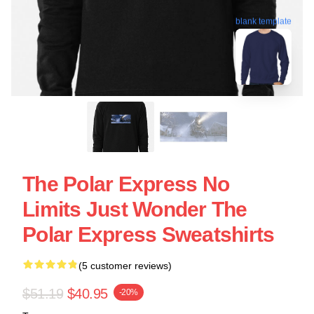
blank template
The Polar Express No
Limits Just Wonder The
Polar Express Sweatshirts
(5 customer reviews)
$51.19
$40.95
-20%