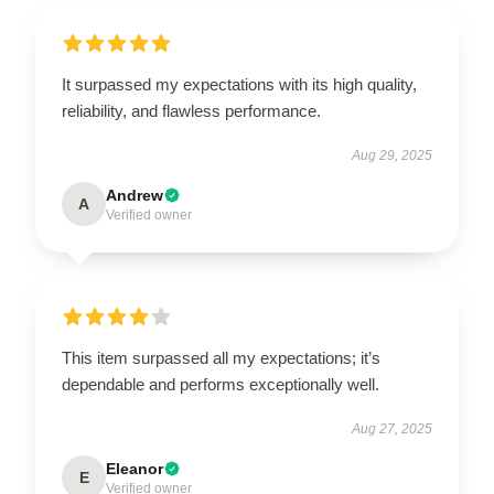
It surpassed my expectations with its high quality,
reliability, and flawless performance.
Aug 29, 2025
Andrew
A
Verified owner
This item surpassed all my expectations; it’s
dependable and performs exceptionally well.
Aug 27, 2025
Eleanor
E
Verified owner