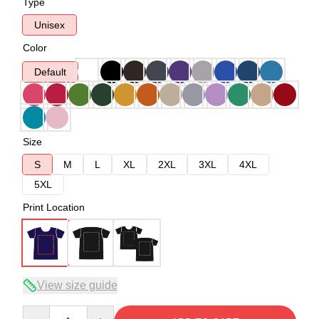
Type
Unisex
Color
Default
Size
S
M
L
XL
2XL
3XL
4XL
5XL
Print Location
View size guide
Quantity