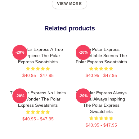
VIEW MORE
Related products
The Polar Express A True
The Polar Express
-20%
-20%
Masterpiece The Polar
Unforgettable Scenes The
Express Sweatshirts
Polar Express Sweatshirts
$40.95 - $47.95
$40.95 - $47.95
The Polar Express No Limits
The Polar Express Always
-20%
-20%
Just Wonder The Polar
Magical Always Inspiring
Express Sweatshirts
The Polar Express
Sweatshirts
$40.95 - $47.95
$40.95 - $47.95