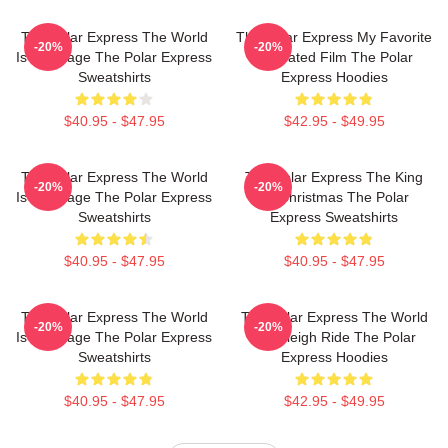
The Polar Express The World
The Polar Express My Favorite
-20%
-20%
Is My Stage The Polar Express
Animated Film The Polar
Sweatshirts
Express Hoodies
$40.95 - $47.95
$42.95 - $49.95
The Polar Express The World
The Polar Express The King
-20%
-20%
Is My Stage The Polar Express
Of Christmas The Polar
Sweatshirts
Express Sweatshirts
$40.95 - $47.95
$40.95 - $47.95
The Polar Express The World
The Polar Express The World
-20%
-20%
Is My Stage The Polar Express
Is A Sleigh Ride The Polar
Sweatshirts
Express Hoodies
$40.95 - $47.95
$42.95 - $49.95