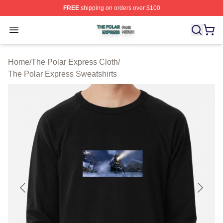
FREE
shipping on orders over $100
The Polar Express Shop ⚡️ Officially Licensed The Pol
Open menu
Home
/
The Polar Express Cloth
/
The Polar Express Sweatshirts