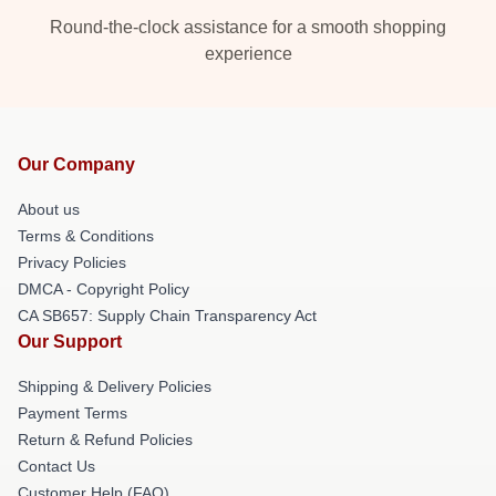
Round-the-clock assistance for a smooth shopping
experience
Our Company
About us
Terms & Conditions
Privacy Policies
DMCA - Copyright Policy
CA SB657: Supply Chain Transparency Act
Our Support
Shipping & Delivery Policies
Payment Terms
Return & Refund Policies
Contact Us
Customer Help (FAQ)