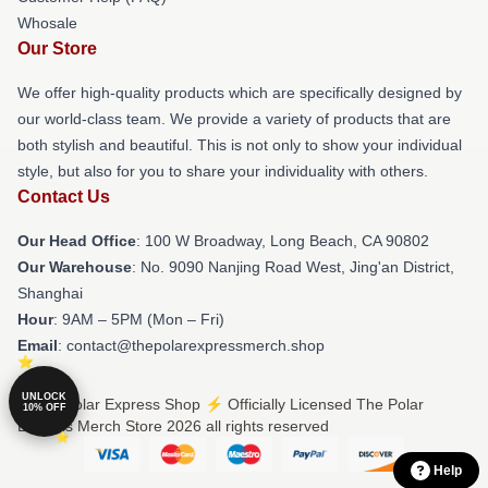
Whosale
Our Store
We offer high-quality products which are specifically designed by
our world-class team. We provide a variety of products that are
both stylish and beautiful. This is not only to show your individual
style, but also for you to share your individuality with others.
Contact Us
Our Head Office
: 100 W Broadway, Long Beach, CA 90802
Our Warehouse
: No. 9090 Nanjing Road West, Jing'an District,
Shanghai
Hour
: 9AM – 5PM (Mon – Fri)
Email
: contact@thepolarexpressmerch.shop
UNLOCK
© The Polar Express Shop ⚡️ Officially Licensed The Polar
10% OFF
Express Merch Store 2026 all rights reserved
Help