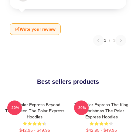
Write your review
1
/
1
Best sellers products
The Polar Express Beyond
The Polar Express The King
-20%
-20%
The Screen The Polar Express
Of Christmas The Polar
Hoodies
Express Hoodies
$42.95 - $49.95
$42.95 - $49.95