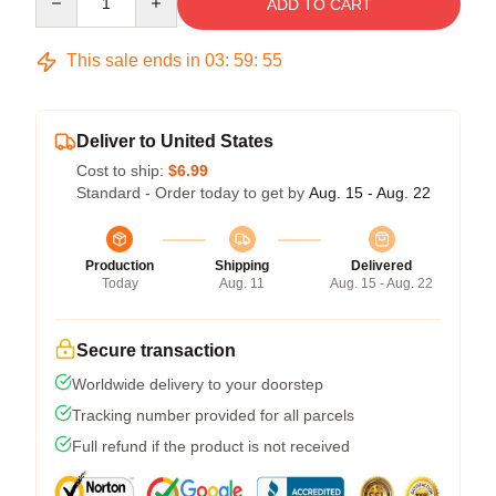
ADD TO CART
This sale ends in
03
:
59
:
54
Deliver to United States
Cost to ship:
$6.99
Standard - Order today to get by
Aug. 15 - Aug. 22
Production
Shipping
Delivered
Today
Aug. 11
Aug. 15 - Aug. 22
Secure transaction
Worldwide delivery to your doorstep
Tracking number provided for all parcels
Full refund if the product is not received