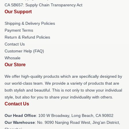
CA SB657: Supply Chain Transparency Act
Our Support
Shipping & Delivery Policies
Payment Terms
Return & Refund Policies
Contact Us
Customer Help (FAQ)
Whosale
Our Store
We offer high-quality products which are specifically designed by
our world-class team. We provide a variety of products that are
both stylish and beautiful. This is not only to show your individual
style, but also for you to share your individuality with others.
Contact Us
Our Head Office
: 100 W Broadway, Long Beach, CA 90802
Our Warehouse
: No. 9090 Nanjing Road West, Jing'an District,