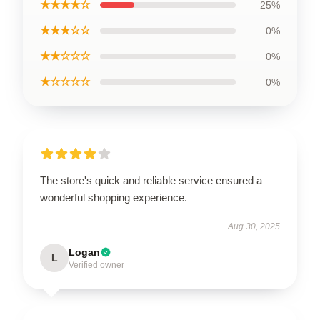
★★★★☆
25%
★★★☆☆
0%
★★☆☆☆
0%
★☆☆☆☆
0%
The store's quick and reliable service ensured a
wonderful shopping experience.
Aug 30, 2025
Logan
L
Verified owner