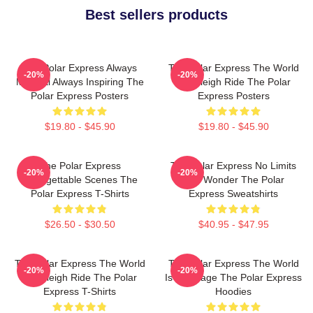
Best sellers products
The Polar Express Always
The Polar Express The World
-20%
-20%
Magical Always Inspiring The
Is A Sleigh Ride The Polar
Polar Express Posters
Express Posters
$19.80 - $45.90
$19.80 - $45.90
The Polar Express
The Polar Express No Limits
-20%
-20%
Unforgettable Scenes The
Just Wonder The Polar
Polar Express T-Shirts
Express Sweatshirts
$26.50 - $30.50
$40.95 - $47.95
The Polar Express The World
The Polar Express The World
-20%
-20%
Is A Sleigh Ride The Polar
Is My Stage The Polar Express
Express T-Shirts
Hoodies