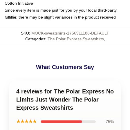
Cotton Initiative
Since every item is made just for you by your local third-party
fulfiller, there may be slight variances in the product received
SKU
:
MOCK-sweatshirts-1756911188-DEFAULT
Categories
:
The Polar Express Sweatshirts
,
What Customers Say
4 reviews for The Polar Express No
Limits Just Wonder The Polar
Express Sweatshirts
★★★★★
75%