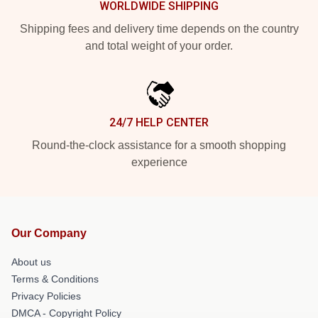
WORLDWIDE SHIPPING
Shipping fees and delivery time depends on the country
and total weight of your order.
24/7 HELP CENTER
Round-the-clock assistance for a smooth shopping
experience
Our Company
About us
Terms & Conditions
Privacy Policies
DMCA - Copyright Policy