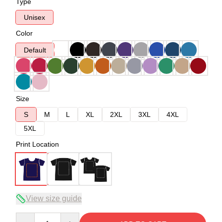
Type
Unisex
Color
Default
Size
S
M
L
XL
2XL
3XL
4XL
5XL
Print Location
View size guide
Quantity