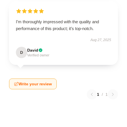
I’m thoroughly impressed with the quality and
performance of this product; it’s top-notch.
Aug 27, 2025
David
D
Verified owner
Write your review
1
/
1