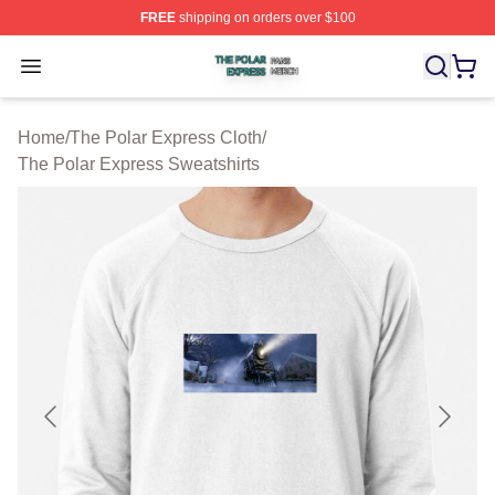
FREE
shipping on orders over $100
The Polar Express Shop ⚡️ Officially Licensed The Pol
Open menu
Home
/
The Polar Express Cloth
/
The Polar Express Sweatshirts