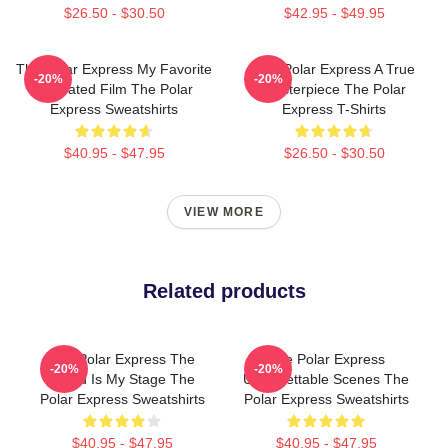
$26.50 - $30.50
$42.95 - $49.95
The Polar Express My Favorite
The Polar Express A True
-20%
-20%
Animated Film The Polar
Masterpiece The Polar
Express Sweatshirts
Express T-Shirts
$40.95 - $47.95
$26.50 - $30.50
VIEW MORE
Related products
The Polar Express The
The Polar Express
-20%
-20%
World Is My Stage The
Unforgettable Scenes The
Polar Express Sweatshirts
Polar Express Sweatshirts
$40.95 - $47.95
$40.95 - $47.95