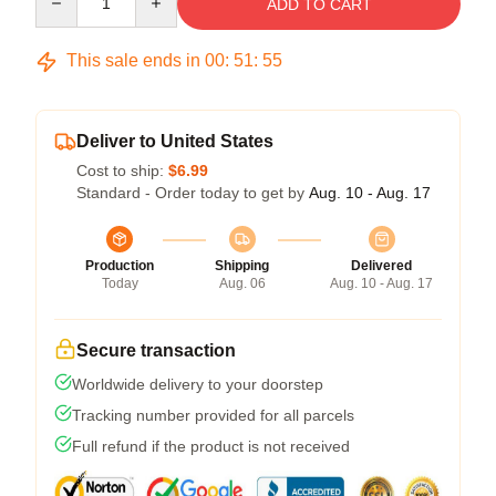
ADD TO CART
This sale ends in
00
:
51
:
54
Deliver to United States
Cost to ship:
$6.99
Standard - Order today to get by
Aug. 10 - Aug. 17
Production
Shipping
Delivered
Today
Aug. 06
Aug. 10 - Aug. 17
Secure transaction
Worldwide delivery to your doorstep
Tracking number provided for all parcels
Full refund if the product is not received