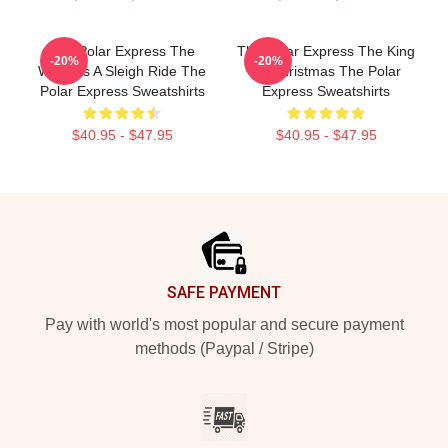
The Polar Express The
The Polar Express The King
-20%
-20%
World Is A Sleigh Ride The
Of Christmas The Polar
Polar Express Sweatshirts
Express Sweatshirts
$40.95 - $47.95
$40.95 - $47.95
Footer
SAFE PAYMENT
Pay with world's most popular and secure payment
methods (Paypal / Stripe)