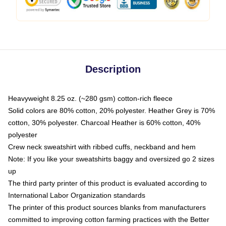
Description
Heavyweight 8.25 oz. (~280 gsm) cotton-rich fleece
Solid colors are 80% cotton, 20% polyester. Heather Grey is 70%
cotton, 30% polyester. Charcoal Heather is 60% cotton, 40%
polyester
Crew neck sweatshirt with ribbed cuffs, neckband and hem
Note: If you like your sweatshirts baggy and oversized go 2 sizes
up
The third party printer of this product is evaluated according to
International Labor Organization standards
The printer of this product sources blanks from manufacturers
committed to improving cotton farming practices with the Better