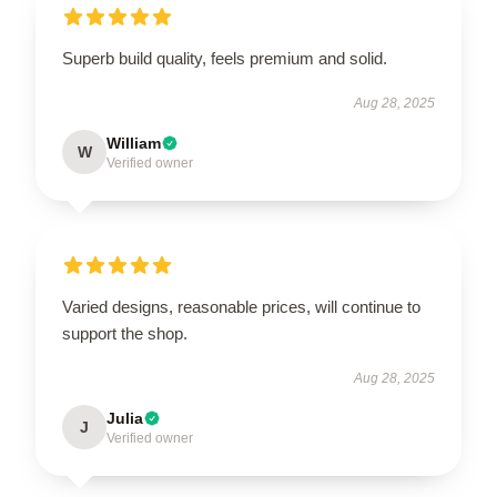
Superb build quality, feels premium and solid.
Aug 28, 2025
William
W
Verified owner
Varied designs, reasonable prices, will continue to
support the shop.
Aug 28, 2025
Julia
J
Verified owner