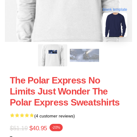
blank template
The Polar Express No
Limits Just Wonder The
Polar Express Sweatshirts
(4 customer reviews)
$51.19
$40.95
-20%