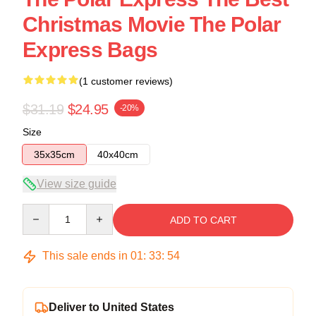
Christmas Movie The Polar
Express Bags
(1 customer reviews)
$31.19
$24.95
-20%
Size
35x35cm
40x40cm
View size guide
Quantity
ADD TO CART
This sale ends in
01
:
33
:
54
Deliver to United States