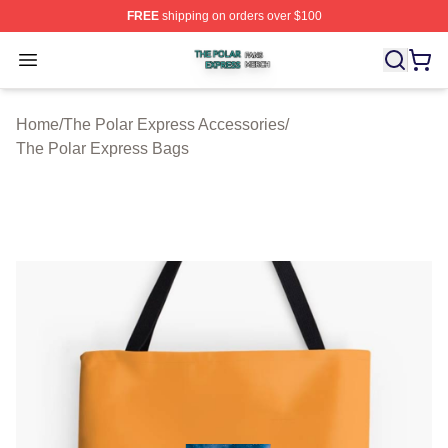
FREE
shipping on orders over $100
The Polar Express Shop ⚡️ Officially Licensed The Pol
Open menu
Home
/
The Polar Express Accessories
/
The Polar Express Bags