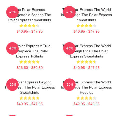
The Polar Express
The Polar Express The World
-20%
-20%
Unforgettable Scenes The
Is My Stage The Polar Express
Polar Express Sweatshirts
Sweatshirts
$40.95 - $47.95
$40.95 - $47.95
The Polar Express A True
The Polar Express The World
-20%
-20%
Masterpiece The Polar
Is A Sleigh Ride The Polar
Express T-Shirts
Express Sweatshirts
$26.50 - $30.50
$40.95 - $47.95
The Polar Express Beyond
The Polar Express The World
-20%
-20%
The Screen The Polar Express
Is My Stage The Polar Express
Sweatshirts
Hoodies
$40.95 - $47.95
$42.95 - $49.95