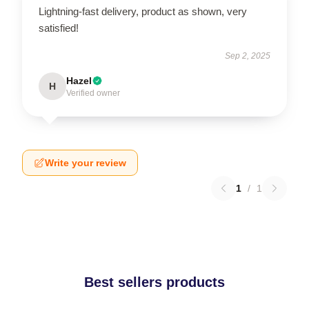
Lightning-fast delivery, product as shown, very
satisfied!
Sep 2, 2025
Hazel
H
Verified owner
Write your review
1
/
1
Best sellers products