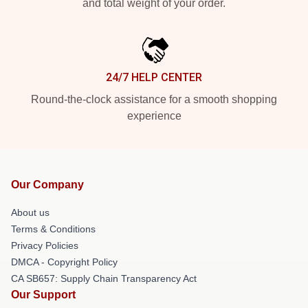
and total weight of your order.
24/7 HELP CENTER
Round-the-clock assistance for a smooth shopping
experience
Our Company
About us
Terms & Conditions
Privacy Policies
DMCA - Copyright Policy
CA SB657: Supply Chain Transparency Act
Our Support