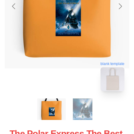
blank template
The Polar Express The Best