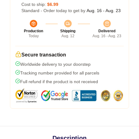
Cost to ship:
$6.99
Standard - Order today to get by
Aug. 16 - Aug. 23
Production
Shipping
Delivered
Today
Aug. 12
Aug. 16 - Aug. 23
Secure transaction
Worldwide delivery to your doorstep
Tracking number provided for all parcels
Full refund if the product is not received
Description