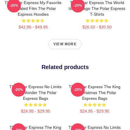
The Polar Express My Favorite
The Polar Express The World
-20%
-20%
Animated Film The Polar
Is My Stage The Polar Express
Express Hoodies
T-Shirts
$42.95 - $49.95
$26.50 - $30.50
VIEW MORE
Related products
The Polar Express No Limits
The Polar Express The King
-20%
-20%
Just Wonder The Polar
Of Christmas The Polar
Express Bags
Express Bags
$24.95 - $29.95
$24.95 - $29.95
The Polar Express The King
The Polar Express No Limits