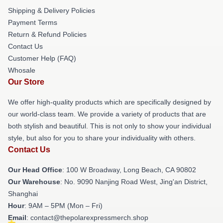
Shipping & Delivery Policies
Payment Terms
Return & Refund Policies
Contact Us
Customer Help (FAQ)
Whosale
Our Store
We offer high-quality products which are specifically designed by
our world-class team. We provide a variety of products that are
both stylish and beautiful. This is not only to show your individual
style, but also for you to share your individuality with others.
Contact Us
Our Head Office
: 100 W Broadway, Long Beach, CA 90802
Our Warehouse
: No. 9090 Nanjing Road West, Jing'an District,
Shanghai
Hour
: 9AM – 5PM (Mon – Fri)
Email
: contact@thepolarexpressmerch.shop