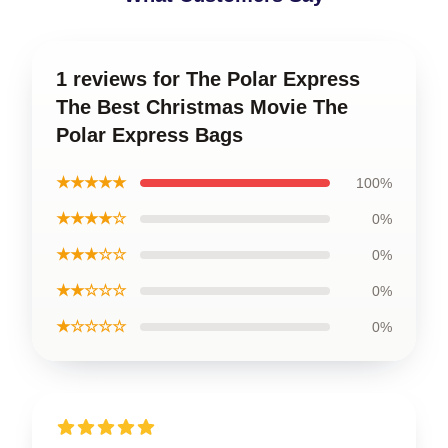
1 reviews for The Polar Express
The Best Christmas Movie The
Polar Express Bags
★★★★★
100%
★★★★☆
0%
★★★☆☆
0%
★★☆☆☆
0%
★☆☆☆☆
0%