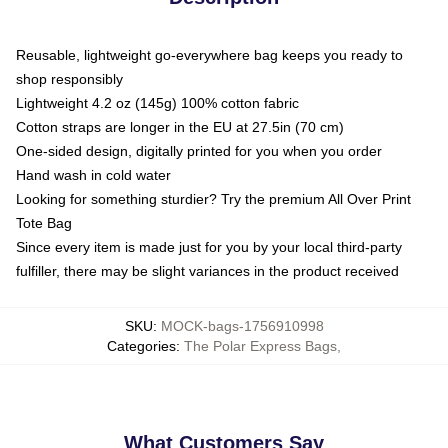
Reusable, lightweight go-everywhere bag keeps you ready to
shop responsibly
Lightweight 4.2 oz (145g) 100% cotton fabric
Cotton straps are longer in the EU at 27.5in (70 cm)
One-sided design, digitally printed for you when you order
Hand wash in cold water
Looking for something sturdier? Try the premium All Over Print
Tote Bag
Since every item is made just for you by your local third-party
fulfiller, there may be slight variances in the product received
SKU
:
MOCK-bags-1756910998
Categories
:
The Polar Express Bags
,
What Customers Say