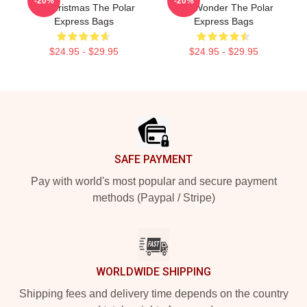
-20%
-20%
Of Christmas The Polar
Just Wonder The Polar
Express Bags
Express Bags
$24.95 - $29.95
$24.95 - $29.95
Footer
SAFE PAYMENT
Pay with world's most popular and secure payment
methods (Paypal / Stripe)
WORLDWIDE SHIPPING
Shipping fees and delivery time depends on the country