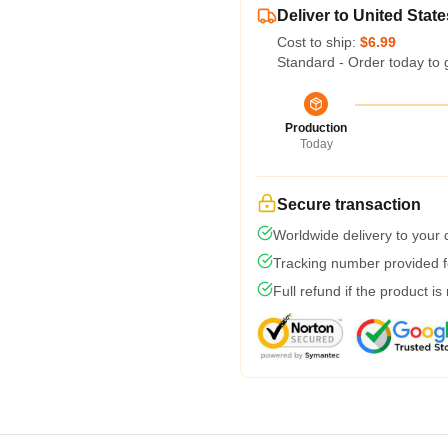
Deliver to United State
Cost to ship:
$6.99
Standard - Order today to 
Production
Today
Secure transaction
Worldwide delivery to your
Tracking number provided fo
Full refund if the product is