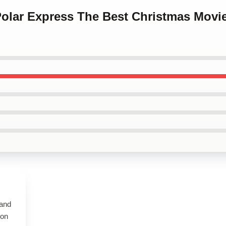
Polar Express The Best Christmas Movi
 and
 on