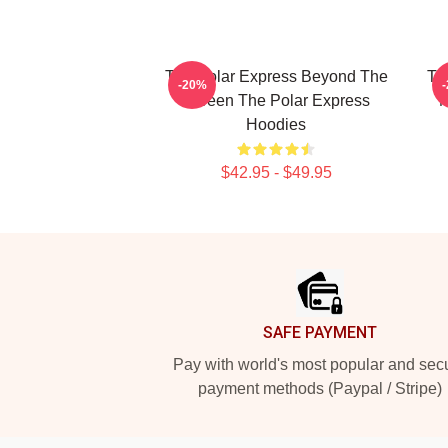
The Polar Express Beyond The
Th
-20%
Screen The Polar Express
M
Hoodies
$42.95 - $49.95
Footer
SAFE PAYMENT
Pay with world's most popular and sec
payment methods (Paypal / Stripe)