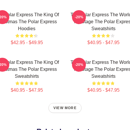
e Polar Express The King Of
The Polar Express The World
-20%
-20%
hristmas The Polar Express
My Stage The Polar Expre
Hoodies
Sweatshirts
$42.95 - $49.95
$40.95 - $47.95
e Polar Express The King Of
The Polar Express The World
-20%
-20%
hristmas The Polar Express
My Stage The Polar Expre
Sweatshirts
Sweatshirts
$40.95 - $47.95
$40.95 - $47.95
VIEW MORE