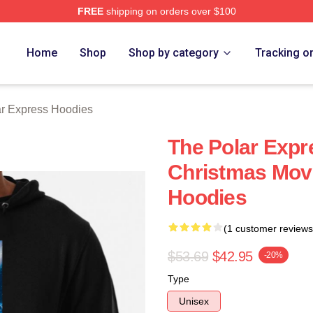
FREE
shipping on orders over $100
Express Merch Store
Home
Shop
Shop by category
Tracking o
r Express Hoodies
The Polar Expr
Christmas Movi
Hoodies
(1 customer reviews
$53.69
$42.95
-20%
Type
Unisex