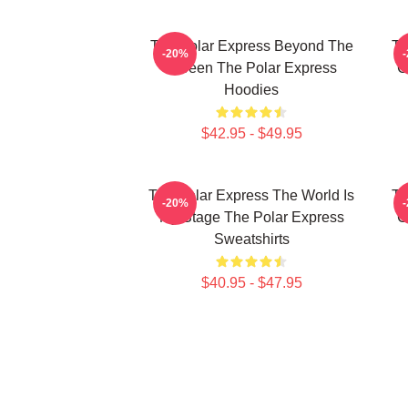
The Polar Express Beyond The
Th
-20%
Screen The Polar Express
C
Hoodies
$42.95 - $49.95
The Polar Express The World Is
Th
-20%
My Stage The Polar Express
C
Sweatshirts
$40.95 - $47.95