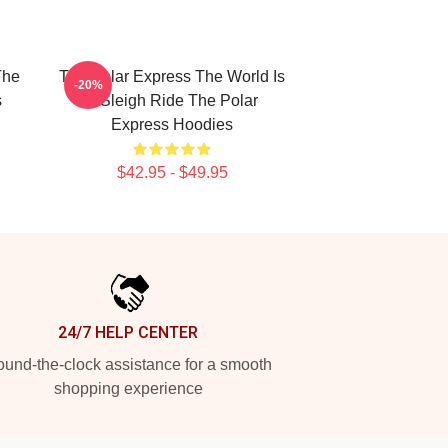
The
The Polar Express The World Is
-20%
s
A Sleigh Ride The Polar
Express Hoodies
$42.95 - $49.95
24/7 HELP CENTER
und-the-clock assistance for a smooth
shopping experience