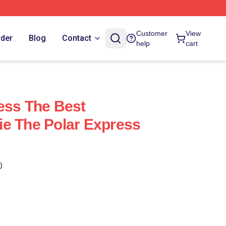
Customer
View
rder
Blog
Contact
help
cart
ess The Best
e The Polar Express
)