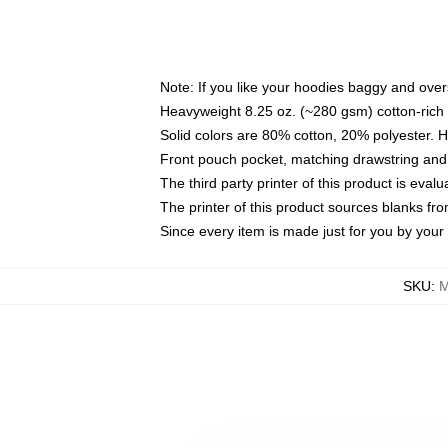
Note: If you like your hoodies baggy and over
Heavyweight 8.25 oz. (~280 gsm) cotton-rich 
Solid colors are 80% cotton, 20% polyester. 
Front pouch pocket, matching drawstring and 
The third party printer of this product is eva
The printer of this product sources blanks fr
Since every item is made just for you by your l
SKU
:
M