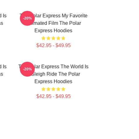
 Is
The Polar Express My Favorite
-20%
ss
Animated Film The Polar
Express Hoodies
$42.95 - $49.95
 Is
The Polar Express The World Is
-20%
ss
A Sleigh Ride The Polar
Express Hoodies
$42.95 - $49.95