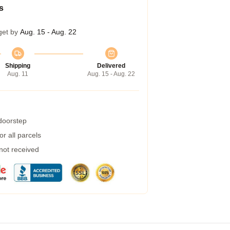
s
get by
Aug. 15 - Aug. 22
Shipping
Delivered
Aug. 11
Aug. 15 - Aug. 22
 doorstep
r all parcels
 not received