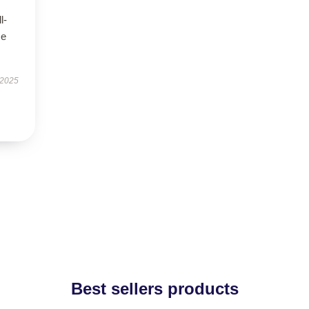
l-
se
 2025
Best sellers products