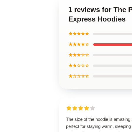
1 reviews for The 
Express Hoodies
★★★★★
★★★★☆
★★★☆☆
★★☆☆☆
★☆☆☆☆
The size of the hoodie is amazing
perfect for staying warm, sleeping