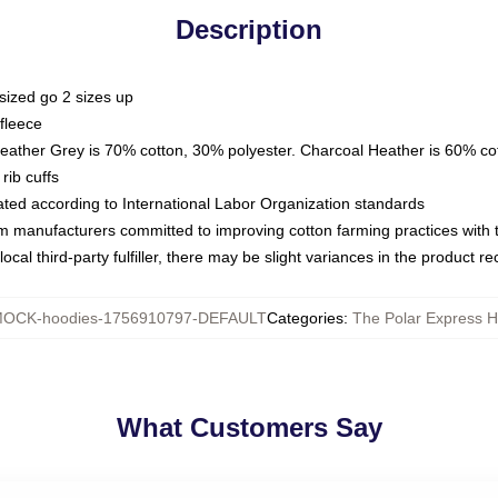
Description
sized go 2 sizes up
fleece
Heather Grey is 70% cotton, 30% polyester. Charcoal Heather is 60% co
rib cuffs
luated according to International Labor Organization standards
om manufacturers committed to improving cotton farming practices with th
ocal third-party fulfiller, there may be slight variances in the product r
OCK-hoodies-1756910797-DEFAULT
Categories
:
The Polar Express H
What Customers Say