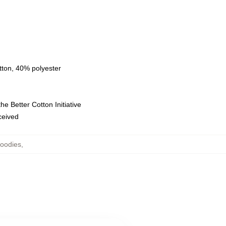
tton, 40% polyester
e Better Cotton Initiative
eceived
oodies
,