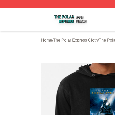
The Polar Express Shop ⚡️ Officially Licensed The Polar 
Home
/
The Polar Express Cloth
/
The Pola