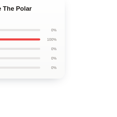
e The Polar
0%
100%
0%
0%
0%