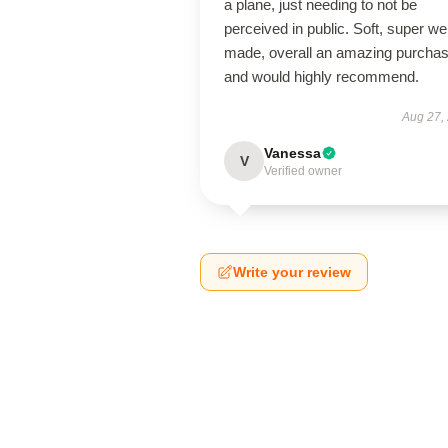
a plane, just needing to not be
perceived in public. Soft, super wel
made, overall an amazing purcha
and would highly recommend.
Aug 27,
Vanessa
V
Verified owner
Write your review