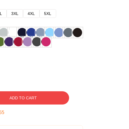
L
3XL
4XL
5XL
ADD TO CART
54