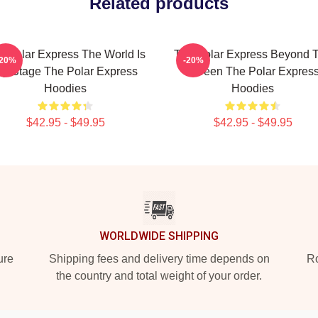
Related products
e Polar Express The World Is
The Polar Express Beyond 
-20%
-20%
y Stage The Polar Express
Screen The Polar Expres
Hoodies
Hoodies
$42.95 - $49.95
$42.95 - $49.95
WORLDWIDE SHIPPING
ure
Shipping fees and delivery time depends on
Ro
the country and total weight of your order.