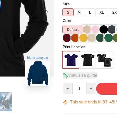
Size
S
M
L
XL
2X
Color
Default
Print Location
blank template
View size guide
Quantity
This sale ends in
03
:
45
: