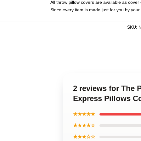
All throw pillow covers are available as cover 
Since every item is made just for you by your l
SKU
:
M
2 reviews for The 
Express Pillows C
★★★★★
★★★★☆
★★★☆☆