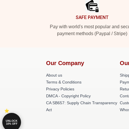
SAFE PAYMENT
Pay with world's most popular and sec
payment methods (Paypal / Stripe)
Our Company
Ou
About us
Shipp
Terms & Conditions
Paym
Privacy Policies
Retu
DMCA - Copyright Policy
Cont
CA SB657: Supply Chain Transparency
Cust
Act
Whos
UNLOCK
10% OFF