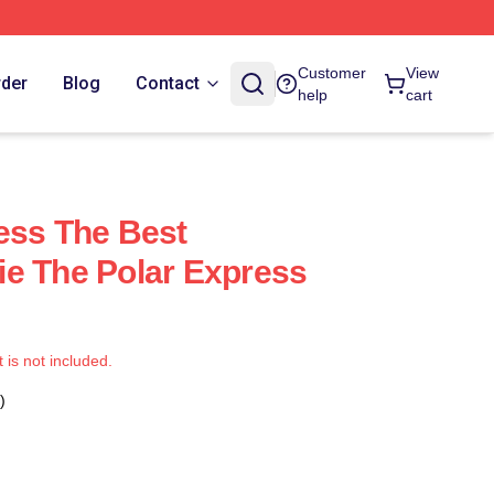
Customer
View
rder
Blog
Contact
help
cart
ess The Best
e The Polar Express
t is not included.
)