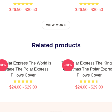
$26.50 - $30.50
$26.50 - $30.50
VIEW MORE
Related products
e Polar Express The World Is
The Polar Express The King
-20%
-20%
y Stage The Polar Express
Christmas The Polar Expre
Pillows Cover
Pillows Cover
$24.00 - $29.00
$24.00 - $29.00