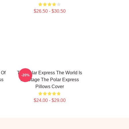
$26.50 - $30.50
 Of
The Polar Express The World Is
-20%
ss
My Stage The Polar Express
Pillows Cover
$24.00 - $29.00