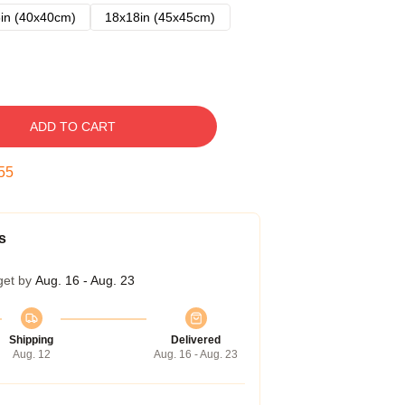
in (40x40cm)
18x18in (45x45cm)
ADD TO CART
54
s
get by
Aug. 16 - Aug. 23
Shipping
Delivered
Aug. 12
Aug. 16 - Aug. 23