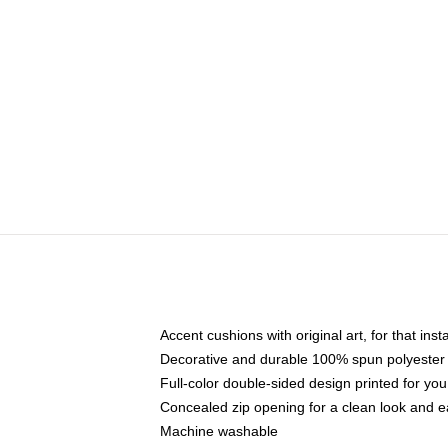
Accent cushions with original art, for that ins
Decorative and durable 100% spun polyester co
Full-color double-sided design printed for yo
Concealed zip opening for a clean look and e
Machine washable