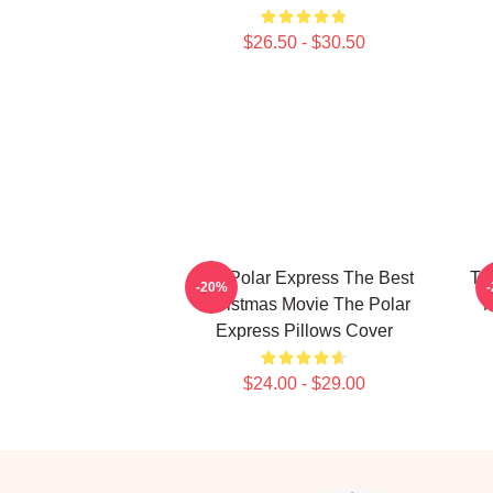
$26.50 - $30.50
The Polar Express The Best
Th
-20%
Christmas Movie The Polar
M
Express Pillows Cover
$24.00 - $29.00
Footer