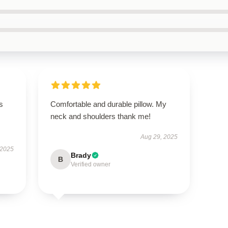
s
Comfortable and durable pillow. My
neck and shoulders thank me!
Aug 29, 2025
 2025
Brady
B
Verified owner