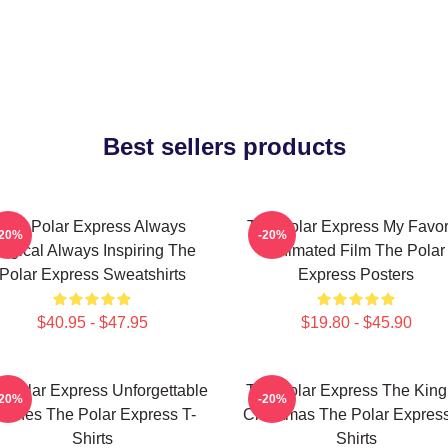
Best sellers products
The Polar Express Always
The Polar Express My Favor
-20%
-20%
agical Always Inspiring The
Animated Film The Polar
Polar Express Sweatshirts
Express Posters
$40.95 - $47.95
$19.80 - $45.90
 Polar Express Unforgettable
The Polar Express The King
-20%
-20%
cenes The Polar Express T-
Christmas The Polar Express
Shirts
Shirts