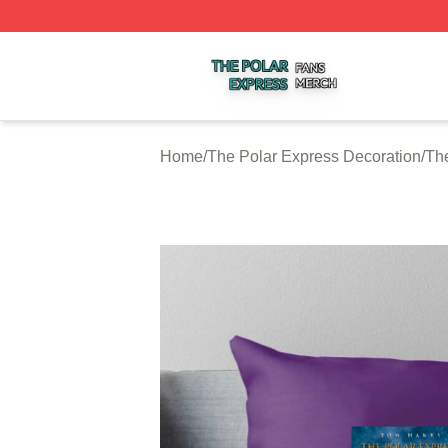
The Polar Express Shop ⚡️ Officially Licensed The Polar 
Home
/
The Polar Express Decoration
/
The