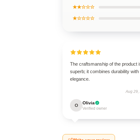
★★☆☆☆
★☆☆☆☆
The craftsmanship of the product i
superb; it combines durability with
elegance.
Aug 29,
Olivia
O
Verified owner