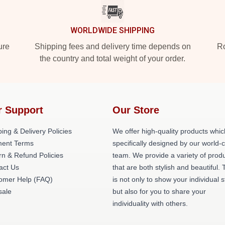
WORLDWIDE SHIPPING
ure
Shipping fees and delivery time depends on
Ro
the country and total weight of your order.
r Support
Our Store
ing & Delivery Policies
We offer high-quality products whic
ent Terms
specifically designed by our world-
rn & Refund Policies
team. We provide a variety of prod
act Us
that are both stylish and beautiful. 
omer Help (FAQ)
is not only to show your individual s
ale
but also for you to share your
individuality with others.