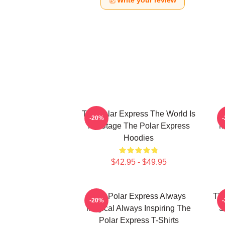
Write your review
The Polar Express The World Is
-20%
My Stage The Polar Express
M
Hoodies
$42.95 - $49.95
The Polar Express Always
The
-20%
Magical Always Inspiring The
S
Polar Express T-Shirts