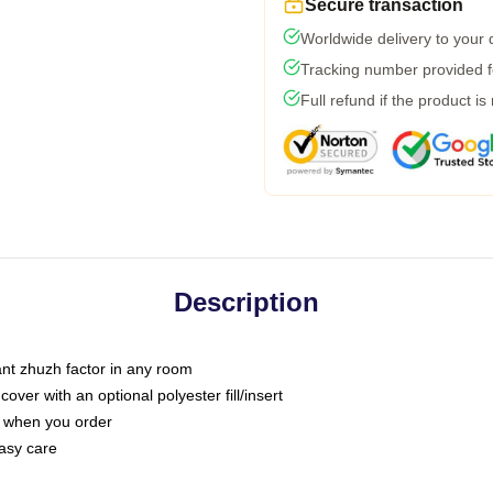
Secure transaction
Worldwide delivery to your
Tracking number provided fo
Full refund if the product is
Description
tant zhuzh factor in any room
ver with an optional polyester fill/insert
u when you order
asy care