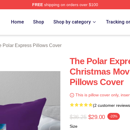
FREE
shipping on orders over $100
Express Merch Store
Home
Shop
Shop by category
Tracking o
 Polar Express Pillows Cover
The Polar Expr
Christmas Movi
Pillows Cover
This is pillow cover only, inser
(2 customer reviews
$36.25
$29.00
-20%
Size