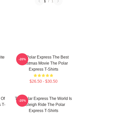
1
/
1
ite
The Polar Express The Best
-20%
Christmas Movie The Polar
Express T-Shirts
$26.50 - $30.50
 Of
The Polar Express The World Is
-20%
 T-
A Sleigh Ride The Polar
Express T-Shirts