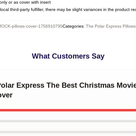
only or as cover with insert
ocal third-party fulfiller, there may be slight variances in the product r
OCK-pillows-cover-1756910795
Categories
:
The Polar Express Pillow
What Customers Say
Polar Express The Best Christmas Movi
over