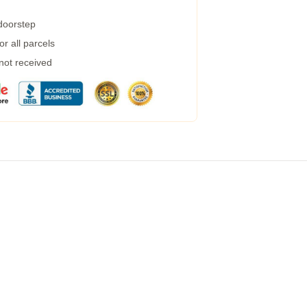
 doorstep
r all parcels
 not received