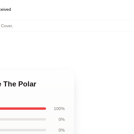
eceived
s Cover
,
e The Polar
100%
0%
0%