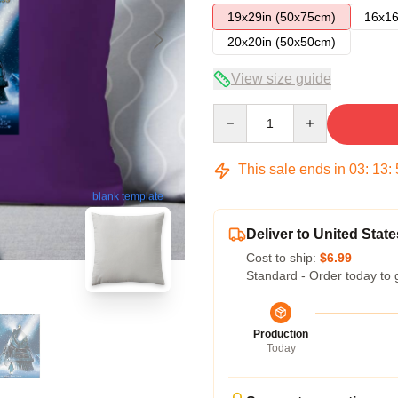
19x29in (50x75cm)
16x16
20x20in (50x50cm)
View size guide
Quantity
This sale ends in
03
:
13
:
blank template
Deliver to United State
Cost to ship:
$6.99
Standard - Order today to 
Production
Today