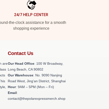
24/7 HELP CENTER
und-the-clock assistance for a smooth
shopping experience
Contact Us
h are
Our Head Office
: 100 W Broadway,
class
Long Beach, CA 90802
ucts
Our Warehouse
: No. 9090 Nanjing
This
Road West, Jing'an District, Shanghai
tyle,
Hour
: 9AM – 5PM (Mon – Fri)
Email
:
contact@thepolarexpressmerch.shop