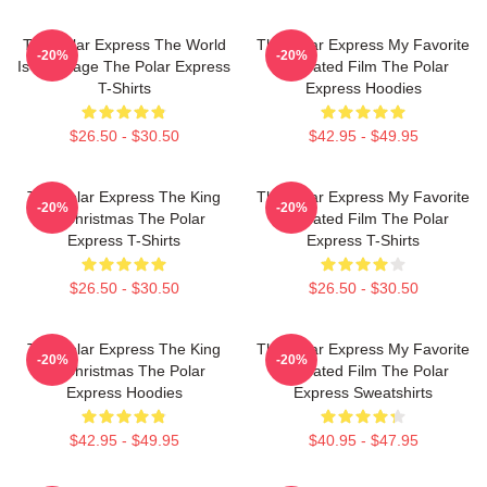
The Polar Express The World
The Polar Express My Favorite
-20%
-20%
Is My Stage The Polar Express
Animated Film The Polar
T-Shirts
Express Hoodies
$26.50 - $30.50
$42.95 - $49.95
The Polar Express The King
The Polar Express My Favorite
-20%
-20%
Of Christmas The Polar
Animated Film The Polar
Express T-Shirts
Express T-Shirts
$26.50 - $30.50
$26.50 - $30.50
The Polar Express The King
The Polar Express My Favorite
-20%
-20%
Of Christmas The Polar
Animated Film The Polar
Express Hoodies
Express Sweatshirts
$42.95 - $49.95
$40.95 - $47.95