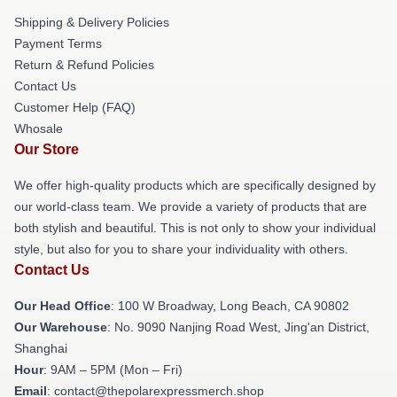
Shipping & Delivery Policies
Payment Terms
Return & Refund Policies
Contact Us
Customer Help (FAQ)
Whosale
Our Store
We offer high-quality products which are specifically designed by
our world-class team. We provide a variety of products that are
both stylish and beautiful. This is not only to show your individual
style, but also for you to share your individuality with others.
Contact Us
Our Head Office
: 100 W Broadway, Long Beach, CA 90802
Our Warehouse
: No. 9090 Nanjing Road West, Jing'an District,
Shanghai
Hour
: 9AM – 5PM (Mon – Fri)
Email
: contact@thepolarexpressmerch.shop