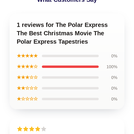
1 reviews for The Polar Express
The Best Christmas Movie The
Polar Express Tapestries
★★★★★
0%
★★★★☆
100%
★★★☆☆
0%
★★☆☆☆
0%
★☆☆☆☆
0%