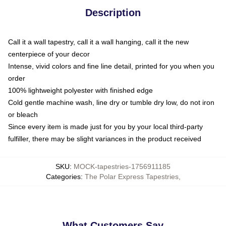
Description
Call it a wall tapestry, call it a wall hanging, call it the new
centerpiece of your decor
Intense, vivid colors and fine line detail, printed for you when you
order
100% lightweight polyester with finished edge
Cold gentle machine wash, line dry or tumble dry low, do not iron
or bleach
Since every item is made just for you by your local third-party
fulfiller, there may be slight variances in the product received
SKU
:
MOCK-tapestries-1756911185
Categories
:
The Polar Express Tapestries
,
What Customers Say