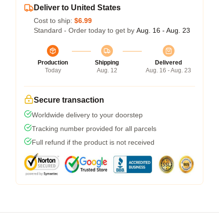
Deliver to United States
Cost to ship:
$6.99
Standard - Order today to get by
Aug. 16 - Aug. 23
Production
Shipping
Delivered
Today
Aug. 12
Aug. 16 - Aug. 23
Secure transaction
Worldwide delivery to your doorstep
Tracking number provided for all parcels
Full refund if the product is not received