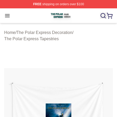
FREE
shipping on orders over $100
The Polar Express Shop ⚡️ Officially Licensed The Pol
Open menu
Home
/
The Polar Express Decoration
/
The Polar Express Tapestries