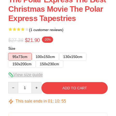
Christmas Movie The Polar
Express Tapestries
(1 customer reviews)
$27.38
$21.90
-20%
Size
95x73cm
100x150cm
130x150cm
150x200cm
150x230cm
View size guide
Quantity
ADD TO CART
This sale ends in
01
:
10
:
54