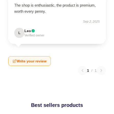
The shop is enthusiastic, the product is premium,
worth every penny.
Sep 2, 2025
Leo
L
Verified owner
Write your review
1
/
1
Best sellers products