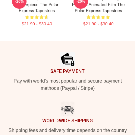
-20%
-20%
Masterpiece The Polar
Favorite Animated Film The
Express Tapestries
Polar Express Tapestries
$21.90 - $30.40
$21.90 - $30.40
Footer
SAFE PAYMENT
Pay with world's most popular and secure payment
methods (Paypal / Stripe)
WORLDWIDE SHIPPING
Shipping fees and delivery time depends on the country