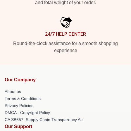
and total weight of your order.
24/7 HELP CENTER
Round-the-clock assistance for a smooth shopping
experience
Our Company
About us
Terms & Conditions
Privacy Policies
DMCA - Copyright Policy
CA SB657: Supply Chain Transparency Act
Our Support