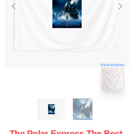
blank template
The Polar Express The Best