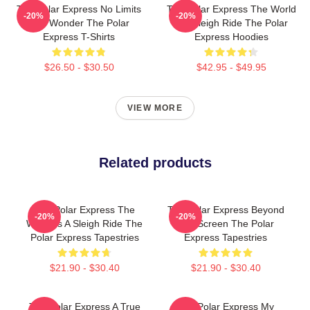
The Polar Express No Limits
The Polar Express The World
-20%
-20%
Just Wonder The Polar
Is A Sleigh Ride The Polar
Express T-Shirts
Express Hoodies
$26.50 - $30.50
$42.95 - $49.95
VIEW MORE
Related products
The Polar Express The
The Polar Express Beyond
-20%
-20%
World Is A Sleigh Ride The
The Screen The Polar
Polar Express Tapestries
Express Tapestries
$21.90 - $30.40
$21.90 - $30.40
The Polar Express A True
The Polar Express My