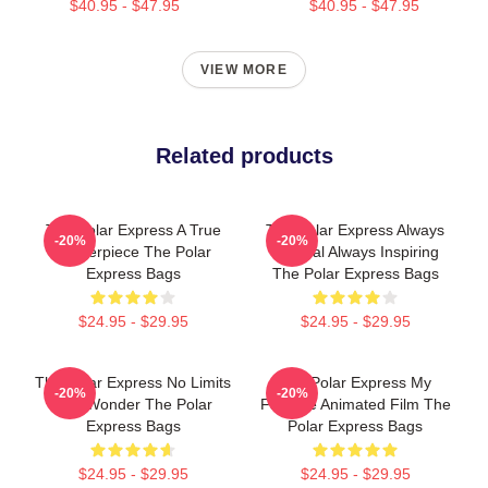
$40.95 - $47.95
$40.95 - $47.95
VIEW MORE
Related products
The Polar Express A True
The Polar Express Always
-20%
-20%
Masterpiece The Polar
Magical Always Inspiring
Express Bags
The Polar Express Bags
$24.95 - $29.95
$24.95 - $29.95
The Polar Express No Limits
The Polar Express My
-20%
-20%
Just Wonder The Polar
Favorite Animated Film The
Express Bags
Polar Express Bags
$24.95 - $29.95
$24.95 - $29.95