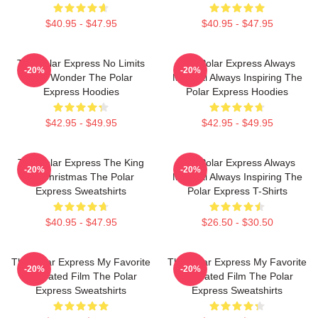
$40.95 - $47.95
$40.95 - $47.95
The Polar Express No Limits
The Polar Express Always
-20%
-20%
Just Wonder The Polar
Magical Always Inspiring The
Express Hoodies
Polar Express Hoodies
$42.95 - $49.95
$42.95 - $49.95
The Polar Express The King
The Polar Express Always
-20%
-20%
Of Christmas The Polar
Magical Always Inspiring The
Express Sweatshirts
Polar Express T-Shirts
$40.95 - $47.95
$26.50 - $30.50
The Polar Express My Favorite
The Polar Express My Favorite
-20%
-20%
Animated Film The Polar
Animated Film The Polar
Express Sweatshirts
Express Sweatshirts