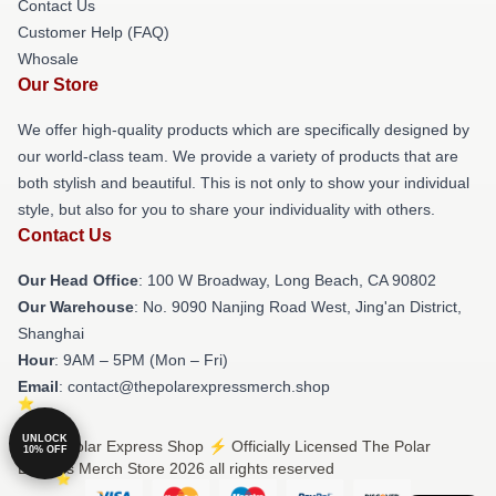
Contact Us
Customer Help (FAQ)
Whosale
Our Store
We offer high-quality products which are specifically designed by
our world-class team. We provide a variety of products that are
both stylish and beautiful. This is not only to show your individual
style, but also for you to share your individuality with others.
Contact Us
Our Head Office
: 100 W Broadway, Long Beach, CA 90802
Our Warehouse
: No. 9090 Nanjing Road West, Jing'an District,
Shanghai
Hour
: 9AM – 5PM (Mon – Fri)
Email
: contact@thepolarexpressmerch.shop
UNLOCK
© The Polar Express Shop ⚡️ Officially Licensed The Polar
10% OFF
Express Merch Store 2026 all rights reserved