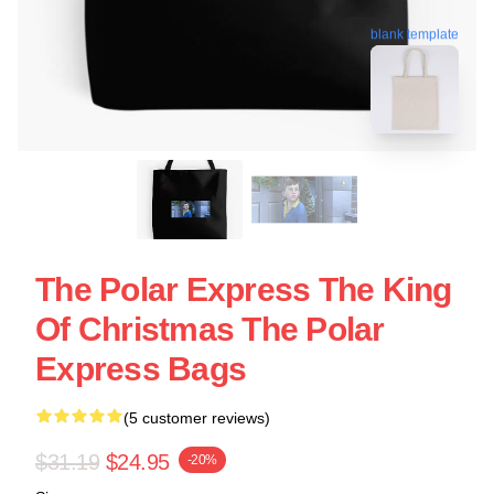
blank template
The Polar Express The King
Of Christmas The Polar
Express Bags
(5 customer reviews)
$31.19
$24.95
-20%