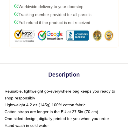
Worldwide delivery to your doorstep
Tracking number provided for all parcels
Full refund if the product is not received
Description
Reusable, lightweight go-everywhere bag keeps you ready to
shop responsibly
Lightweight 4.2 oz (145g) 100% cotton fabric
Cotton straps are longer in the EU at 27.5in (70 cm)
One-sided design, digitally printed for you when you order
Hand wash in cold water