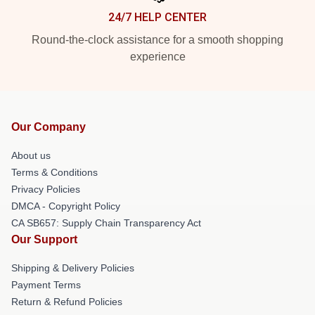
24/7 HELP CENTER
Round-the-clock assistance for a smooth shopping
experience
Our Company
About us
Terms & Conditions
Privacy Policies
DMCA - Copyright Policy
CA SB657: Supply Chain Transparency Act
Our Support
Shipping & Delivery Policies
Payment Terms
Return & Refund Policies