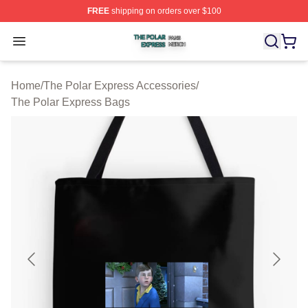
FREE
shipping on orders over $100
The Polar Express Shop ⚡️ Officially Licensed The Pol
Open menu
Home
/
The Polar Express Accessories
/
The Polar Express Bags