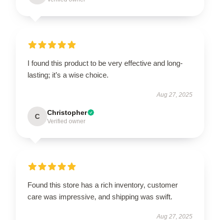
I found this product to be very effective and long-
lasting; it’s a wise choice.
Aug 27, 2025
Christopher
C
Verified owner
Found this store has a rich inventory, customer
care was impressive, and shipping was swift.
Aug 27, 2025