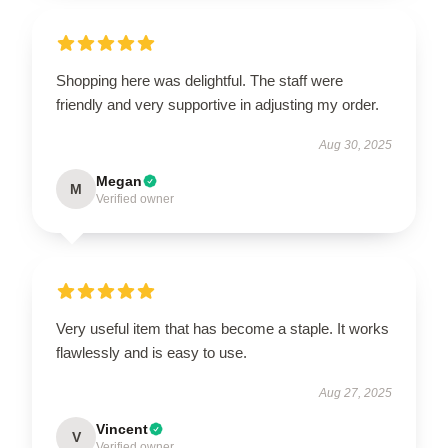
Shopping here was delightful. The staff were
friendly and very supportive in adjusting my order.
Aug 30, 2025
Megan
M
Verified owner
Very useful item that has become a staple. It works
flawlessly and is easy to use.
Aug 27, 2025
Vincent
V
Verified owner