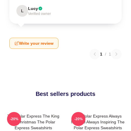
Lucy
L
Verified owner
Write your review
1
/
1
Best sellers products
The Polar Express The King
The Polar Express Always
-20%
-20%
Of Christmas The Polar
Magical Always Inspiring The
Express Sweatshirts
Polar Express Sweatshirts