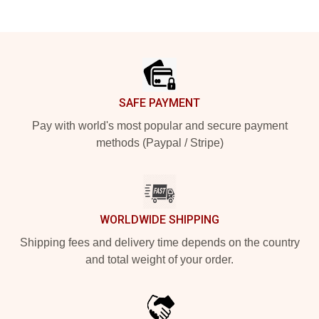
Footer
SAFE PAYMENT
Pay with world's most popular and secure payment
methods (Paypal / Stripe)
WORLDWIDE SHIPPING
Shipping fees and delivery time depends on the country
and total weight of your order.