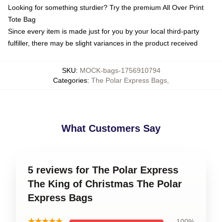
Looking for something sturdier? Try the premium All Over Print
Tote Bag
Since every item is made just for you by your local third-party
fulfiller, there may be slight variances in the product received
SKU
:
MOCK-bags-1756910794
Categories
:
The Polar Express Bags
,
What Customers Say
5 reviews for The Polar Express
The King of Christmas The Polar
Express Bags
★★★★★
100%