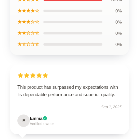
★★★★☆
0%
★★★☆☆
0%
★★☆☆☆
0%
★☆☆☆☆
0%
This product has surpassed my expectations with
its dependable performance and superior quality.
Sep 1, 2025
Emma
E
Verified owner