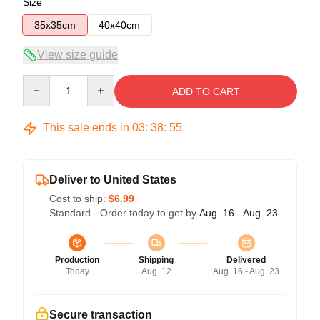
Size
35x35cm
40x40cm
View size guide
Quantity
ADD TO CART
This sale ends in
03
:
38
:
54
Deliver to United States
Cost to ship:
$6.99
Standard - Order today to get by
Aug. 16 - Aug. 23
Production
Shipping
Delivered
Today
Aug. 12
Aug. 16 - Aug. 23
Secure transaction