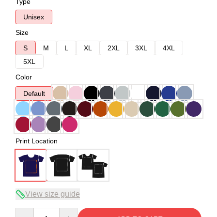
Type
Unisex
Size
S
M
L
XL
2XL
3XL
4XL
5XL
Color
Default
Print Location
View size guide
Quantity