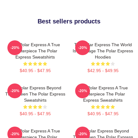
Best sellers products
The Polar Express A True
The Polar Express The World
-20%
-20%
Masterpiece The Polar
Is My Stage The Polar Express
Express Sweatshirts
Hoodies
$40.95 - $47.95
$42.95 - $49.95
The Polar Express Beyond
The Polar Express A True
-20%
-20%
The Screen The Polar Express
Masterpiece The Polar
Sweatshirts
Express Sweatshirts
$40.95 - $47.95
$40.95 - $47.95
The Polar Express A True
The Polar Express Beyond
-20%
-20%
Masterpiece The Polar
The Screen The Polar Express