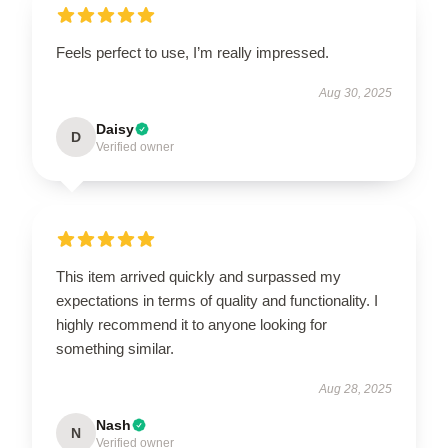
Feels perfect to use, I’m really impressed.
Aug 30, 2025
Daisy
D
Verified owner
This item arrived quickly and surpassed my
expectations in terms of quality and functionality. I
highly recommend it to anyone looking for
something similar.
Aug 28, 2025
Nash
N
Verified owner