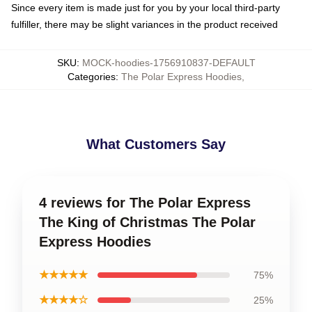
Since every item is made just for you by your local third-party
fulfiller, there may be slight variances in the product received
SKU
:
MOCK-hoodies-1756910837-DEFAULT
Categories
:
The Polar Express Hoodies
,
What Customers Say
4 reviews for The Polar Express
The King of Christmas The Polar
Express Hoodies
★★★★★
75%
★★★★☆
25%