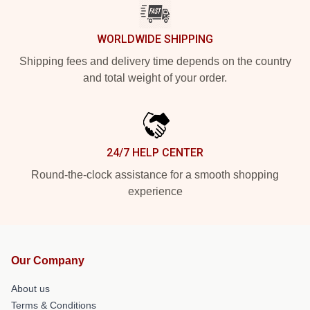
WORLDWIDE SHIPPING
Shipping fees and delivery time depends on the country
and total weight of your order.
24/7 HELP CENTER
Round-the-clock assistance for a smooth shopping
experience
Our Company
About us
Terms & Conditions