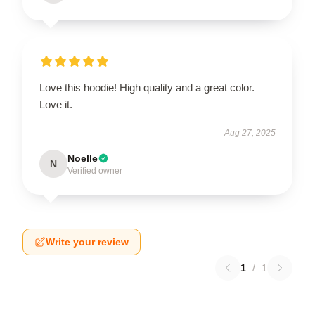
Love this hoodie! High quality and a great color.
Love it.
Aug 27, 2025
Noelle
N
Verified owner
Write your review
1
/
1