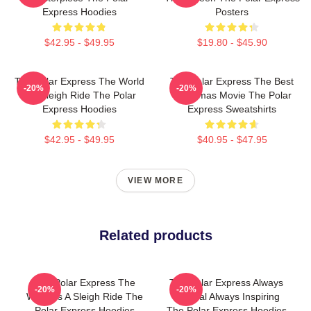
Express Hoodies
Posters
$42.95 - $49.95
$19.80 - $45.90
The Polar Express The World
The Polar Express The Best
-20%
-20%
Is A Sleigh Ride The Polar
Christmas Movie The Polar
Express Hoodies
Express Sweatshirts
$42.95 - $49.95
$40.95 - $47.95
VIEW MORE
Related products
The Polar Express The
The Polar Express Always
-20%
-20%
World Is A Sleigh Ride The
Magical Always Inspiring
Polar Express Hoodies
The Polar Express Hoodies