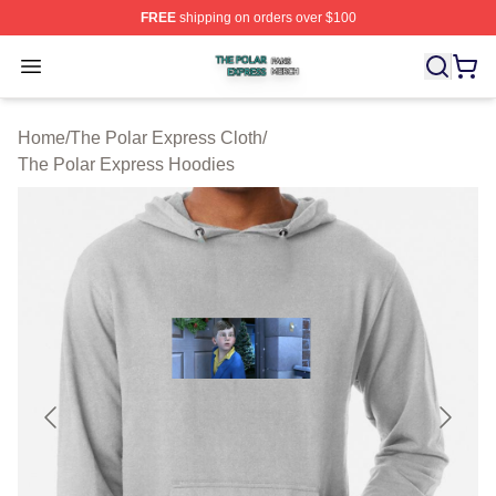
FREE
shipping on orders over $100
The Polar Express Shop ⚡️ Officially Licensed The Pol
Open menu
Home
/
The Polar Express Cloth
/
The Polar Express Hoodies