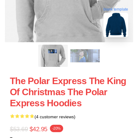
blank template
The Polar Express The King
Of Christmas The Polar
Express Hoodies
(4 customer reviews)
$53.69
$42.95
-20%