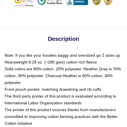
Description
Note: If you like your hoodies baggy and oversized go 2 sizes up
Heavyweight 8.25 oz. (~280 gsm) cotton-rich fleece
Solid colors are 80% cotton, 20% polyester. Heather Grey is 70%
cotton, 30% polyester. Charcoal Heather is 60% cotton, 40%
polyester
Front pouch pocket, matching drawstring and rib cuffs
The third party printer of this product is evaluated according to
International Labor Organization standards
The printer of this product sources blanks from manufacturers
committed to improving cotton farming practices with the Better
Cotton Initiative