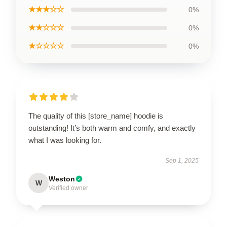
★★★☆☆
0%
★★☆☆☆
0%
★☆☆☆☆
0%
The quality of this [store_name] hoodie is
outstanding! It’s both warm and comfy, and exactly
what I was looking for.
Sep 1, 2025
Weston
W
Verified owner