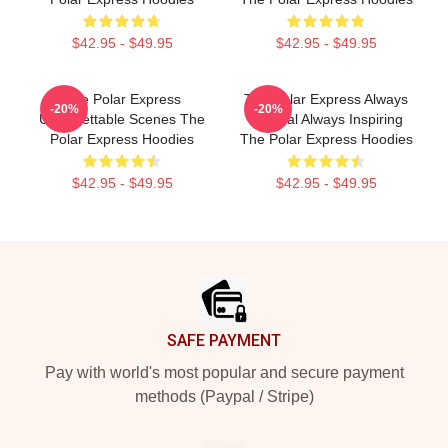
$42.95 - $49.95
$42.95 - $49.95
The Polar Express
The Polar Express Always
-20%
-20%
Unforgettable Scenes The
Magical Always Inspiring
Polar Express Hoodies
The Polar Express Hoodies
$42.95 - $49.95
$42.95 - $49.95
Footer
SAFE PAYMENT
Pay with world's most popular and secure payment
methods (Paypal / Stripe)