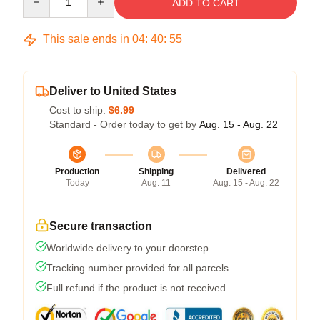
ADD TO CART
This sale ends in
04
:
40
:
54
Deliver to United States
Cost to ship:
$6.99
Standard - Order today to get by
Aug. 15 - Aug. 22
Production
Shipping
Delivered
Today
Aug. 11
Aug. 15 - Aug. 22
Secure transaction
Worldwide delivery to your doorstep
Tracking number provided for all parcels
Full refund if the product is not received