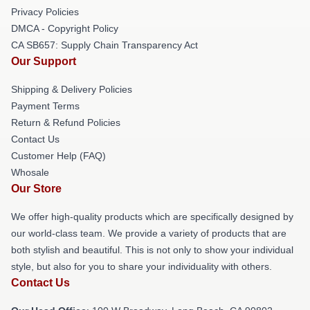
Privacy Policies
DMCA - Copyright Policy
CA SB657: Supply Chain Transparency Act
Our Support
Shipping & Delivery Policies
Payment Terms
Return & Refund Policies
Contact Us
Customer Help (FAQ)
Whosale
Our Store
We offer high-quality products which are specifically designed by
our world-class team. We provide a variety of products that are
both stylish and beautiful. This is not only to show your individual
style, but also for you to share your individuality with others.
Contact Us