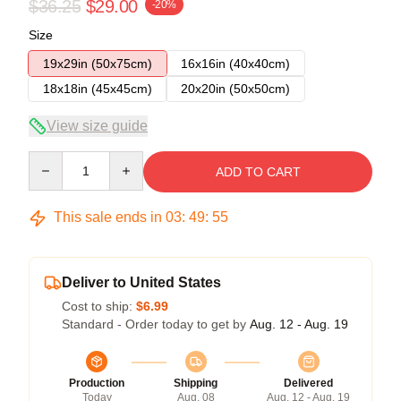
$36.25
$29.00
-20%
Size
19x29in (50x75cm)
16x16in (40x40cm)
18x18in (45x45cm)
20x20in (50x50cm)
View size guide
Quantity
ADD TO CART
This sale ends in
03
:
49
:
54
Deliver to United States
Cost to ship:
$6.99
Standard - Order today to get by
Aug. 12 - Aug. 19
Production
Shipping
Delivered
Today
Aug. 08
Aug. 12 - Aug. 19