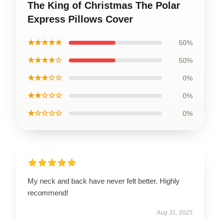
The King of Christmas The Polar
Express Pillows Cover
★★★★★
50%
★★★★☆
50%
★★★☆☆
0%
★★☆☆☆
0%
★☆☆☆☆
0%
My neck and back have never felt better. Highly
recommend!
Aug 31, 2025