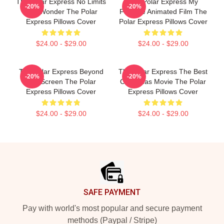
The Polar Express No Limits
The Polar Express My
-20%
-20%
Just Wonder The Polar
Favorite Animated Film The
Express Pillows Cover
Polar Express Pillows Cover
$24.00 - $29.00
$24.00 - $29.00
The Polar Express Beyond
The Polar Express The Best
-20%
-20%
The Screen The Polar
Christmas Movie The Polar
Express Pillows Cover
Express Pillows Cover
$24.00 - $29.00
$24.00 - $29.00
Footer
SAFE PAYMENT
Pay with world's most popular and secure payment
methods (Paypal / Stripe)