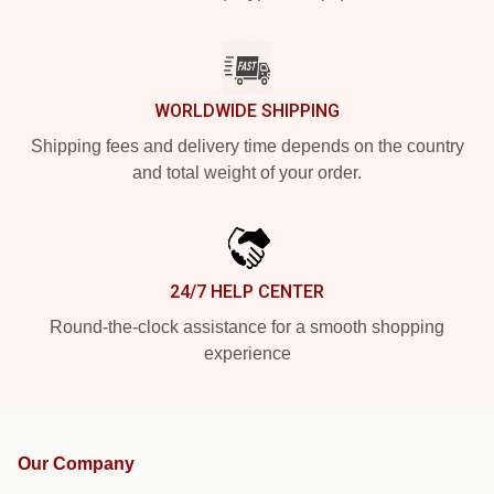
WORLDWIDE SHIPPING
Shipping fees and delivery time depends on the country
and total weight of your order.
24/7 HELP CENTER
Round-the-clock assistance for a smooth shopping
experience
Our Company