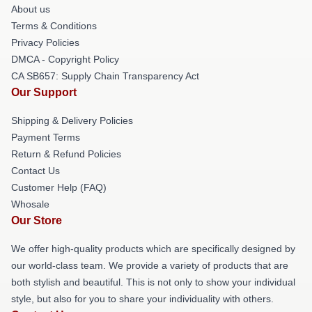
About us
Terms & Conditions
Privacy Policies
DMCA - Copyright Policy
CA SB657: Supply Chain Transparency Act
Our Support
Shipping & Delivery Policies
Payment Terms
Return & Refund Policies
Contact Us
Customer Help (FAQ)
Whosale
Our Store
We offer high-quality products which are specifically designed by
our world-class team. We provide a variety of products that are
both stylish and beautiful. This is not only to show your individual
style, but also for you to share your individuality with others.