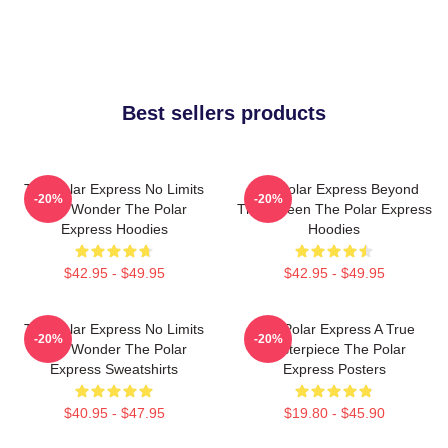
Best sellers products
The Polar Express No Limits
The Polar Express Beyond
-20%
-20%
Just Wonder The Polar
The Screen The Polar Express
Express Hoodies
Hoodies
$42.95 - $49.95
$42.95 - $49.95
The Polar Express No Limits
The Polar Express A True
-20%
-20%
Just Wonder The Polar
Masterpiece The Polar
Express Sweatshirts
Express Posters
$40.95 - $47.95
$19.80 - $45.90