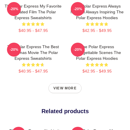
The Polar Express My Favorite
The Polar Express Always
-20%
-20%
Animated Film The Polar
Magical Always Inspiring The
Express Sweatshirts
Polar Express Hoodies
$40.95 - $47.95
$42.95 - $49.95
The Polar Express The Best
The Polar Express
-20%
-20%
Christmas Movie The Polar
Unforgettable Scenes The
Express Sweatshirts
Polar Express Hoodies
$40.95 - $47.95
$42.95 - $49.95
VIEW MORE
Related products