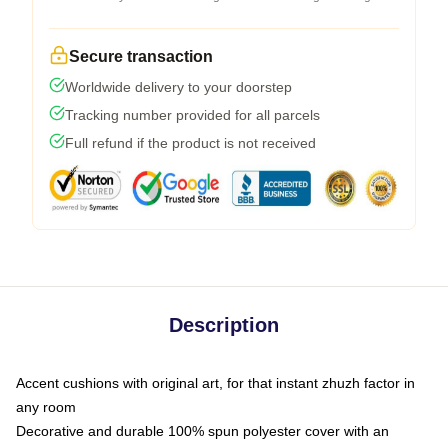
Secure transaction
Worldwide delivery to your doorstep
Tracking number provided for all parcels
Full refund if the product is not received
Description
Accent cushions with original art, for that instant zhuzh factor in
any room
Decorative and durable 100% spun polyester cover with an