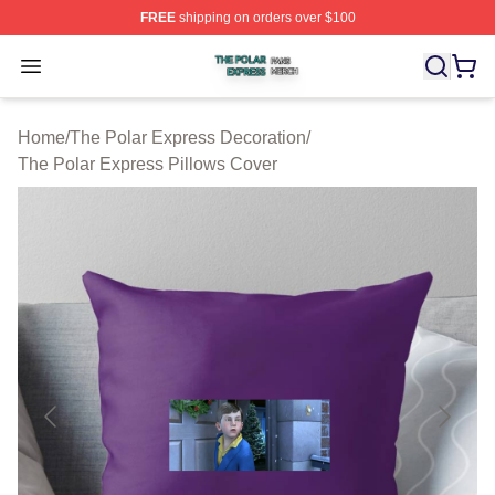
FREE
shipping on orders over $100
The Polar Express Shop ⚡️ Officially Licensed The Pol
Open menu
Home
/
The Polar Express Decoration
/
The Polar Express Pillows Cover