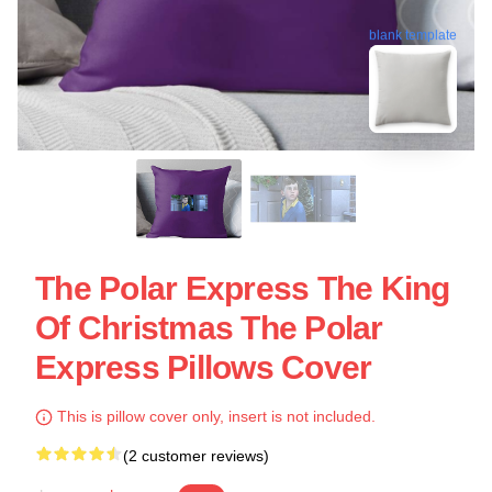
blank template
The Polar Express The King
Of Christmas The Polar
Express Pillows Cover
This is pillow cover only, insert is not included.
(2 customer reviews)