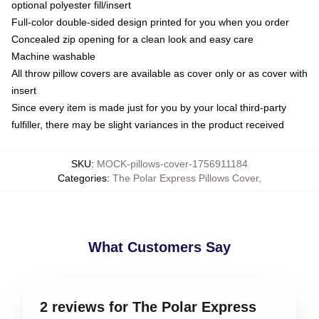
optional polyester fill/insert
Full-color double-sided design printed for you when you order
Concealed zip opening for a clean look and easy care
Machine washable
All throw pillow covers are available as cover only or as cover with
insert
Since every item is made just for you by your local third-party
fulfiller, there may be slight variances in the product received
SKU
:
MOCK-pillows-cover-1756911184
Categories
:
The Polar Express Pillows Cover
,
What Customers Say
2 reviews for The Polar Express