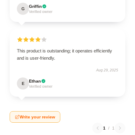
Griffin
G
Verified owner
This product is outstanding; it operates efficiently
and is user-friendly.
Aug 29, 2025
Ethan
E
Verified owner
Write your review
1
/
1