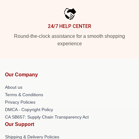
24/7 HELP CENTER
Round-the-clock assistance for a smooth shopping
experience
Our Company
About us
Terms & Conditions
Privacy Policies
DMCA - Copyright Policy
CA SB657: Supply Chain Transparency Act
Our Support
Shipping & Delivery Policies