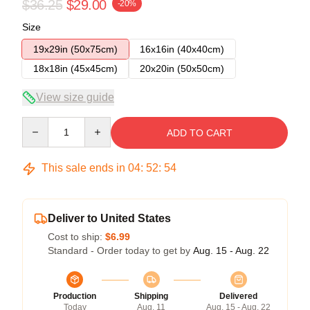
$36.25
$29.00
-20%
Size
19x29in (50x75cm)
16x16in (40x40cm)
18x18in (45x45cm)
20x20in (50x50cm)
View size guide
Quantity
ADD TO CART
This sale ends in
04
:
52
:
53
Deliver to United States
Cost to ship:
$6.99
Standard - Order today to get by
Aug. 15 - Aug. 22
Production
Shipping
Delivered
Today
Aug. 11
Aug. 15 - Aug. 22