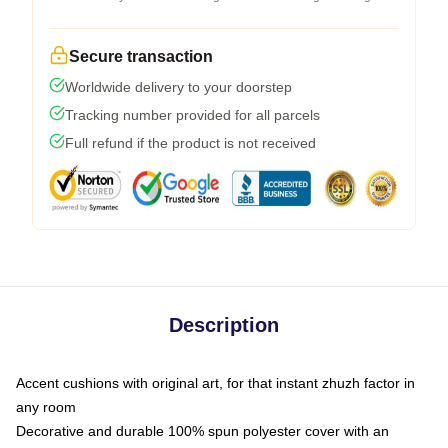
Secure transaction
Worldwide delivery to your doorstep
Tracking number provided for all parcels
Full refund if the product is not received
Description
Accent cushions with original art, for that instant zhuzh factor in
any room
Decorative and durable 100% spun polyester cover with an