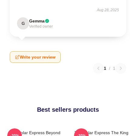
Aug 28, 2025
Gemma
G
Verified owner
Write your review
1
/
1
Best sellers products
The Polar Express Beyond
The Polar Express The King
-20%
-20%