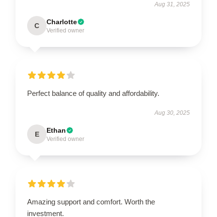
Aug 31, 2025
Charlotte
C
Verified owner
Perfect balance of quality and affordability.
Aug 30, 2025
Ethan
E
Verified owner
Amazing support and comfort. Worth the
investment.