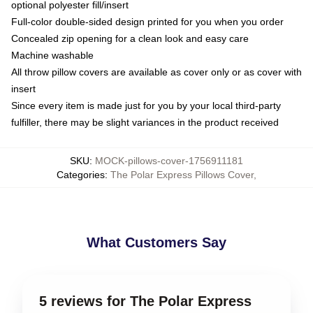
optional polyester fill/insert
Full-color double-sided design printed for you when you order
Concealed zip opening for a clean look and easy care
Machine washable
All throw pillow covers are available as cover only or as cover with
insert
Since every item is made just for you by your local third-party
fulfiller, there may be slight variances in the product received
SKU
:
MOCK-pillows-cover-1756911181
Categories
:
The Polar Express Pillows Cover
,
What Customers Say
5 reviews for The Polar Express