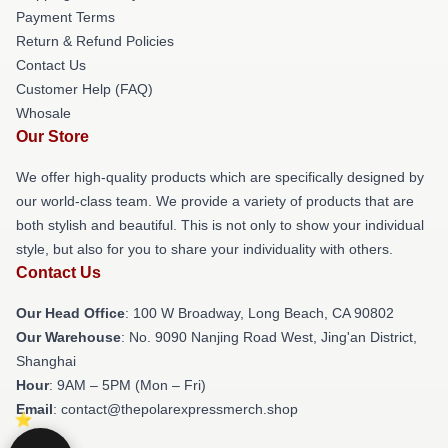
Payment Terms
Return & Refund Policies
Contact Us
Customer Help (FAQ)
Whosale
Our Store
We offer high-quality products which are specifically designed by
our world-class team. We provide a variety of products that are
both stylish and beautiful. This is not only to show your individual
style, but also for you to share your individuality with others.
Contact Us
Our Head Office
: 100 W Broadway, Long Beach, CA 90802
Our Warehouse
: No. 9090 Nanjing Road West, Jing'an District,
Shanghai
Hour
: 9AM – 5PM (Mon – Fri)
Email
: contact@thepolarexpressmerch.shop