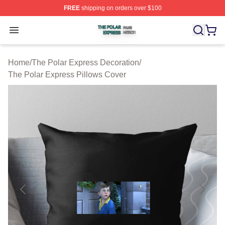
FREE
shipping on orders over $100
The Polar Express Shop ⚡️ Officially Licensed The Pol
Open menu
Home
/
The Polar Express Decoration
/
The Polar Express Pillows Cover