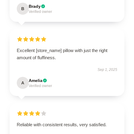
Brady
B
Verified owner
Excellent [store_name] pillow with just the right
amount of fluffiness.
Sep 1, 2025
Amelia
A
Verified owner
Reliable with consistent results, very satisfied.