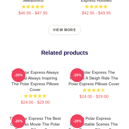
Sweatshirts
Express Hoodies
$40.95 - $47.95
$42.95 - $49.95
VIEW MORE
Related products
The Polar Express Always
The Polar Express The
-20%
-20%
Magical Always Inspiring
World Is A Sleigh Ride The
The Polar Express Pillows
Polar Express Pillows Cover
Cover
$24.00 - $29.00
$24.00 - $29.00
The Polar Express The Best
The Polar Express
-20%
-20%
Christmas Movie The Polar
Unforgettable Scenes The