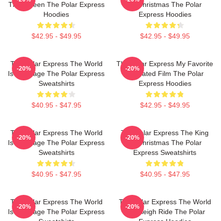
The Screen The Polar Express
Of Christmas The Polar
Hoodies
Express Hoodies
$42.95 - $49.95
$42.95 - $49.95
The Polar Express The World
The Polar Express My Favorite
-20%
-20%
Is My Stage The Polar Express
Animated Film The Polar
Sweatshirts
Express Hoodies
$40.95 - $47.95
$42.95 - $49.95
The Polar Express The World
The Polar Express The King
-20%
-20%
Is My Stage The Polar Express
Of Christmas The Polar
Sweatshirts
Express Sweatshirts
$40.95 - $47.95
$40.95 - $47.95
The Polar Express The World
The Polar Express The World
-20%
-20%
Is My Stage The Polar Express
Is A Sleigh Ride The Polar