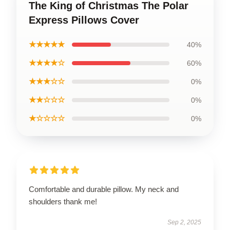
The King of Christmas The Polar
Express Pillows Cover
★★★★★
40%
★★★★☆
60%
★★★☆☆
0%
★★☆☆☆
0%
★☆☆☆☆
0%
Comfortable and durable pillow. My neck and
shoulders thank me!
Sep 2, 2025