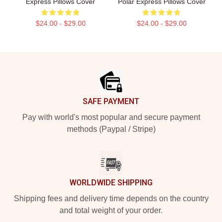
Express Pillows Cover
Polar Express Pillows Cover
$24.00 - $29.00
$24.00 - $29.00
Footer
SAFE PAYMENT
Pay with world's most popular and secure payment
methods (Paypal / Stripe)
WORLDWIDE SHIPPING
Shipping fees and delivery time depends on the country
and total weight of your order.