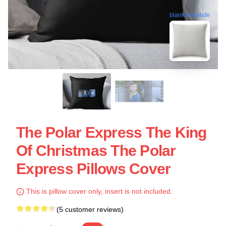
blank template
The Polar Express The King
Of Christmas The Polar
Express Pillows Cover
This is pillow cover only, insert is not included.
(5 customer reviews)