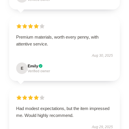
Premium materials, worth every penny, with
attentive service.
Aug 30, 2025
Emily
E
Verified owner
Had modest expectations, but the item impressed
me. Would highly recommend.
Aug 29, 2025