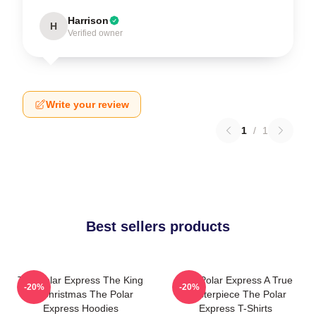
Harrison
H
Verified owner
Write your review
1
/
1
Best sellers products
The Polar Express The King
The Polar Express A True
-20%
-20%
Of Christmas The Polar
Masterpiece The Polar
Express Hoodies
Express T-Shirts