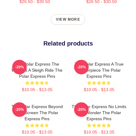
$26.50 - $30.50
$26.50 - $30.50
VIEW MORE
Related products
The Polar Express The
The Polar Express A True
-20%
-20%
World Is A Sleigh Ride The
Masterpiece The Polar
Polar Express Pins
Express Pins
$10.05 - $13.05
$10.05 - $13.05
The Polar Express Beyond
The Polar Express No Limits
-20%
-20%
The Screen The Polar
Just Wonder The Polar
Express Pins
Express Pins
$10.05 - $13.05
$10.05 - $13.05