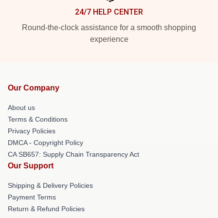
24/7 HELP CENTER
Round-the-clock assistance for a smooth shopping
experience
Our Company
About us
Terms & Conditions
Privacy Policies
DMCA - Copyright Policy
CA SB657: Supply Chain Transparency Act
Our Support
Shipping & Delivery Policies
Payment Terms
Return & Refund Policies