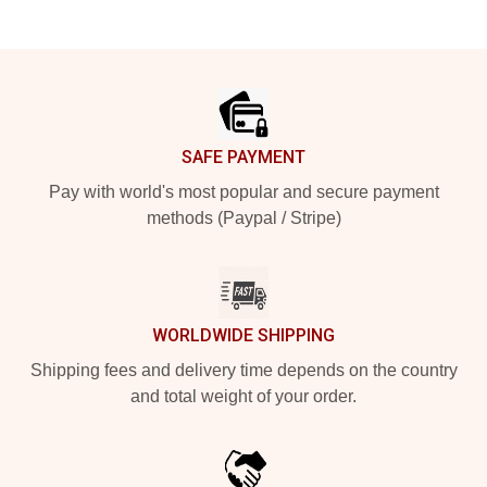
Footer
SAFE PAYMENT
Pay with world's most popular and secure payment
methods (Paypal / Stripe)
WORLDWIDE SHIPPING
Shipping fees and delivery time depends on the country
and total weight of your order.