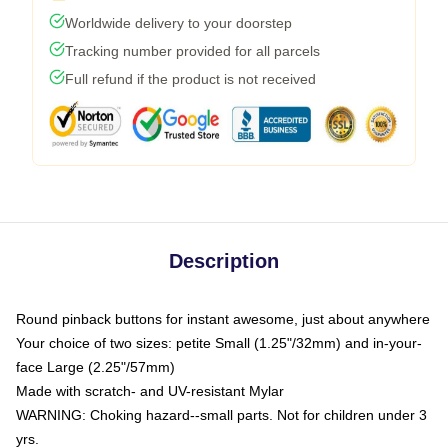
Worldwide delivery to your doorstep
Tracking number provided for all parcels
Full refund if the product is not received
Description
Round pinback buttons for instant awesome, just about anywhere
Your choice of two sizes: petite Small (1.25"/32mm) and in-your-
face Large (2.25"/57mm)
Made with scratch- and UV-resistant Mylar
WARNING: Choking hazard--small parts. Not for children under 3
yrs.