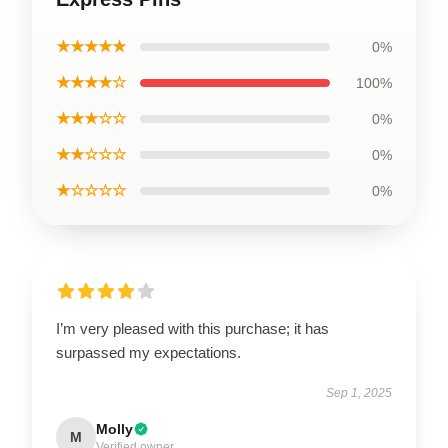
★★★★★
0%
★★★★☆
100%
★★★☆☆
0%
★★☆☆☆
0%
★☆☆☆☆
0%
I’m very pleased with this purchase; it has
surpassed my expectations.
Sep 1, 2025
Molly
M
Verified owner