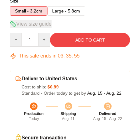
Size
Small - 3.2cm
Large - 5.8cm
View size guide
Quantity
ADD TO CART
This sale ends in
03
:
35
:
54
Deliver to United States
Cost to ship:
$6.99
Standard - Order today to get by
Aug. 15 - Aug. 22
Production
Shipping
Delivered
Today
Aug. 11
Aug. 15 - Aug. 22
Secure transaction