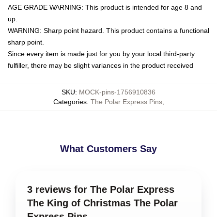
AGE GRADE WARNING: This product is intended for age 8 and
up.
WARNING: Sharp point hazard. This product contains a functional
sharp point.
Since every item is made just for you by your local third-party
fulfiller, there may be slight variances in the product received
SKU
:
MOCK-pins-1756910836
Categories
:
The Polar Express Pins
,
What Customers Say
3 reviews for The Polar Express
The King of Christmas The Polar
Express Pins