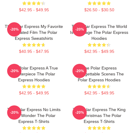
$42.95 - $49.95
$26.50 - $30.50
The Polar Express My Favorite
The Polar Express The World
-20%
-20%
Animated Film The Polar
Is My Stage The Polar Express
Express Sweatshirts
Hoodies
$40.95 - $47.95
$42.95 - $49.95
The Polar Express A True
The Polar Express
-20%
-20%
Masterpiece The Polar
Unforgettable Scenes The
Express Hoodies
Polar Express Hoodies
$42.95 - $49.95
$42.95 - $49.95
The Polar Express No Limits
The Polar Express The King
-20%
-20%
Just Wonder The Polar
Of Christmas The Polar
Express T-Shirts
Express T-Shirts