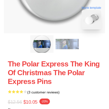
blank template
The Polar Express The King
Of Christmas The Polar
Express Pins
(3 customer reviews)
$12.56
$10.05
-20%