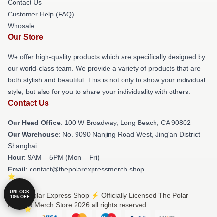
Contact Us
Customer Help (FAQ)
Whosale
Our Store
We offer high-quality products which are specifically designed by
our world-class team. We provide a variety of products that are
both stylish and beautiful. This is not only to show your individual
style, but also for you to share your individuality with others.
Contact Us
Our Head Office
: 100 W Broadway, Long Beach, CA 90802
Our Warehouse
: No. 9090 Nanjing Road West, Jing'an District,
Shanghai
Hour
: 9AM – 5PM (Mon – Fri)
Email
: contact@thepolarexpressmerch.shop
UNLOCK
© The Polar Express Shop ⚡️ Officially Licensed The Polar
10% OFF
Express Merch Store 2026 all rights reserved