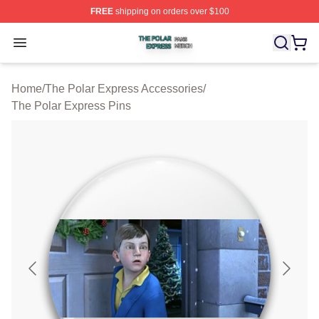
FREE
shipping on orders over $100
The Polar Express Shop ⚡️ Officially Licensed The Pol
Open menu
Home
/
The Polar Express Accessories
/
The Polar Express Pins