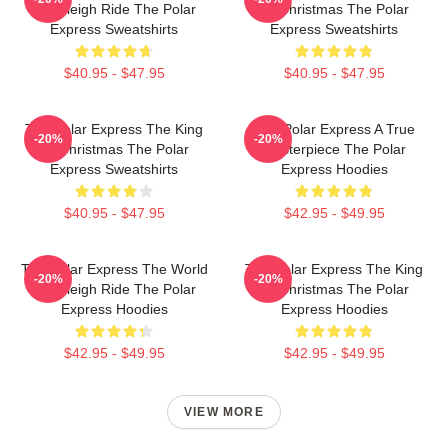
Is A Sleigh Ride The Polar
Of Christmas The Polar
Express Sweatshirts
Express Sweatshirts
$40.95 - $47.95
$40.95 - $47.95
The Polar Express The King
The Polar Express A True
-20%
-20%
Of Christmas The Polar
Masterpiece The Polar
Express Sweatshirts
Express Hoodies
$40.95 - $47.95
$42.95 - $49.95
The Polar Express The World
The Polar Express The King
-20%
-20%
Is A Sleigh Ride The Polar
Of Christmas The Polar
Express Hoodies
Express Hoodies
$42.95 - $49.95
$42.95 - $49.95
VIEW MORE