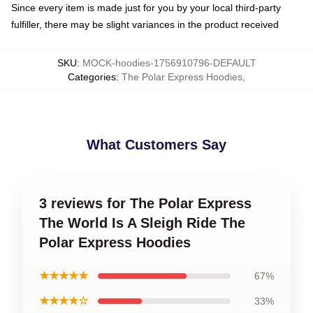
Since every item is made just for you by your local third-party
fulfiller, there may be slight variances in the product received
SKU
:
MOCK-hoodies-1756910796-DEFAULT
Categories
:
The Polar Express Hoodies
,
What Customers Say
3 reviews for The Polar Express
The World Is A Sleigh Ride The
Polar Express Hoodies
★★★★★
67%
★★★★☆
33%