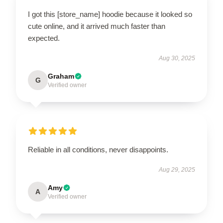
I got this [store_name] hoodie because it looked so
cute online, and it arrived much faster than
expected.
Aug 30, 2025
Graham
G
Verified owner
Reliable in all conditions, never disappoints.
Aug 29, 2025
Amy
A
Verified owner