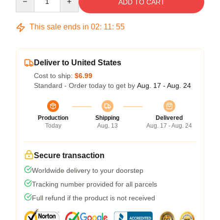
ADD TO CART
This sale ends in
02
:
11
:
54
Deliver to United States
Cost to ship:
$6.99
Standard - Order today to get by
Aug. 17 - Aug. 24
Production
Shipping
Delivered
Today
Aug. 13
Aug. 17 - Aug. 24
Secure transaction
Worldwide delivery to your doorstep
Tracking number provided for all parcels
Full refund if the product is not received