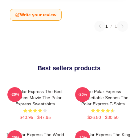
Write your review
1
/
1
Best sellers products
The Polar Express The Best
The Polar Express
-20%
-20%
Christmas Movie The Polar
Unforgettable Scenes The
Express Sweatshirts
Polar Express T-Shirts
$40.95 - $47.95
$26.50 - $30.50
The Polar Express The World
The Polar Express The King
-20%
-20%