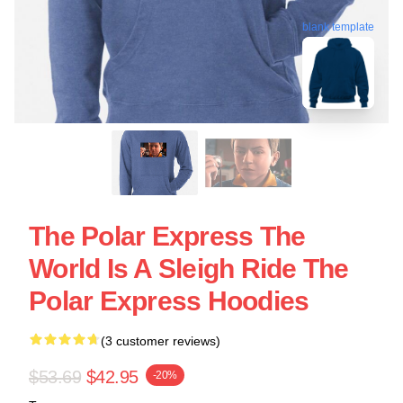
blank template
The Polar Express The
World Is A Sleigh Ride The
Polar Express Hoodies
(3 customer reviews)
$53.69
$42.95
-20%