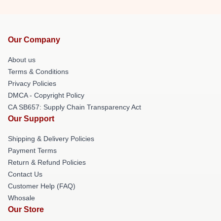
Our Company
About us
Terms & Conditions
Privacy Policies
DMCA - Copyright Policy
CA SB657: Supply Chain Transparency Act
Our Support
Shipping & Delivery Policies
Payment Terms
Return & Refund Policies
Contact Us
Customer Help (FAQ)
Whosale
Our Store