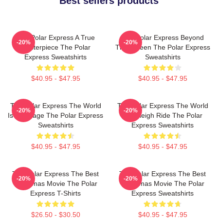
Best sellers products
The Polar Express A True
The Polar Express Beyond
-20%
-20%
Masterpiece The Polar
The Screen The Polar Express
Express Sweatshirts
Sweatshirts
$40.95 - $47.95
$40.95 - $47.95
The Polar Express The World
The Polar Express The World
-20%
-20%
Is My Stage The Polar Express
Is A Sleigh Ride The Polar
Sweatshirts
Express Sweatshirts
$40.95 - $47.95
$40.95 - $47.95
The Polar Express The Best
The Polar Express The Best
-20%
-20%
Christmas Movie The Polar
Christmas Movie The Polar
Express T-Shirts
Express Sweatshirts
$26.50 - $30.50
$40.95 - $47.95