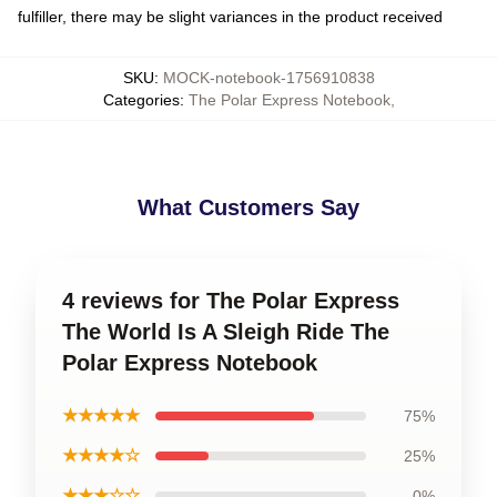
fulfiller, there may be slight variances in the product received
SKU
:
MOCK-notebook-1756910838
Categories
:
The Polar Express Notebook
,
What Customers Say
4 reviews for The Polar Express
The World Is A Sleigh Ride The
Polar Express Notebook
★★★★★
75%
★★★★☆
25%
★★★☆☆
0%