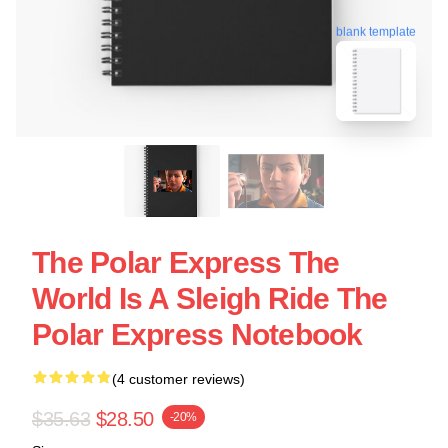
blank template
The Polar Express The
World Is A Sleigh Ride The
Polar Express Notebook
(4 customer reviews)
$35.63
$28.50
-20%