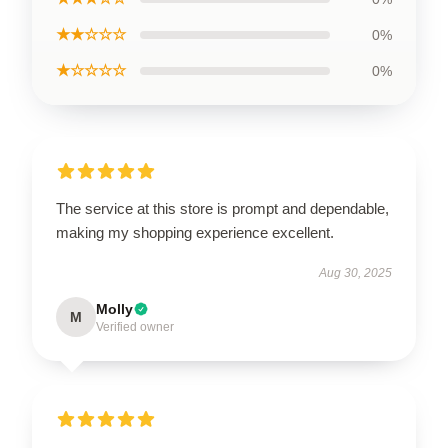
★★☆☆☆
0%
★☆☆☆☆
0%
The service at this store is prompt and dependable,
making my shopping experience excellent.
Aug 30, 2025
Molly
M
Verified owner