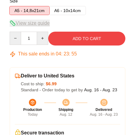
Size
A5 - 14,8x21cm
A6 - 10x14cm
View size guide
Quantity
ADD TO CART
This sale ends in
04
:
23
:
54
Deliver to United States
Cost to ship:
$6.99
Standard - Order today to get by
Aug. 16 - Aug. 23
Production
Shipping
Delivered
Today
Aug. 12
Aug. 16 - Aug. 23
Secure transaction