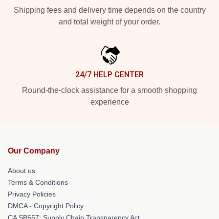
Shipping fees and delivery time depends on the country
and total weight of your order.
24/7 HELP CENTER
Round-the-clock assistance for a smooth shopping
experience
Our Company
About us
Terms & Conditions
Privacy Policies
DMCA - Copyright Policy
CA SB657: Supply Chain Transparency Act