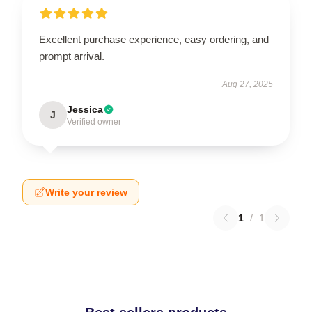
Excellent purchase experience, easy ordering, and
prompt arrival.
Aug 27, 2025
Jessica
J
Verified owner
Write your review
1
/
1