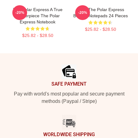
The Polar Express A True
4 X 4 The Polar Express
-20%
-20%
Masterpiece The Polar
Believe Notepads 24 Pieces
Express Notebook
$25.82 - $28.50
$25.82 - $28.50
Footer
SAFE PAYMENT
Pay with world's most popular and secure payment
methods (Paypal / Stripe)
WORLDWIDE SHIPPING