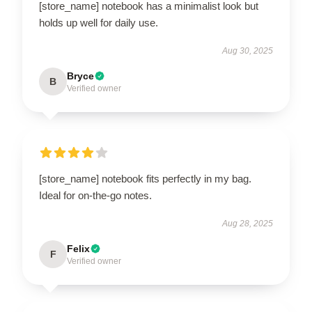
[store_name] notebook has a minimalist look but
holds up well for daily use.
Aug 30, 2025
Bryce
B
Verified owner
[store_name] notebook fits perfectly in my bag.
Ideal for on-the-go notes.
Aug 28, 2025
Felix
F
Verified owner