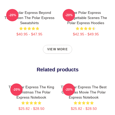
The Polar Express Beyond
The Polar Express
-20%
-20%
The Screen The Polar Express
Unforgettable Scenes The
Sweatshirts
Polar Express Hoodies
$40.95 - $47.95
$42.95 - $49.95
VIEW MORE
Related products
The Polar Express The King
The Polar Express The Best
-20%
-20%
Of Christmas The Polar
Christmas Movie The Polar
Express Notebook
Express Notebook
$25.82 - $28.50
$25.82 - $28.50