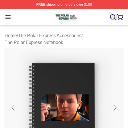
FREE
shipping on orders over $100
The Polar Express Shop ⚡️ Officially Licensed The Pol
Open menu
Home
/
The Polar Express Accessories
/
The Polar Express Notebook