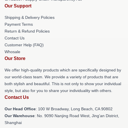
Our Support
Shipping & Delivery Policies
Payment Terms
Return & Refund Policies
Contact Us
Customer Help (FAQ)
Whosale
Our Store
We offer high-quality products which are specifically designed by
our world-class team. We provide a variety of products that are
both stylish and beautiful. This is not only to show your individual
style, but also for you to share your individuality with others.
Contact Us
Our Head Office
: 100 W Broadway, Long Beach, CA 90802
Our Warehouse
: No. 9090 Nanjing Road West, Jing'an District,
Shanghai