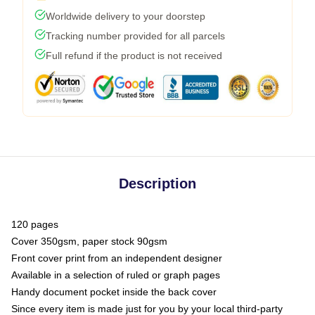
Worldwide delivery to your doorstep
Tracking number provided for all parcels
Full refund if the product is not received
Description
120 pages
Cover 350gsm, paper stock 90gsm
Front cover print from an independent designer
Available in a selection of ruled or graph pages
Handy document pocket inside the back cover
Since every item is made just for you by your local third-party