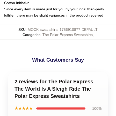
Cotton Initiative
Since every item is made just for you by your local third-party
fulfiller, there may be slight variances in the product received
SKU
:
MOCK-sweatshirts-1756910877-DEFAULT
Categories
:
The Polar Express Sweatshirts
,
What Customers Say
2 reviews for The Polar Express
The World Is A Sleigh Ride The
Polar Express Sweatshirts
★★★★★
100%