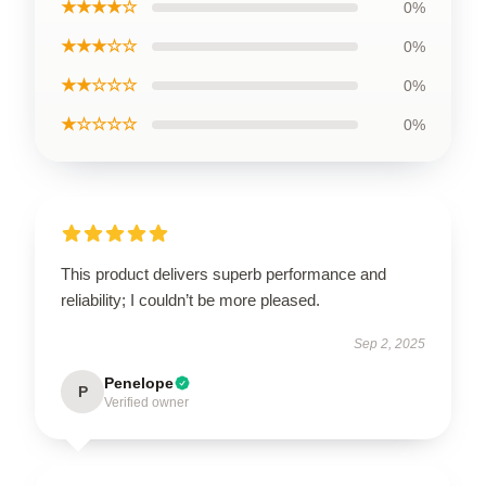
★★★★☆
0%
★★★☆☆
0%
★★☆☆☆
0%
★☆☆☆☆
0%
This product delivers superb performance and
reliability; I couldn’t be more pleased.
Sep 2, 2025
Penelope
P
Verified owner