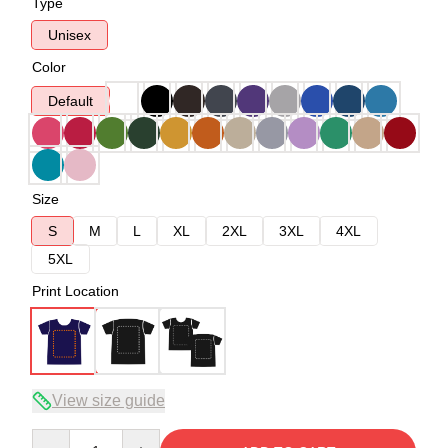
Type
Unisex
Color
Default
Size
S
M
L
XL
2XL
3XL
4XL
5XL
Print Location
View size guide
Quantity