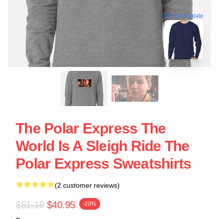
blank template
The Polar Express The
World Is A Sleigh Ride The
Polar Express Sweatshirts
(2 customer reviews)
$51.19
$40.95
-20%