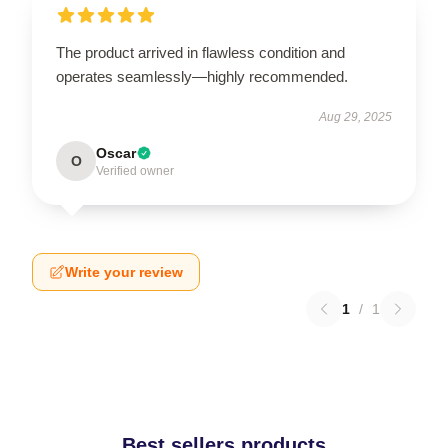
The product arrived in flawless condition and
operates seamlessly—highly recommended.
Aug 29, 2025
Oscar
O
Verified owner
Write your review
1
/
1
Best sellers products