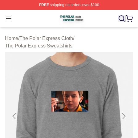
FREE
shipping on orders over $100
The Polar Express Shop ⚡️ Officially Licensed The Pol
Open menu
Home
/
The Polar Express Cloth
/
The Polar Express Sweatshirts