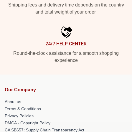
Shipping fees and delivery time depends on the country
and total weight of your order.
24/7 HELP CENTER
Round-the-clock assistance for a smooth shopping
experience
Our Company
About us
Terms & Conditions
Privacy Policies
DMCA - Copyright Policy
CA SB657: Supply Chain Transparency Act