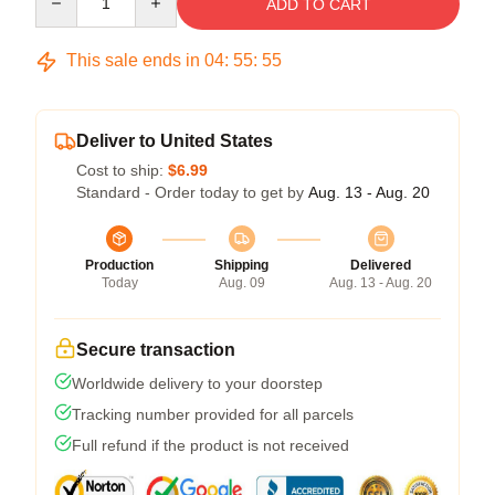
ADD TO CART
This sale ends in
04
:
55
:
54
Deliver to United States
Cost to ship:
$6.99
Standard - Order today to get by
Aug. 13 - Aug. 20
Production
Shipping
Delivered
Today
Aug. 09
Aug. 13 - Aug. 20
Secure transaction
Worldwide delivery to your doorstep
Tracking number provided for all parcels
Full refund if the product is not received