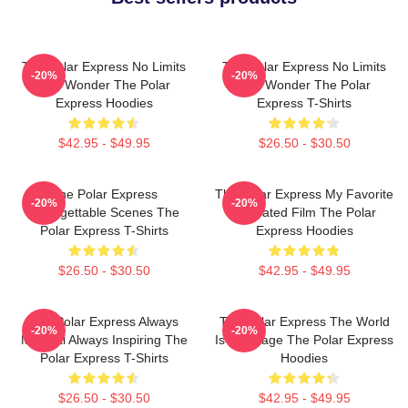
The Polar Express No Limits
The Polar Express No Limits
-20%
-20%
Just Wonder The Polar
Just Wonder The Polar
Express Hoodies
Express T-Shirts
$42.95 - $49.95
$26.50 - $30.50
The Polar Express
The Polar Express My Favorite
-20%
-20%
Unforgettable Scenes The
Animated Film The Polar
Polar Express T-Shirts
Express Hoodies
$26.50 - $30.50
$42.95 - $49.95
The Polar Express Always
The Polar Express The World
-20%
-20%
Magical Always Inspiring The
Is My Stage The Polar Express
Polar Express T-Shirts
Hoodies
$26.50 - $30.50
$42.95 - $49.95