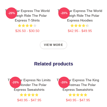
The Polar Express The World
The Polar Express The World
-20%
-20%
Is A Sleigh Ride The Polar
Is A Sleigh Ride The Polar
Express T-Shirts
Express Hoodies
$26.50 - $30.50
$42.95 - $49.95
VIEW MORE
Related products
The Polar Express No Limits
The Polar Express The King
-20%
-20%
Just Wonder The Polar
Of Christmas The Polar
Express Sweatshirts
Express Sweatshirts
$40.95 - $47.95
$40.95 - $47.95