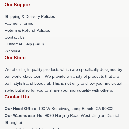
Our Support
Shipping & Delivery Policies
Payment Terms
Return & Refund Policies
Contact Us
Customer Help (FAQ)
Whosale
Our Store
We offer high-quality products which are specifically designed by
our world-class team. We provide a variety of products that are
both stylish and beautiful. This is not only to show your individual
style, but also for you to share your individuality with others.
Contact Us
Our Head Office
: 100 W Broadway, Long Beach, CA 90802
Our Warehouse
: No. 9090 Nanjing Road West, Jing'an District,
Shanghai