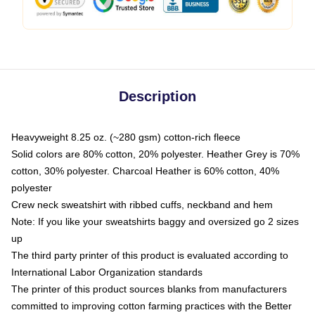
Description
Heavyweight 8.25 oz. (~280 gsm) cotton-rich fleece
Solid colors are 80% cotton, 20% polyester. Heather Grey is 70%
cotton, 30% polyester. Charcoal Heather is 60% cotton, 40%
polyester
Crew neck sweatshirt with ribbed cuffs, neckband and hem
Note: If you like your sweatshirts baggy and oversized go 2 sizes
up
The third party printer of this product is evaluated according to
International Labor Organization standards
The printer of this product sources blanks from manufacturers
committed to improving cotton farming practices with the Better