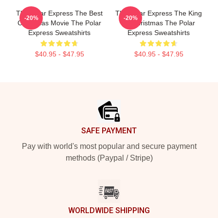
The Polar Express The Best
The Polar Express The King
-20%
-20%
Christmas Movie The Polar
Of Christmas The Polar
Express Sweatshirts
Express Sweatshirts
$40.95 - $47.95
$40.95 - $47.95
Footer
SAFE PAYMENT
Pay with world's most popular and secure payment
methods (Paypal / Stripe)
WORLDWIDE SHIPPING