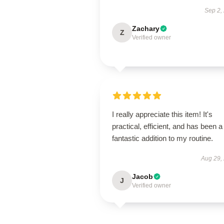
Sep 2,
Zachary
Z
Verified owner
I really appreciate this item! It's
practical, efficient, and has been a
fantastic addition to my routine.
Aug 29,
Jacob
J
Verified owner