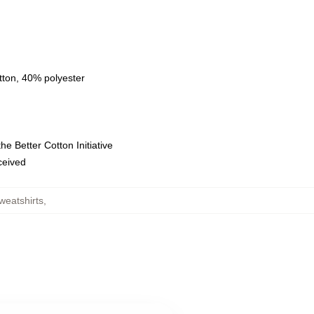
tton, 40% polyester
e Better Cotton Initiative
eceived
weatshirts
,