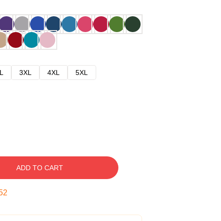
L
3XL
4XL
5XL
ADD TO CART
51