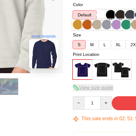
Color
Default
Size
blank template
S
M
L
XL
2X
Print Location
View size guide
Quantity
This sale ends in
02
:
51
: