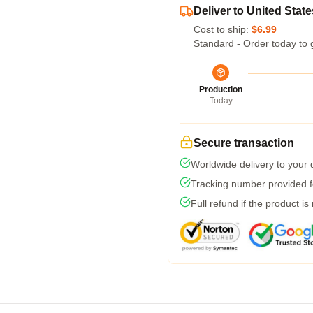
Deliver to United State
Cost to ship:
$6.99
Standard - Order today to 
Production
Today
Secure transaction
Worldwide delivery to your
Tracking number provided fo
Full refund if the product is