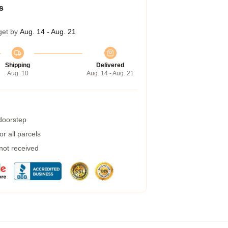
s
get by
Aug. 14 - Aug. 21
Shipping
Delivered
Aug. 10
Aug. 14 - Aug. 21
 doorstep
r all parcels
 not received