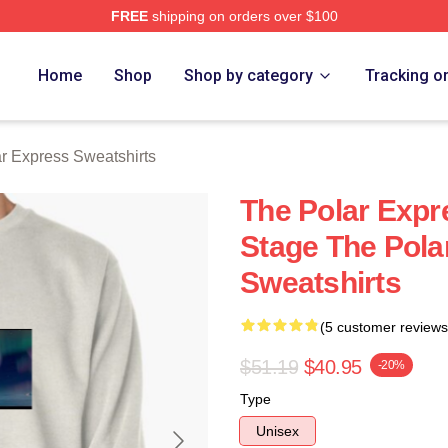
FREE
shipping on orders over $100
Express Merch Store
Home
Shop
Shop by category
Tracking o
r Express Sweatshirts
The Polar Expr
Stage The Pola
Sweatshirts
(5 customer reviews
$51.19
$40.95
-20%
Type
Unisex