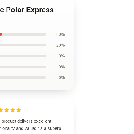
he Polar Express
80%
20%
0%
0%
0%
 product delivers excellent
tionality and value; it’s a superb