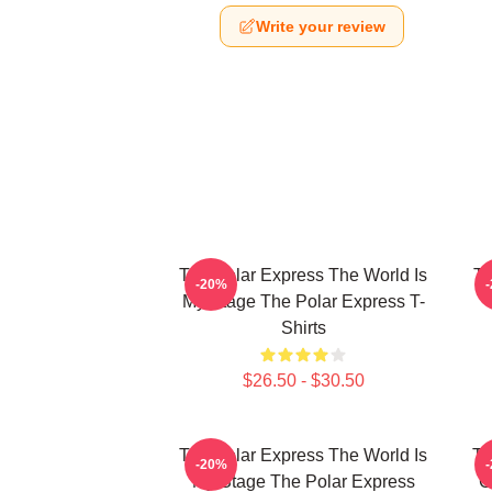
Write your review
The Polar Express The World Is
Th
-20%
My Stage The Polar Express T-
Shirts
$26.50 - $30.50
The Polar Express The World Is
Th
-20%
My Stage The Polar Express
C