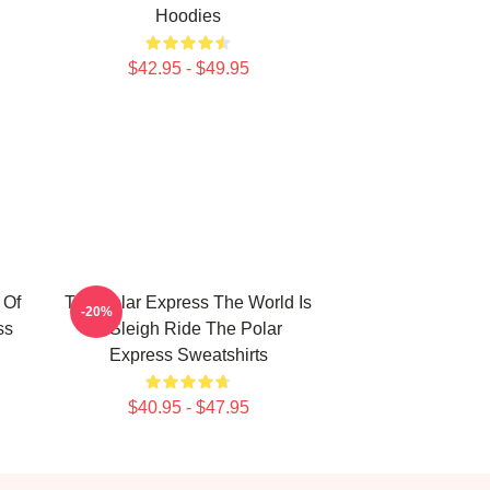
Hoodies
$42.95 - $49.95
 Of
The Polar Express The World Is
-20%
ss
A Sleigh Ride The Polar
Express Sweatshirts
$40.95 - $47.95