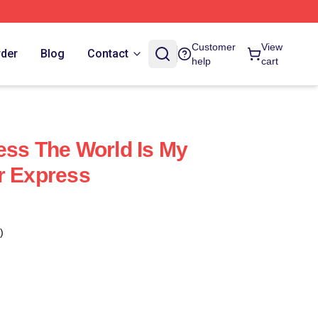
Customer
View
rder
Blog
Contact
help
cart
ess The World Is My
r Express
)