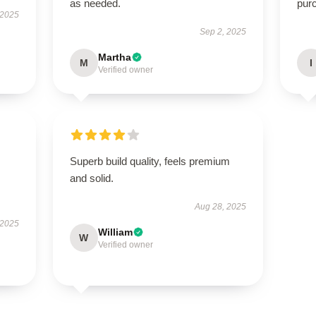
as needed.
pur
 2025
Sep 2, 2025
Martha
M
I
Verified owner
Superb build quality, feels premium
and solid.
Aug 28, 2025
 2025
William
W
Verified owner