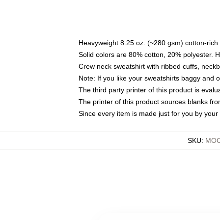
Heavyweight 8.25 oz. (~280 gsm) cotton-rich 
Solid colors are 80% cotton, 20% polyester. 
Crew neck sweatshirt with ribbed cuffs, nec
Note: If you like your sweatshirts baggy and 
The third party printer of this product is eva
The printer of this product sources blanks fr
Since every item is made just for you by your l
SKU
:
MOC