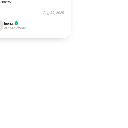
chase.
Aug 30, 2025
Isaac
Verified owner