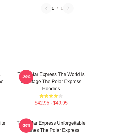
1
/
1
s
The Polar Express The World Is
-20%
he
My Stage The Polar Express
Hoodies
$42.95 - $49.95
ite
The Polar Express Unforgettable
-20%
Scenes The Polar Express