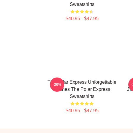
Sweatshirts
$40.95 - $47.95
The Polar Express Unforgettable
T
-20%
Scenes The Polar Express
Ju
Sweatshirts
$40.95 - $47.95
Footer