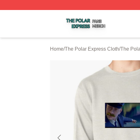
The Polar Express Shop ⚡️ Officially Licensed The Polar 
Home
/
The Polar Express Cloth
/
The Pola