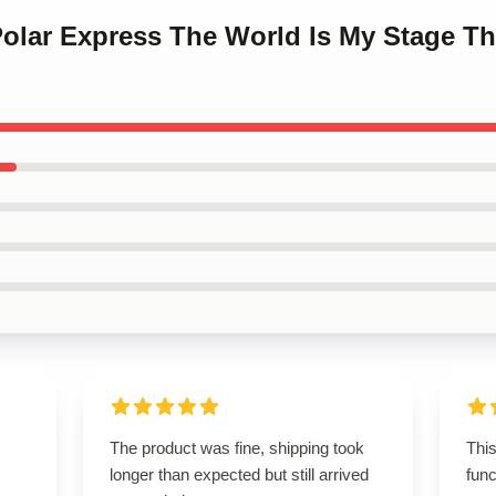
Polar Express The World Is My Stage T
The product was fine, shipping took
This
longer than expected but still arrived
func