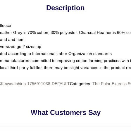
Description
fleece
Heather Grey is 70% cotton, 30% polyester. Charcoal Heather is 60% co
kband and hem
oversized go 2 sizes up
luated according to International Labor Organization standards
om manufacturers committed to improving cotton farming practices with th
ocal third-party fulfiller, there may be slight variances in the product r
K-sweatshirts-1756911038-DEFAULT
Categories
:
The Polar Express S
What Customers Say