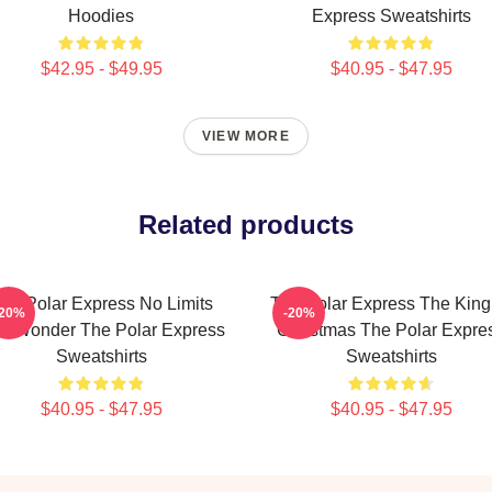
Hoodies
Express Sweatshirts
$42.95 - $49.95
$40.95 - $47.95
VIEW MORE
Related products
he Polar Express No Limits
The Polar Express The King
-20%
-20%
st Wonder The Polar Express
Christmas The Polar Expre
Sweatshirts
Sweatshirts
$40.95 - $47.95
$40.95 - $47.95