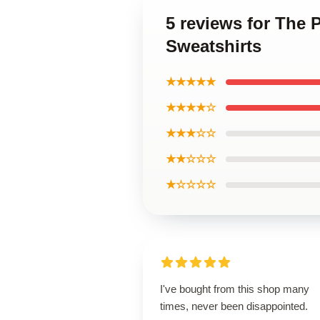
5 reviews for The 
Sweatshirts
★★★★★
★★★★☆
★★★☆☆
★★☆☆☆
★☆☆☆☆
I've bought from this shop many
times, never been disappointed.