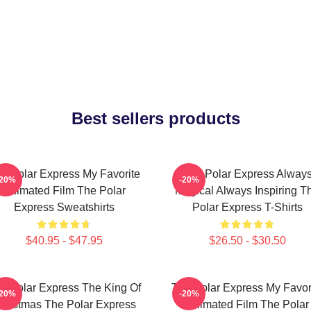
Best sellers products
e Polar Express My Favorite
The Polar Express Alway
-20%
-20%
Animated Film The Polar
Magical Always Inspiring T
Express Sweatshirts
Polar Express T-Shirts
$40.95 - $47.95
$26.50 - $30.50
e Polar Express The King Of
The Polar Express My Favor
-20%
-20%
hristmas The Polar Express
Animated Film The Polar