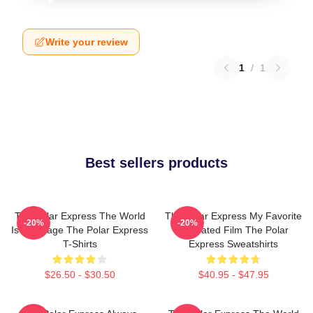
Write your review
1
/
1
Best sellers products
The Polar Express The World
The Polar Express My Favorite
-20%
-20%
Is My Stage The Polar Express
Animated Film The Polar
T-Shirts
Express Sweatshirts
$26.50 - $30.50
$40.95 - $47.95