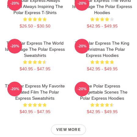
The Polar Express Always
The Polar Express The World
-20%
-20%
Magical Always Inspiring The
Is My Stage The Polar Express
Polar Express T-Shirts
Hoodies
$26.50 - $30.50
$42.95 - $49.95
The Polar Express The World
The Polar Express The King
-20%
-20%
Is My Stage The Polar Express
Of Christmas The Polar
Sweatshirts
Express Hoodies
$40.95 - $47.95
$42.95 - $49.95
The Polar Express My Favorite
The Polar Express
-20%
-20%
Animated Film The Polar
Unforgettable Scenes The
Express Sweatshirts
Polar Express Hoodies
$40.95 - $47.95
$42.95 - $49.95
VIEW MORE