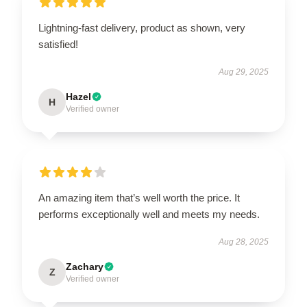
Lightning-fast delivery, product as shown, very
satisfied!
Aug 29, 2025
Hazel
H
Verified owner
An amazing item that’s well worth the price. It
performs exceptionally well and meets my needs.
Aug 28, 2025
Zachary
Z
Verified owner