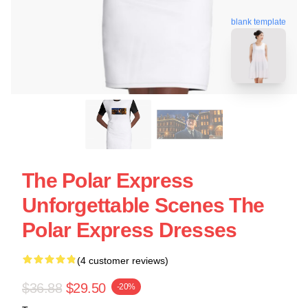
blank template
The Polar Express
Unforgettable Scenes The
Polar Express Dresses
(4 customer reviews)
$36.88
$29.50
-20%