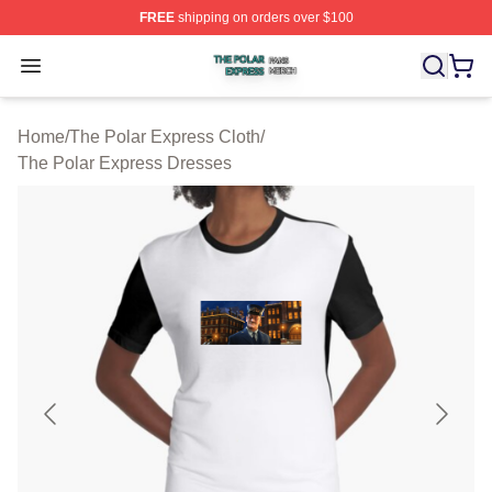
FREE
shipping on orders over $100
The Polar Express Shop ⚡️ Officially Licensed The Pol
Open menu
Home
/
The Polar Express Cloth
/
The Polar Express Dresses