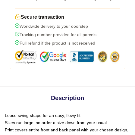
Secure transaction
Worldwide delivery to your doorstep
Tracking number provided for all parcels
Full refund if the product is not received
Description
Loose swing shape for an easy, flowy fit
Sizes run large, so order a size down from your usual
Print covers entire front and back panel with your chosen design,