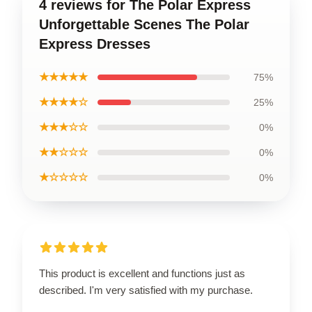
4 reviews for The Polar Express
Unforgettable Scenes The Polar
Express Dresses
★★★★★
75%
★★★★☆
25%
★★★☆☆
0%
★★☆☆☆
0%
★☆☆☆☆
0%
This product is excellent and functions just as
described. I'm very satisfied with my purchase.