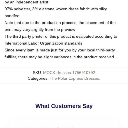
by an independent artist
97% polyester, 3% elastane woven dress fabric with silky
handfeel
Note that due to the production process, the placement of the
print may vary slightly from the preview
The third party printer of this product is evaluated according to
International Labor Organization standards
Since every item is made just for you by your local third-party
fulfiller, there may be slight variances in the product received
SKU
:
MOCK-dresses-1756910792
Categories
:
The Polar Express Dresses
,
What Customers Say