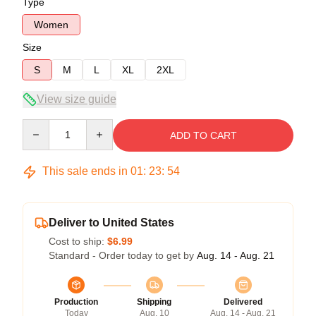
Type
Women
Size
S
M
L
XL
2XL
View size guide
Quantity
ADD TO CART
This sale ends in
01
:
23
:
53
Deliver to United States
Cost to ship:
$6.99
Standard - Order today to get by
Aug. 14 - Aug. 21
Production
Shipping
Delivered
Today
Aug. 10
Aug. 14 - Aug. 21