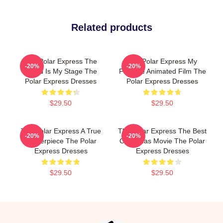
Related products
The Polar Express The
The Polar Express My
-20%
-20%
World Is My Stage The
Favorite Animated Film The
Polar Express Dresses
Polar Express Dresses
$29.50
$29.50
The Polar Express A True
The Polar Express The Best
-20%
-20%
Masterpiece The Polar
Christmas Movie The Polar
Express Dresses
Express Dresses
$29.50
$29.50
Footer