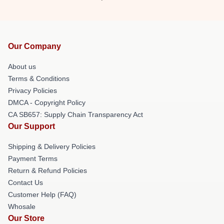
Our Company
About us
Terms & Conditions
Privacy Policies
DMCA - Copyright Policy
CA SB657: Supply Chain Transparency Act
Our Support
Shipping & Delivery Policies
Payment Terms
Return & Refund Policies
Contact Us
Customer Help (FAQ)
Whosale
Our Store