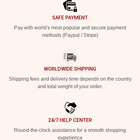
SAFE PAYMENT
Pay with world's most popular and secure payment
methods (Paypal / Stripe)
WORLDWIDE SHIPPING
Shipping fees and delivery time depends on the country
and total weight of your order.
24/7 HELP CENTER
Round-the-clock assistance for a smooth shopping
experience