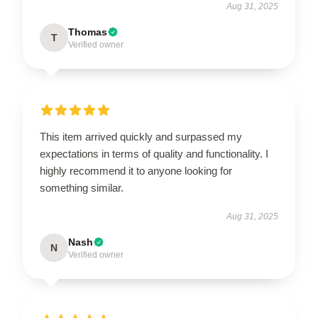
Aug 31, 2025
Thomas
T
Verified owner
This item arrived quickly and surpassed my
expectations in terms of quality and functionality. I
highly recommend it to anyone looking for
something similar.
Aug 31, 2025
Nash
N
Verified owner