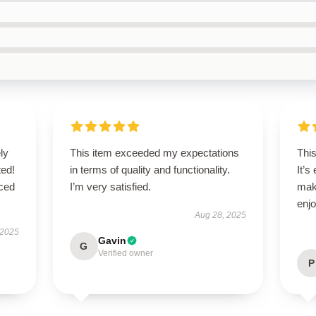
ly
This item exceeded my expectations
This
ted!
in terms of quality and functionality.
It’s
nced
I’m very satisfied.
mak
enjo
Aug 28, 2025
 2025
Gavin
G
Verified owner
P