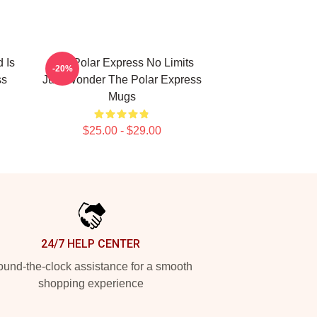
 Is
The Polar Express No Limits
-20%
ss
Just Wonder The Polar Express
Mugs
$25.00 - $29.00
24/7 HELP CENTER
und-the-clock assistance for a smooth
shopping experience