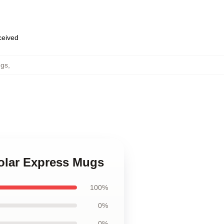
eceived
ugs
,
Polar Express Mugs
100%
0%
0%