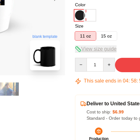
Color
Size
11 oz
15 oz
blank template
View size guide
Quantity
This sale ends in
04
:
58
:
Deliver to United State
Cost to ship:
$6.99
Standard - Order today to 
Production