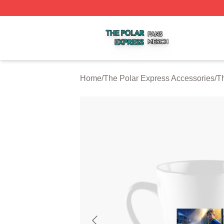
The Polar Express Shop ⚡️ Officially Licensed The Polar 
Home
/
The Polar Express Accessories
/
T