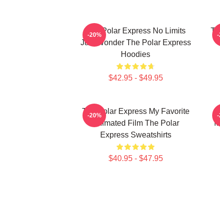
The Polar Express No Limits
Th
-20%
Just Wonder The Polar Express
Hoodies
$42.95 - $49.95
The Polar Express My Favorite
-20%
Animated Film The Polar
M
Express Sweatshirts
$40.95 - $47.95