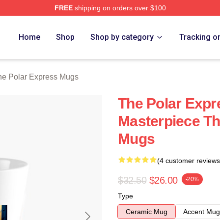
FREE
shipping on orders over $100
Express Merch Store
Home
Shop
Shop by category
Tracking o
he Polar Express Mugs
The Polar Expr
Masterpiece Th
Mugs
(4 customer reviews
$32.50
$26.00
-20%
Type
Ceramic Mug
Accent Mug