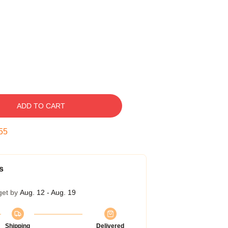
ADD TO CART
54
s
get by
Aug. 12 - Aug. 19
Shipping
Delivered