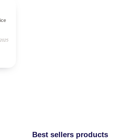
ice
 2025
Best sellers products