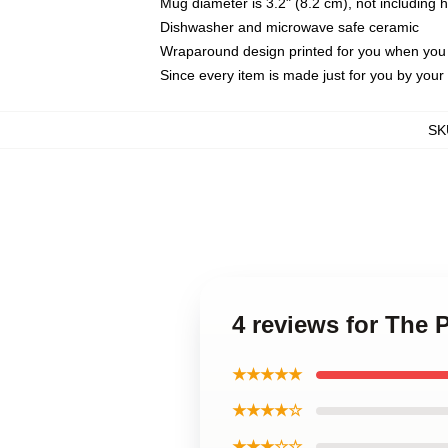
Mug diameter is 3.2" (8.2 cm), not including 
Dishwasher and microwave safe ceramic
Wraparound design printed for you when you
Since every item is made just for you by your l
SK
4 reviews for The 
★★★★★
★★★★☆
★★★☆☆