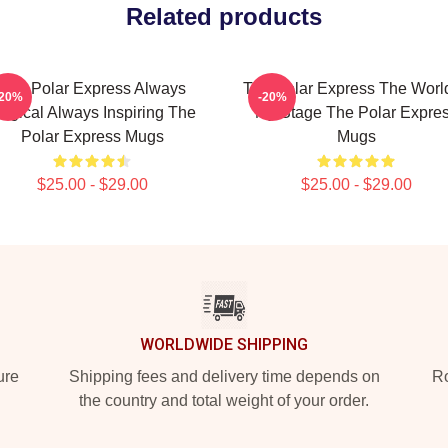
Related products
The Polar Express Always
The Polar Express The World
-20%
-20%
agical Always Inspiring The
My Stage The Polar Expre
Polar Express Mugs
Mugs
$25.00 - $29.00
$25.00 - $29.00
WORLDWIDE SHIPPING
ure
Shipping fees and delivery time depends on
Ro
the country and total weight of your order.