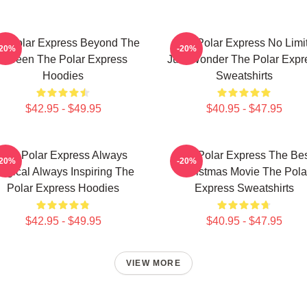
e Polar Express Beyond The
The Polar Express No Limi
-20%
-20%
Screen The Polar Express
Just Wonder The Polar Expr
Hoodies
Sweatshirts
$42.95 - $49.95
$40.95 - $47.95
The Polar Express Always
The Polar Express The Be
-20%
-20%
agical Always Inspiring The
Christmas Movie The Pola
Polar Express Hoodies
Express Sweatshirts
$42.95 - $49.95
$40.95 - $47.95
VIEW MORE