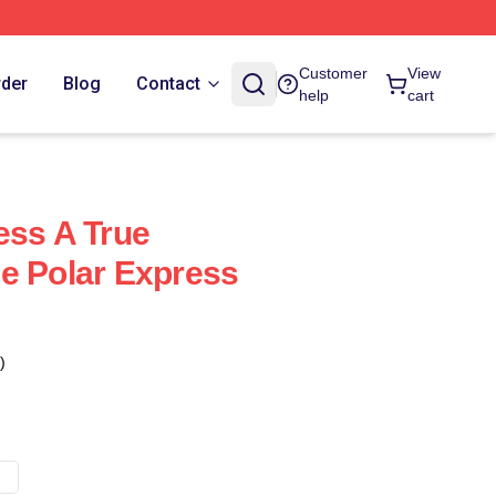
Customer
View
rder
Blog
Contact
help
cart
ess A True
e Polar Express
)