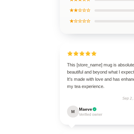
★★☆☆☆
★☆☆☆☆
This [store_name] mug is absolute
beautiful and beyond what I expec
It’s made with love and has enha
my tea experience.
Sep 2,
Maeve
M
Verified owner