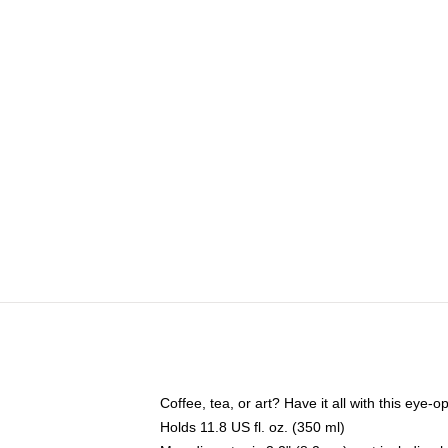
Coffee, tea, or art? Have it all with this eye
Holds 11.8 US fl. oz. (350 ml)