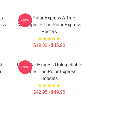
ts
The Polar Express A True
-20%
ess
Masterpiece The Polar Express
Posters
$19.80 - $45.90
st
The Polar Express Unforgettable
-20%
r
Scenes The Polar Express
Hoodies
$42.95 - $49.95