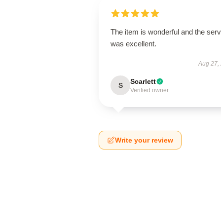
The item is wonderful and the serv
was excellent.
Aug 27,
Scarlett
S
Verified owner
Write your review