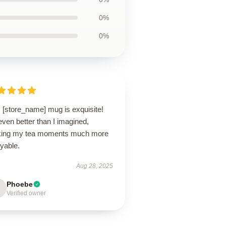
0%
0%
 [store_name] mug is exquisite!
 even better than I imagined,
ing my tea moments much more
yable.
Aug 28, 2025
Phoebe
Verified owner