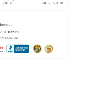
Aug. 08
Aug. 12 - Aug. 19
 doorstep
r all parcels
 not received