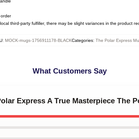
handle
 order
ocal third-party fulfiller, there may be slight variances in the product r
U
:
MOCK-mugs-1756911178-BLACK
Categories
:
The Polar Express M
What Customers Say
Polar Express A True Masterpiece The 