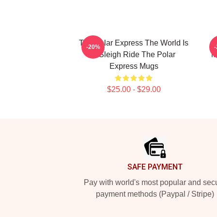
The Polar Express The World Is
-20%
A Sleigh Ride The Polar
M
Express Mugs
$25.00 - $29.00
Footer
SAFE PAYMENT
Pay with world's most popular and sec
payment methods (Paypal / Stripe)