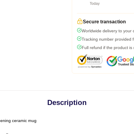
Today
Secure transaction
Worldwide delivery to your
Tracking number provided fo
Full refund if the product is
Description
-opening ceramic mug