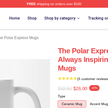
FREE
shipping on orders over $100
Express Merch Store
Home
Shop
Shop by category
Tracking o
he Polar Express Mugs
The Polar Expr
Always Inspiri
Mugs
(5 customer reviews
$32.50
$26.00
-20%
Type
Ceramic Mug
Accent Mug