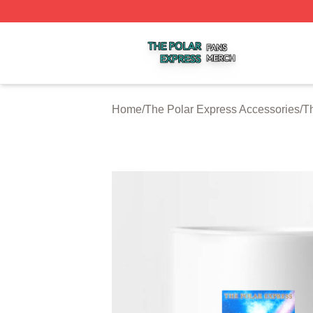
The Polar Express Shop ⚡️ Officially Licensed The Polar 
Home
/
The Polar Express Accessories
/
T