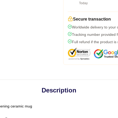
Today
Secure transaction
Worldwide delivery to your
Tracking number provided fo
Full refund if the product is
Description
-opening ceramic mug