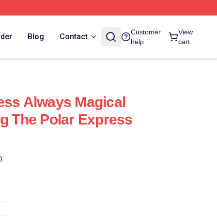
Customer
View
rder
Blog
Contact
help
cart
ess Always Magical
ng The Polar Express
)