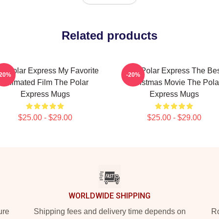
Related products
e Polar Express My Favorite
The Polar Express The Be
-20%
-20%
Animated Film The Polar
Christmas Movie The Pola
Express Mugs
Express Mugs
$25.00 - $29.00
$25.00 - $29.00
WORLDWIDE SHIPPING
ure
Shipping fees and delivery time depends on
Ro