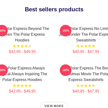
Best sellers products
e Polar Express Beyond The
The Polar Express No Limi
-20%
-20%
Screen The Polar Express
Just Wonder The Polar Expr
Hoodies
Sweatshirts
$42.95 - $49.95
$40.95 - $47.95
The Polar Express Always
The Polar Express The Be
-20%
-20%
agical Always Inspiring The
Christmas Movie The Pola
Polar Express Hoodies
Express Sweatshirts
$42.95 - $49.95
$40.95 - $47.95
VIEW MORE