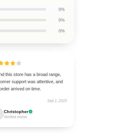
0%
0%
0%
d this store has a broad range,
tomer support was attentive, and
rder arrived on time.
Sep 1, 2025
Christopher
Verified owner