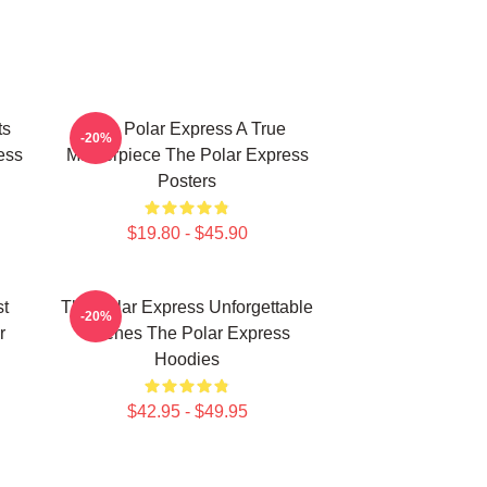
ts
The Polar Express A True
-20%
ess
Masterpiece The Polar Express
Posters
$19.80 - $45.90
st
The Polar Express Unforgettable
-20%
r
Scenes The Polar Express
Hoodies
$42.95 - $49.95