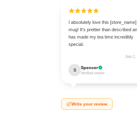
I absolutely love this [store_name]
mug! It’s prettier than described a
has made my tea time incredibly
special.
Sep 1,
Spencer
S
Verified owner
Write your review