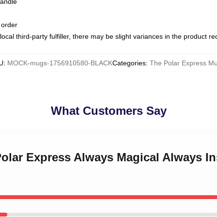
handle
 order
ocal third-party fulfiller, there may be slight variances in the product r
U
:
MOCK-mugs-1756910580-BLACK
Categories
:
The Polar Express M
What Customers Say
Polar Express Always Magical Always In