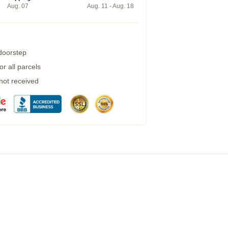
Aug. 07
Aug. 11 - Aug. 18
 doorstep
r all parcels
 not received