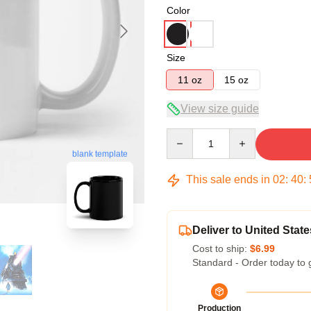
Color
Size
11 oz
15 oz
View size guide
Quantity
blank template
This sale ends in
02
:
40
:
Deliver to United State
Cost to ship:
$6.99
Standard - Order today to 
Production