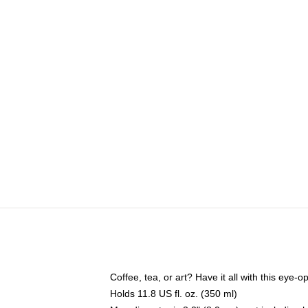
Coffee, tea, or art? Have it all with this eye
Holds 11.8 US fl. oz. (350 ml)