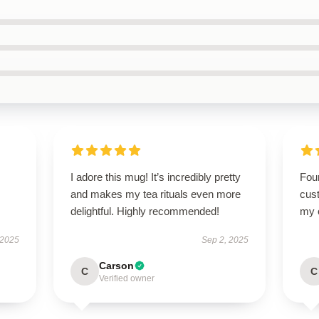
I adore this mug! It’s incredibly pretty
Foun
and makes my tea rituals even more
cus
delightful. Highly recommended!
my o
 2025
Sep 2, 2025
Carson
C
C
Verified owner