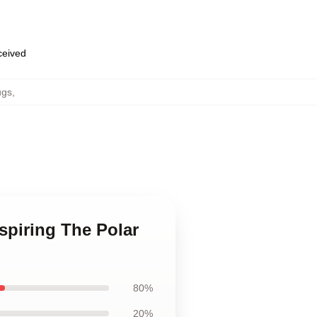
eceived
ugs
,
spiring The Polar
80%
20%