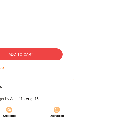
ADD TO CART
54
s
get by
Aug. 11 - Aug. 18
Shipping
Delivered