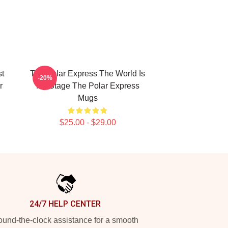
st
The Polar Express The World Is
-20%
r
My Stage The Polar Express
Mugs
$25.00 - $29.00
24/7 HELP CENTER
und-the-clock assistance for a smooth