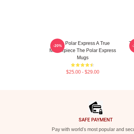
The Polar Express A True
Th
-20%
Masterpiece The Polar Express
Mugs
$25.00 - $29.00
Footer
SAFE PAYMENT
Pay with world's most popular and sec