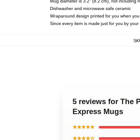
Mug diameter is 3.2" (8.2 cm), not including 
Dishwasher and microwave safe ceramic
Wraparound design printed for you when you
Since every item is made just for you by your l
SK
5 reviews for The 
Express Mugs
★★★★★
★★★★☆