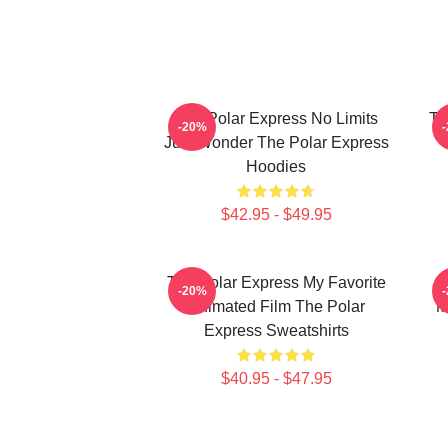
The Polar Express No Limits
Th
-20%
Just Wonder The Polar Express
Hoodies
$42.95 - $49.95
The Polar Express My Favorite
-20%
Animated Film The Polar
M
Express Sweatshirts
$40.95 - $47.95