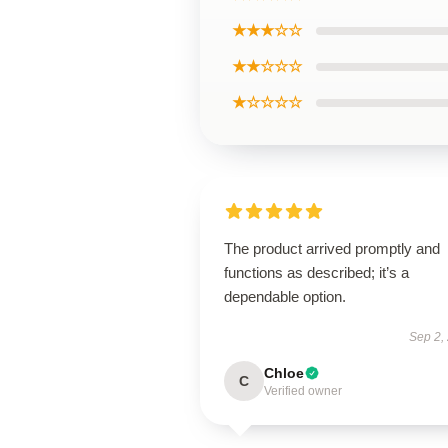
★★★☆☆
★★☆☆☆
★☆☆☆☆
The product arrived promptly and
functions as described; it’s a
dependable option.
Sep 2,
Chloe
C
Verified owner