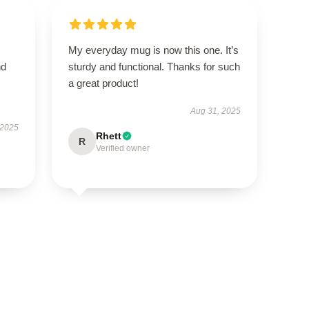
My everyday mug is now this one. It’s
nd
sturdy and functional. Thanks for such
a great product!
Aug 31, 2025
 2025
Rhett
R
Verified owner