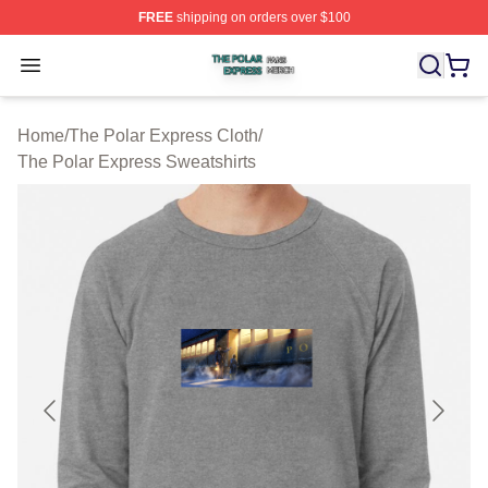
FREE
shipping on orders over $100
The Polar Express Shop ⚡️ Officially Licensed The Pol
Open menu
Home
/
The Polar Express Cloth
/
The Polar Express Sweatshirts