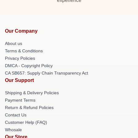
experience
Our Company
About us
Terms & Conditions
Privacy Policies
DMCA - Copyright Policy
CA SB657: Supply Chain Transparency Act
Our Support
Shipping & Delivery Policies
Payment Terms
Return & Refund Policies
Contact Us
Customer Help (FAQ)
Whosale
Our Store