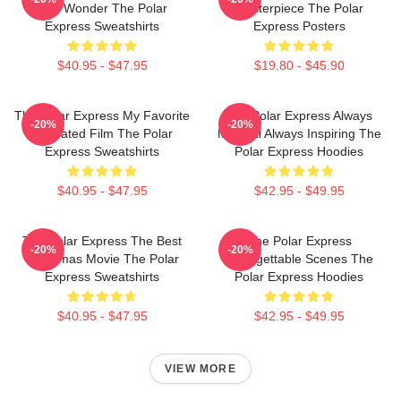
Just Wonder The Polar
Masterpiece The Polar
Express Sweatshirts
Express Posters
$40.95 - $47.95
$19.80 - $45.90
The Polar Express My Favorite
The Polar Express Always
-20%
-20%
Animated Film The Polar
Magical Always Inspiring The
Express Sweatshirts
Polar Express Hoodies
$40.95 - $47.95
$42.95 - $49.95
The Polar Express The Best
The Polar Express
-20%
-20%
Christmas Movie The Polar
Unforgettable Scenes The
Express Sweatshirts
Polar Express Hoodies
$40.95 - $47.95
$42.95 - $49.95
VIEW MORE