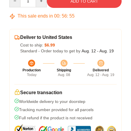
ADD TO CART
This sale ends in
00
:
56
:
54
Deliver to United States
Cost to ship:
$6.99
Standard - Order today to get by
Aug. 12 - Aug. 19
Production
Shipping
Delivered
Today
Aug. 08
Aug. 12 - Aug. 19
Secure transaction
Worldwide delivery to your doorstep
Tracking number provided for all parcels
Full refund if the product is not received