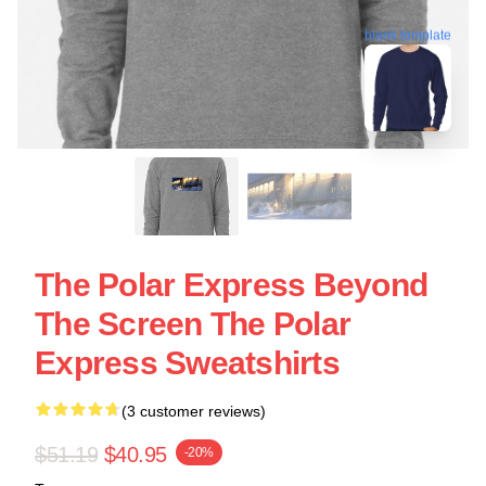
blank template
The Polar Express Beyond
The Screen The Polar
Express Sweatshirts
(3 customer reviews)
$51.19
$40.95
-20%