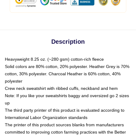
Description
Heavyweight 8.25 oz. (~280 gsm) cotton-rich fleece
Solid colors are 80% cotton, 20% polyester. Heather Grey is 70%
cotton, 30% polyester. Charcoal Heather is 60% cotton, 40%
polyester
Crew neck sweatshirt with ribbed cuffs, neckband and hem
Note: If you like your sweatshirts baggy and oversized go 2 sizes
up
The third party printer of this product is evaluated according to
International Labor Organization standards
The printer of this product sources blanks from manufacturers
committed to improving cotton farming practices with the Better