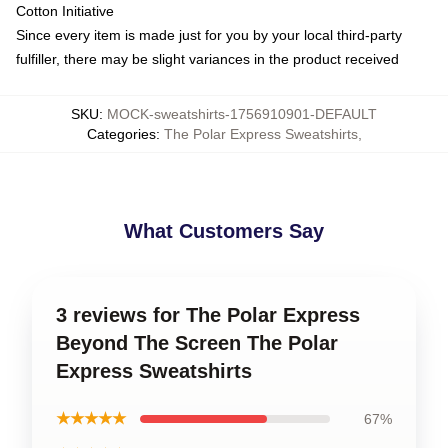
Cotton Initiative
Since every item is made just for you by your local third-party
fulfiller, there may be slight variances in the product received
SKU
:
MOCK-sweatshirts-1756910901-DEFAULT
Categories
:
The Polar Express Sweatshirts
,
What Customers Say
3 reviews for The Polar Express
Beyond The Screen The Polar
Express Sweatshirts
★★★★★
67%