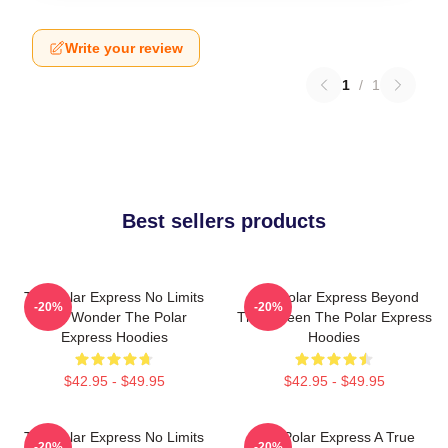
Write your review
1
/
1
Best sellers products
The Polar Express No Limits
The Polar Express Beyond
-20%
-20%
Just Wonder The Polar
The Screen The Polar Express
Express Hoodies
Hoodies
$42.95 - $49.95
$42.95 - $49.95
The Polar Express No Limits
The Polar Express A True
-20%
-20%