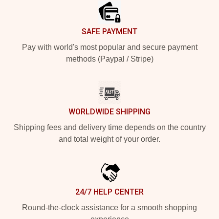
SAFE PAYMENT
Pay with world's most popular and secure payment
methods (Paypal / Stripe)
WORLDWIDE SHIPPING
Shipping fees and delivery time depends on the country
and total weight of your order.
24/7 HELP CENTER
Round-the-clock assistance for a smooth shopping