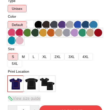
Type
Unisex
Color
Default
Size
S
M
L
XL
2XL
3XL
4XL
5XL
Print Location
View size guide
Quantity