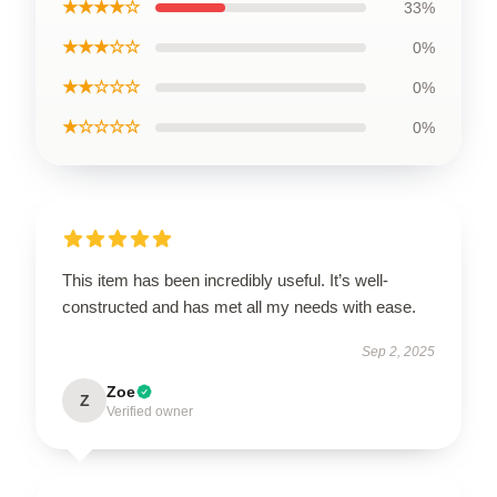
★★★★☆
33%
★★★☆☆
0%
★★☆☆☆
0%
★☆☆☆☆
0%
This item has been incredibly useful. It’s well-
constructed and has met all my needs with ease.
Sep 2, 2025
Zoe
Z
Verified owner