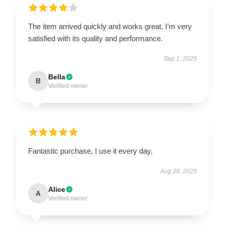
The item arrived quickly and works great. I’m very
satisfied with its quality and performance.
Sep 1, 2025
Bella
B
Verified owner
Fantastic purchase, I use it every day.
Aug 28, 2025
Alice
A
Verified owner