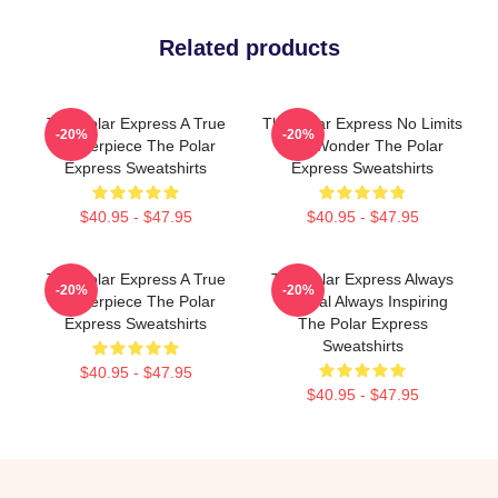
Related products
The Polar Express A True
The Polar Express No Limits
-20%
-20%
Masterpiece The Polar
Just Wonder The Polar
Express Sweatshirts
Express Sweatshirts
$40.95 - $47.95
$40.95 - $47.95
The Polar Express A True
The Polar Express Always
-20%
-20%
Masterpiece The Polar
Magical Always Inspiring
Express Sweatshirts
The Polar Express
Sweatshirts
$40.95 - $47.95
$40.95 - $47.95
Footer