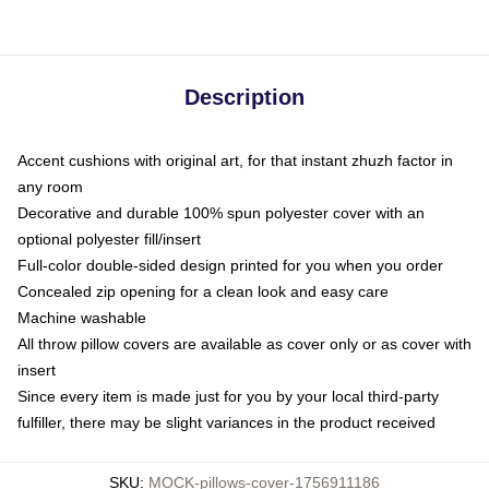
Description
Accent cushions with original art, for that instant zhuzh factor in
any room
Decorative and durable 100% spun polyester cover with an
optional polyester fill/insert
Full-color double-sided design printed for you when you order
Concealed zip opening for a clean look and easy care
Machine washable
All throw pillow covers are available as cover only or as cover with
insert
Since every item is made just for you by your local third-party
fulfiller, there may be slight variances in the product received
SKU
:
MOCK-pillows-cover-1756911186