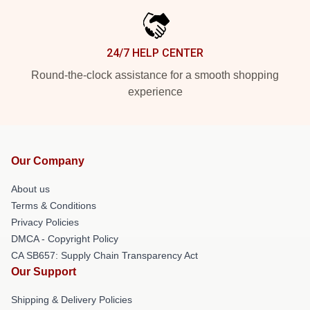
24/7 HELP CENTER
Round-the-clock assistance for a smooth shopping
experience
Our Company
About us
Terms & Conditions
Privacy Policies
DMCA - Copyright Policy
CA SB657: Supply Chain Transparency Act
Our Support
Shipping & Delivery Policies