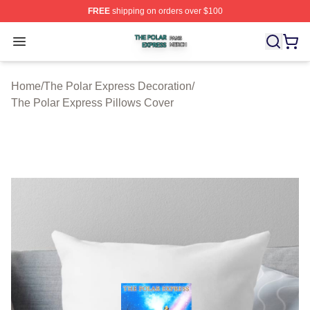
FREE
shipping on orders over $100
The Polar Express Shop ⚡️ Officially Licensed The Pol
Open menu
Home
/
The Polar Express Decoration
/
The Polar Express Pillows Cover