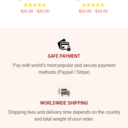
$24.00 - $29.00
$24.00 - $29.00
Footer
SAFE PAYMENT
Pay with world's most popular and secure payment
methods (Paypal / Stripe)
WORLDWIDE SHIPPING
Shipping fees and delivery time depends on the country
and total weight of your order.