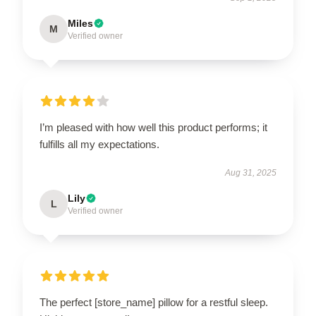
Miles
M
Verified owner
I’m pleased with how well this product performs; it
fulfills all my expectations.
Aug 31, 2025
Lily
L
Verified owner
The perfect [store_name] pillow for a restful sleep.