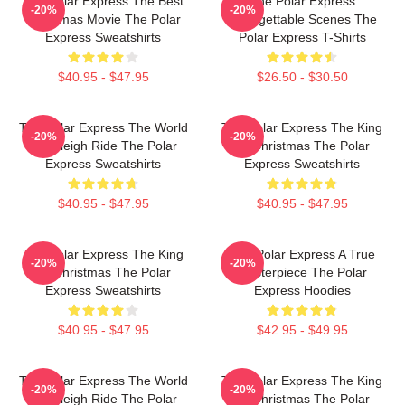
The Polar Express The Best
The Polar Express
-20%
-20%
Christmas Movie The Polar
Unforgettable Scenes The
Express Sweatshirts
Polar Express T-Shirts
$40.95 - $47.95
$26.50 - $30.50
The Polar Express The World
The Polar Express The King
-20%
-20%
Is A Sleigh Ride The Polar
Of Christmas The Polar
Express Sweatshirts
Express Sweatshirts
$40.95 - $47.95
$40.95 - $47.95
The Polar Express The King
The Polar Express A True
-20%
-20%
Of Christmas The Polar
Masterpiece The Polar
Express Sweatshirts
Express Hoodies
$40.95 - $47.95
$42.95 - $49.95
The Polar Express The World
The Polar Express The King
-20%
-20%
Is A Sleigh Ride The Polar
Of Christmas The Polar