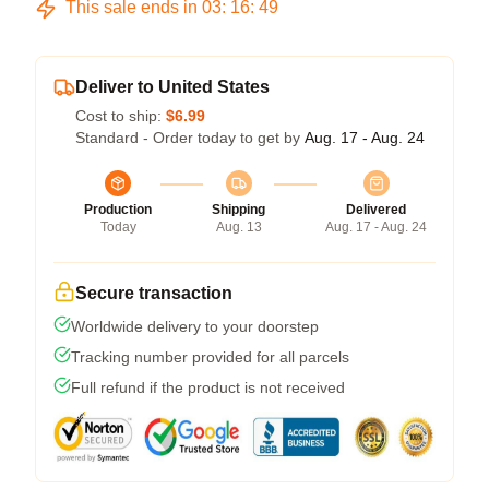
This sale ends in
03
:
16
:
48
Deliver to United States
Cost to ship:
$6.99
Standard - Order today to get by
Aug. 17 - Aug. 24
Production
Shipping
Delivered
Today
Aug. 13
Aug. 17 - Aug. 24
Secure transaction
Worldwide delivery to your doorstep
Tracking number provided for all parcels
Full refund if the product is not received