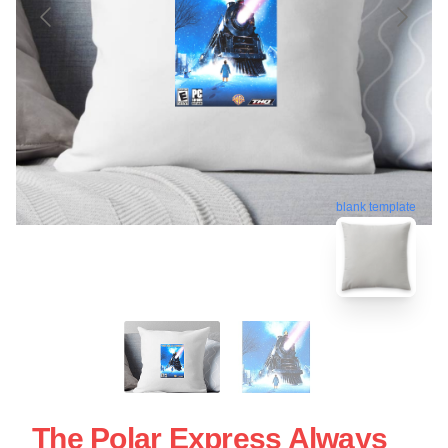
blank template
The Polar Express Always