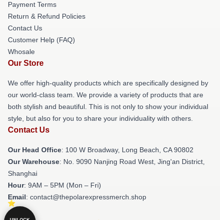
Payment Terms
Return & Refund Policies
Contact Us
Customer Help (FAQ)
Whosale
Our Store
We offer high-quality products which are specifically designed by
our world-class team. We provide a variety of products that are
both stylish and beautiful. This is not only to show your individual
style, but also for you to share your individuality with others.
Contact Us
Our Head Office
: 100 W Broadway, Long Beach, CA 90802
Our Warehouse
: No. 9090 Nanjing Road West, Jing'an District,
Shanghai
Hour
: 9AM – 5PM (Mon – Fri)
Email
: contact@thepolarexpressmerch.shop
UNLOCK