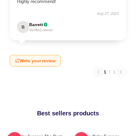
Highly recommend!
Aug 27, 2025
Barrett
B
Verified owner
Write your review
1
/
1
Best sellers products