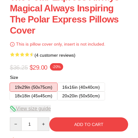
Magical Always Inspiring
The Polar Express Pillows
Cover
This is pillow cover only, insert is not included.
(4 customer reviews)
$36.25
$29.00
-20%
Size
19x29in (50x75cm)
16x16in (40x40cm)
18x18in (45x45cm)
20x20in (50x50cm)
View size guide
Quantity
ADD TO CART