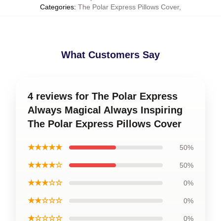
Categories
:
The Polar Express Pillows Cover
,
What Customers Say
4 reviews for The Polar Express
Always Magical Always Inspiring
The Polar Express Pillows Cover
★★★★★
50%
★★★★☆
50%
★★★☆☆
0%
★★☆☆☆
0%
★☆☆☆☆
0%