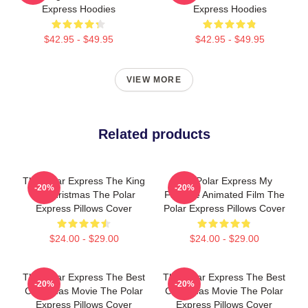
Express Hoodies
Express Hoodies
$42.95 - $49.95
$42.95 - $49.95
VIEW MORE
Related products
The Polar Express The King
The Polar Express My
-20%
-20%
Of Christmas The Polar
Favorite Animated Film The
Express Pillows Cover
Polar Express Pillows Cover
$24.00 - $29.00
$24.00 - $29.00
The Polar Express The Best
The Polar Express The Best
-20%
-20%
Christmas Movie The Polar
Christmas Movie The Polar
Express Pillows Cover
Express Pillows Cover