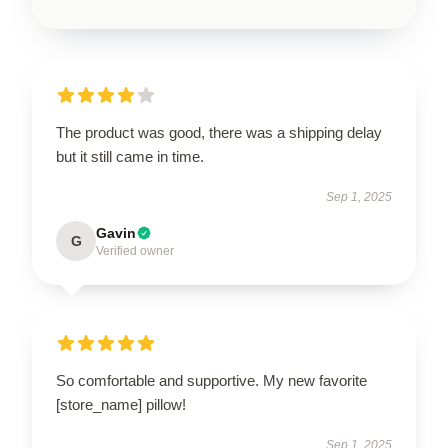
The product was good, there was a shipping delay
but it still came in time.
Sep 1, 2025
Gavin
G
Verified owner
So comfortable and supportive. My new favorite
[store_name] pillow!
Sep 1, 2025